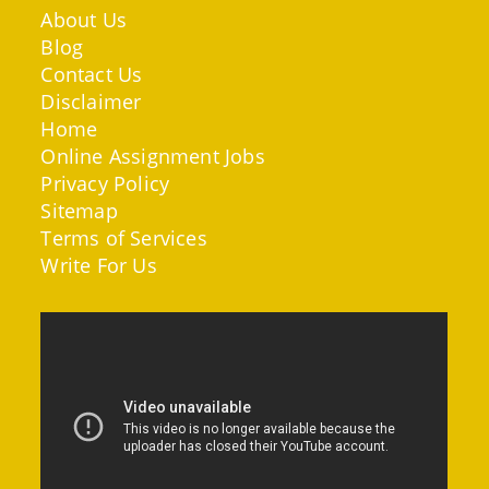
About Us
Blog
Contact Us
Disclaimer
Home
Online Assignment Jobs
Privacy Policy
Sitemap
Terms of Services
Write For Us