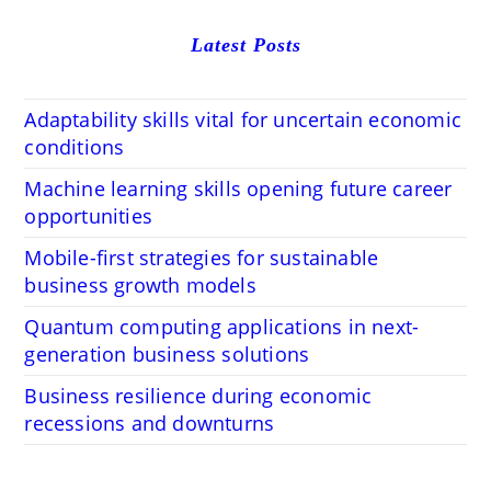
Latest Posts
Adaptability skills vital for uncertain economic
conditions
Machine learning skills opening future career
opportunities
Mobile-first strategies for sustainable
business growth models
Quantum computing applications in next-
generation business solutions
Business resilience during economic
recessions and downturns