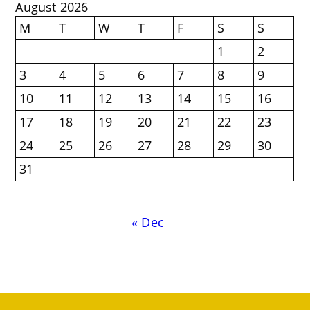
August 2026
M
T
W
T
F
S
S
1
2
3
4
5
6
7
8
9
10
11
12
13
14
15
16
17
18
19
20
21
22
23
24
25
26
27
28
29
30
31
« Dec