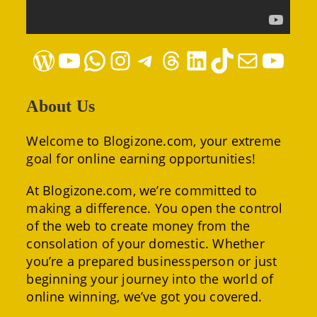
WordPress
YouTube
WhatsApp
Instagram
Telegram
Threads
LinkedIn
TikTok
Mail
YouTube
About Us
Welcome to Blogizone.com, your extreme
goal for online earning opportunities!
At Blogizone.com, we’re committed to
making a difference. You open the control
of the web to create money from the
consolation of your domestic. Whether
you’re a prepared businessperson or just
beginning your journey into the world of
online winning, we’ve got you covered.