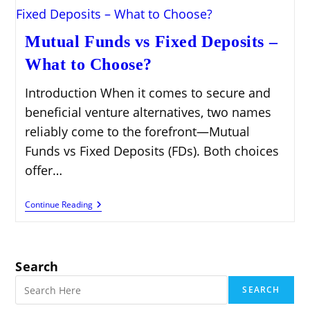
Mutual Funds vs Fixed Deposits –
What to Choose?
Introduction When it comes to secure and
beneficial venture alternatives, two names
reliably come to the forefront—Mutual
Funds vs Fixed Deposits (FDs). Both choices
offer…
Mutual
Continue Reading
Funds
Vs
Fixed
Deposits
–
Search
What
To
SEARCH
Choose?