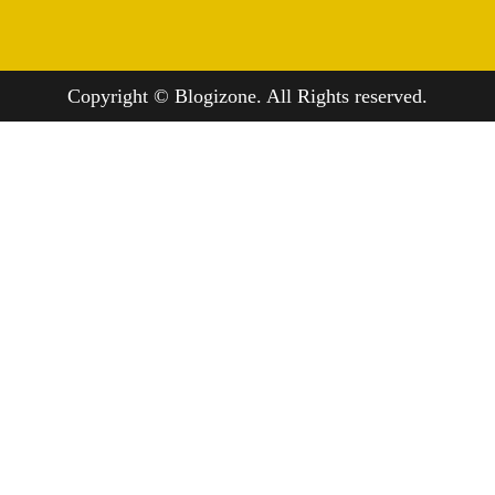
Copyright © Blogizone. All Rights reserved.