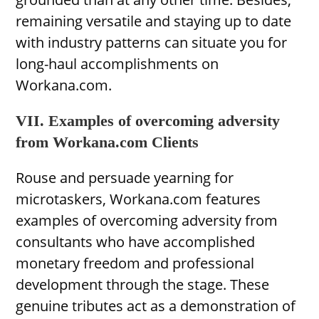
remaining versatile and staying up to date
with industry patterns can situate you for
long-haul accomplishments on
Workana.com.
VII. Examples of overcoming adversity
from Workana.com Clients
Rouse and persuade yearning for
microtaskers, Workana.com features
examples of overcoming adversity from
consultants who have accomplished
monetary freedom and professional
development through the stage. These
genuine tributes act as a demonstration of