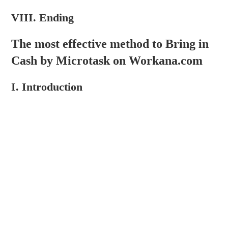
VIII. Ending
The most effective method to Bring in
Cash by Microtask on Workana.com
I. Introduction