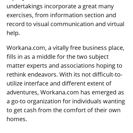
undertakings incorporate a great many
exercises, from information section and
record to visual communication and virtual
help.
Workana.com, a vitally free business place,
fills in as a middle for the two subject
matter experts and associations hoping to
rethink endeavors. With its not difficult-to-
utilize interface and different extent of
adventures, Workana.com has emerged as
a go-to organization for individuals wanting
to get cash from the comfort of their own
homes.