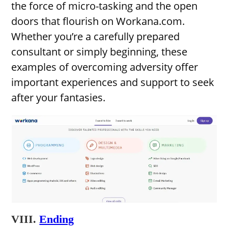
the force of micro-tasking and the open
doors that flourish on Workana.com.
Whether you’re a carefully prepared
consultant or simply beginning, these
examples of overcoming adversity offer
important experiences and support to seek
after your fantasies.
VIII.
Ending