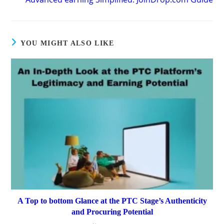
YOU MIGHT ALSO LIKE
A Top to bottom Glance at the PTC Stage’s Authenticity
and Procuring Potential