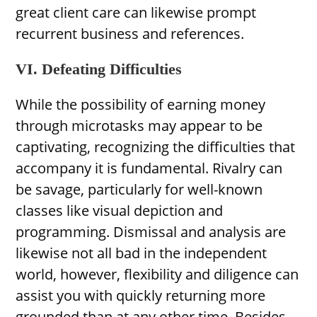
great client care can likewise prompt
recurrent business and references.
VI. Defeating Difficulties
While the possibility of earning money
through microtasks may appear to be
captivating, recognizing the difficulties that
accompany it is fundamental. Rivalry can
be savage, particularly for well-known
classes like visual depiction and
programming. Dismissal and analysis are
likewise not all bad in the independent
world, however, flexibility and diligence can
assist you with quickly returning more
grounded than at any other time. Besides,