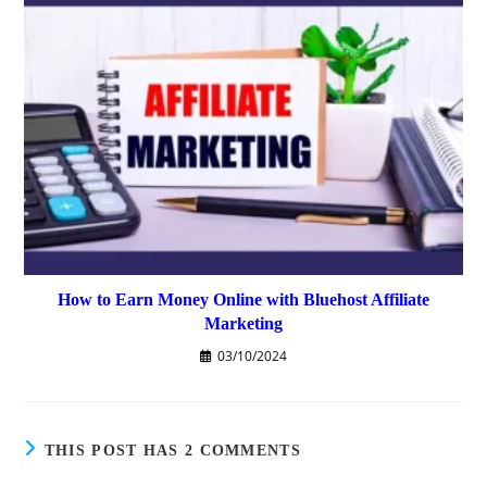
How to Earn Money Online with Bluehost Affiliate
Marketing
03/10/2024
THIS POST HAS 2 COMMENTS