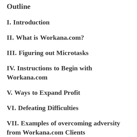
Outline
I. Introduction
II. What is Workana.com?
III. Figuring out Microtasks
IV. Instructions to Begin with
Workana.com
V. Ways to Expand Profit
VI. Defeating Difficulties
VII. Examples of overcoming adversity
from Workana.com Clients