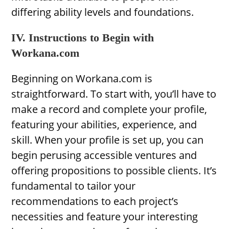
differing ability levels and foundations.
IV. Instructions to Begin with
Workana.com
Beginning on Workana.com is
straightforward. To start with, you’ll have to
make a record and complete your profile,
featuring your abilities, experience, and
skill. When your profile is set up, you can
begin perusing accessible ventures and
offering propositions to possible clients. It’s
fundamental to tailor your
recommendations to each project’s
necessities and feature your interesting