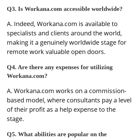
Q3. Is Workana.com accessible worldwide?
A. Indeed, Workana.com is available to
specialists and clients around the world,
making it a genuinely worldwide stage for
remote work valuable open doors.
Q4. Are there any expenses for utilizing
Workana.com?
A. Workana.com works on a commission-
based model, where consultants pay a level
of their profit as a help expense to the
stage.
Q5. What abilities are popular on the