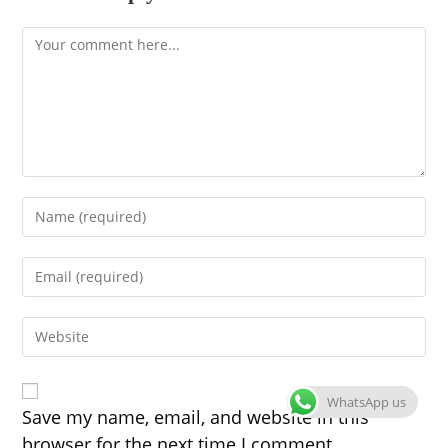
Comment
Enter
your
name
Enter
or
your
username
email
to
Enter
address
comment
your
to
website
comment
URL
WhatsApp us
(optional)
Save my name, email, and website in this
browser for the next time I comment.