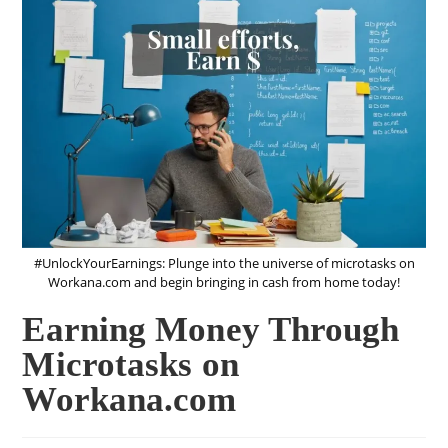
#UnlockYourEarnings: Plunge into the universe of microtasks on
Workana.com and begin bringing in cash from home today!
Earning Money Through
Microtasks on
Workana.com