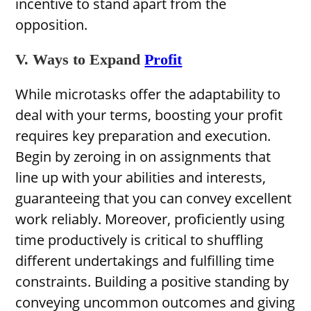
incentive to stand apart from the
opposition.
V. Ways to Expand
Profit
While microtasks offer the adaptability to
deal with your terms, boosting your profit
requires key preparation and execution.
Begin by zeroing in on assignments that
line up with your abilities and interests,
guaranteeing that you can convey excellent
work reliably. Moreover, proficiently using
time productively is critical to shuffling
different undertakings and fulfilling time
constraints. Building a positive standing by
conveying uncommon outcomes and giving