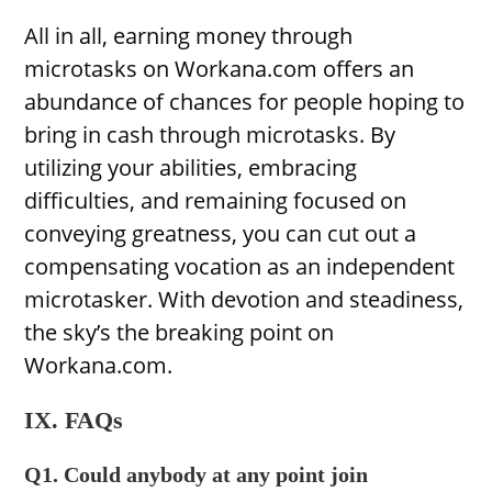
All in all, earning money through
microtasks on Workana.com offers an
abundance of chances for people hoping to
bring in cash through microtasks. By
utilizing your abilities, embracing
difficulties, and remaining focused on
conveying greatness, you can cut out a
compensating vocation as an independent
microtasker. With devotion and steadiness,
the sky’s the breaking point on
Workana.com.
IX. FAQs
Q1. Could anybody at any point join