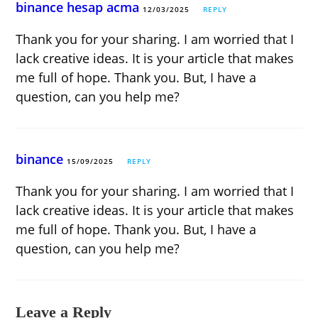
binance hesap acma
12/03/2025
REPLY
Thank you for your sharing. I am worried that I
lack creative ideas. It is your article that makes
me full of hope. Thank you. But, I have a
question, can you help me?
binance
15/09/2025
REPLY
Thank you for your sharing. I am worried that I
lack creative ideas. It is your article that makes
me full of hope. Thank you. But, I have a
question, can you help me?
Leave a Reply