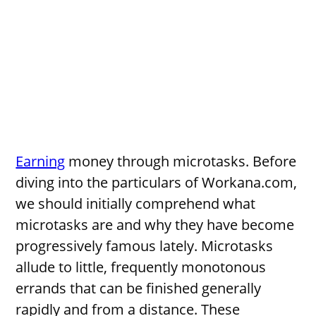
Earning
money through microtasks. Before
diving into the particulars of Workana.com,
we should initially comprehend what
microtasks are and why they have become
progressively famous lately. Microtasks
allude to little, frequently monotonous
errands that can be finished generally
rapidly and from a distance. These