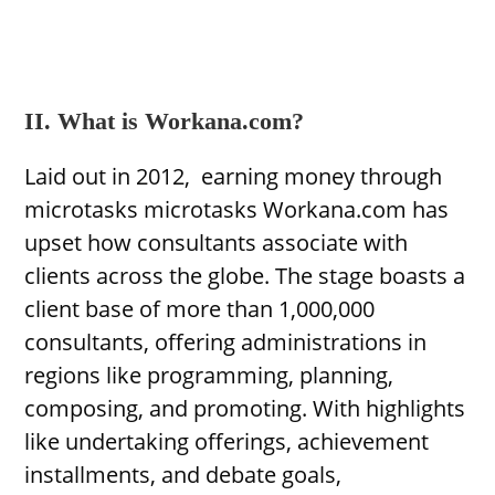
II. What is Workana.com?
Laid out in 2012, earning money through
microtasks microtasks Workana.com has
upset how consultants associate with
clients across the globe. The stage boasts a
client base of more than 1,000,000
consultants, offering administrations in
regions like programming, planning,
composing, and promoting. With highlights
like undertaking offerings, achievement
installments, and debate goals,