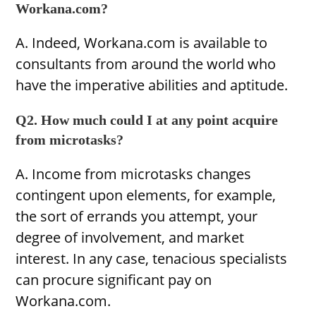
Workana.com?
A. Indeed, Workana.com is available to
consultants from around the world who
have the imperative abilities and aptitude.
Q2. How much could I at any point acquire
from microtasks?
A. Income from microtasks changes
contingent upon elements, for example,
the sort of errands you attempt, your
degree of involvement, and market
interest. In any case, tenacious specialists
can procure significant pay on
Workana.com.