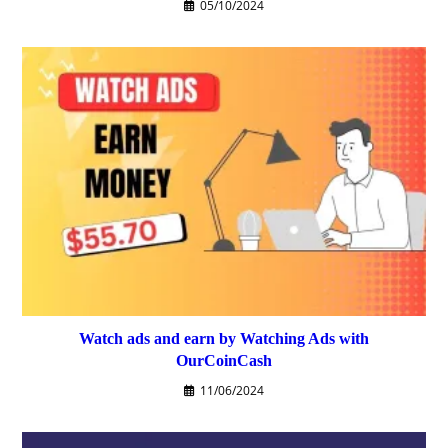
05/10/2024
Watch ads and earn by Watching Ads with
OurCoinCash
11/06/2024