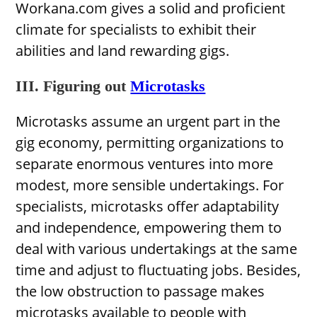
Workana.com gives a solid and proficient
climate for specialists to exhibit their
abilities and land rewarding gigs.
III. Figuring out
Microtasks
Microtasks assume an urgent part in the
gig economy, permitting organizations to
separate enormous ventures into more
modest, more sensible undertakings. For
specialists, microtasks offer adaptability
and independence, empowering them to
deal with various undertakings at the same
time and adjust to fluctuating jobs. Besides,
the low obstruction to passage makes
microtasks available to people with