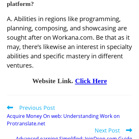
platform?
A. Abilities in regions like programming,
planning, composing, and showcasing are
sought after on Workana.com. Be that as it
may, there’s likewise an interest in specialty
abilities and specific mastery in different
ventures.
Website Link.
Click Here
Previous Post
Read
more
Acquire Money On web: Understanding Work on
articles
Protranslate.net
Next Post
Advanced earning Simplified: JoinDrop.com Guide