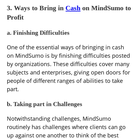
3. Ways to Bring in
Cash
on MindSumo to
Profit
a. Finishing Difficulties
One of the essential ways of bringing in cash
on MindSumo is by finishing difficulties posted
by organizations. These difficulties cover many
subjects and enterprises, giving open doors for
people of different ranges of abilities to take
part.
b. Taking part in Challenges
Notwithstanding challenges, MindSumo
routinely has challenges where clients can go
up against one another to think of the best