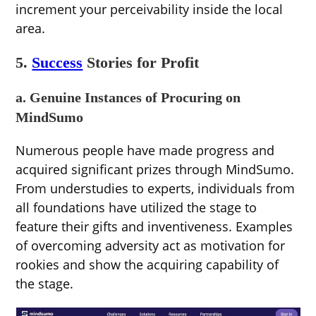
increment your perceivability inside the local
area.
5.
Success
Stories for Profit
a. Genuine Instances of Procuring on
MindSumo
Numerous people have made progress and
acquired significant prizes through MindSumo.
From understudies to experts, individuals from
all foundations have utilized the stage to
feature their gifts and inventiveness. Examples
of overcoming adversity act as motivation for
rookies and show the acquiring capability of
the stage.