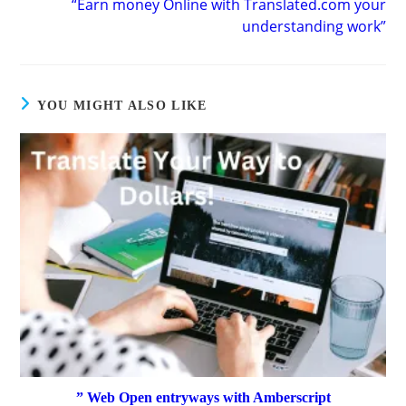
“Earn money Online with Translated.com your
understanding work”
YOU MIGHT ALSO LIKE
” Web Open entryways with Amberscript