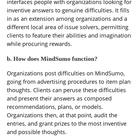
interfaces people with organizations looking for
inventive answers to genuine difficulties. It fills
in as an extension among organizations and a
different local area of issue solvers, permitting
clients to feature their abilities and imagination
while procuring rewards.
b. How does MindSumo function?
Organizations post difficulties on MindSumo,
going from advertising procedures to item plan
thoughts. Clients can peruse these difficulties
and present their answers as composed
recommendations, plans, or models.
Organizations then, at that point, audit the
entries, and grant prizes to the most inventive
and possible thoughts.