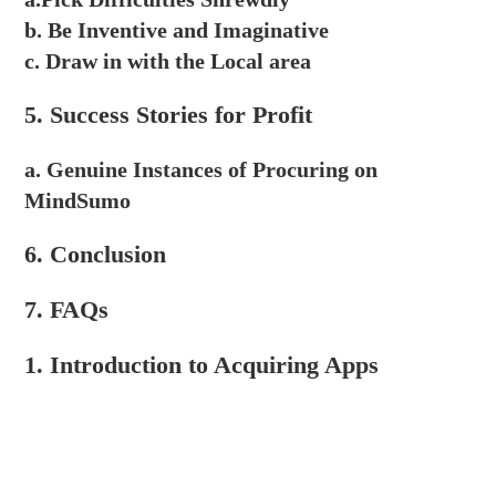
b. Be Inventive and Imaginative
c. Draw in with the Local area
5. Success Stories for Profit
a. Genuine Instances of Procuring on
MindSumo
6. Conclusion
7. FAQs
1. Introduction to Acquiring Apps