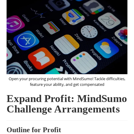
Open your procuring potential with MindSumo! Tackle difficulties,
feature your ability, and get compensated
Expand Profit: MindSumo
Challenge Arrangements
Outline for Profit