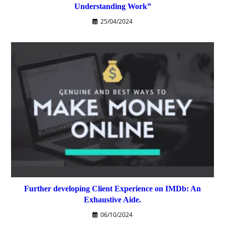
Understanding Work”
25/04/2024
Further developing Client Experience on IMDb: An
Exhaustive Aide.
06/10/2024