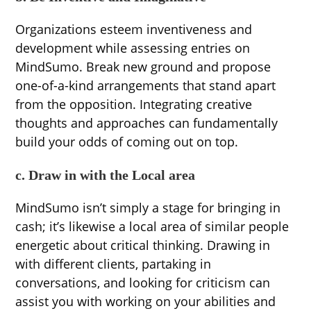
Organizations esteem inventiveness and
development while assessing entries on
MindSumo. Break new ground and propose
one-of-a-kind arrangements that stand apart
from the opposition. Integrating creative
thoughts and approaches can fundamentally
build your odds of coming out on top.
c. Draw in with the Local area
MindSumo isn’t simply a stage for bringing in
cash; it’s likewise a local area of similar people
energetic about critical thinking. Drawing in
with different clients, partaking in
conversations, and looking for criticism can
assist you with working on your abilities and