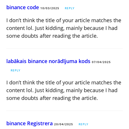
binance code
10/03/2025
REPLY
I don’t think the title of your article matches the
content lol. Just kidding, mainly because I had
some doubts after reading the article.
labākais binance norādījuma kods
07/04/2025
REPLY
I don’t think the title of your article matches the
content lol. Just kidding, mainly because I had
some doubts after reading the article.
binance Registrera
20/04/2025
REPLY