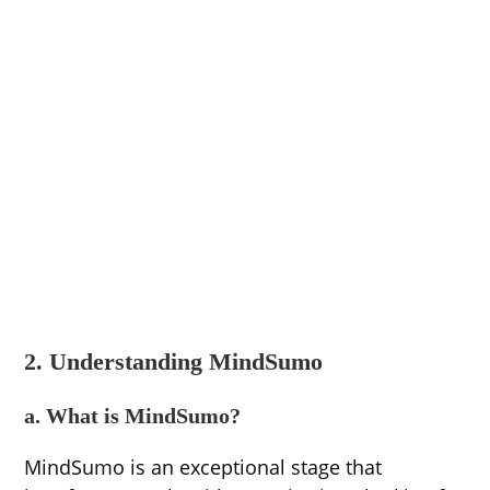
2. Understanding MindSumo
a. What is MindSumo?
MindSumo is an exceptional stage that