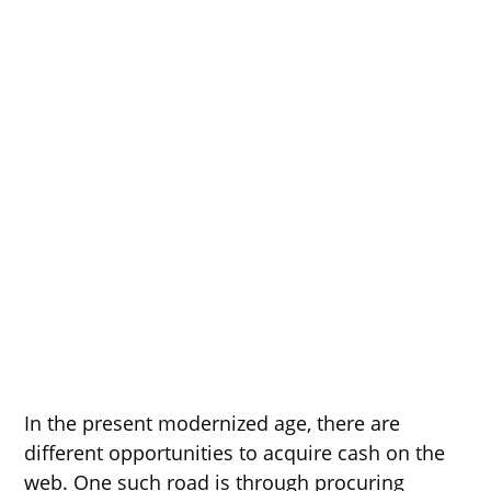
In the present modernized age, there are
different opportunities to acquire cash on the
web. One such road is through procuring