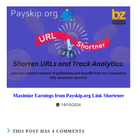
Maximize Earnings from Payskip.org Link Shortener
14/10/2024
THIS POST HAS 4 COMMENTS