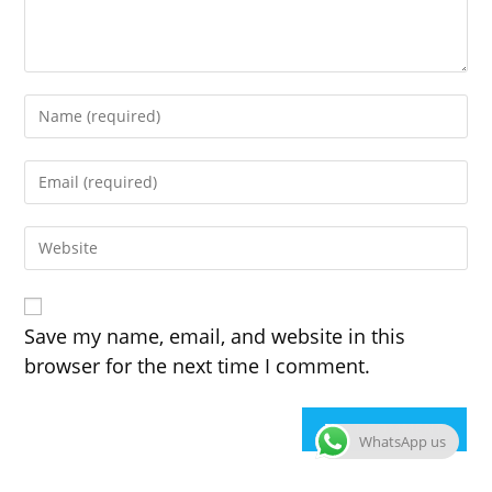
Enter
your
name
Enter
or
your
username
email
to
Enter
address
comment
your
to
website
comment
URL
(optional)
Save my name, email, and website in this
browser for the next time I comment.
WhatsApp us