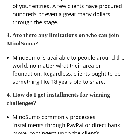
of your entries. A few clients have procured
hundreds or even a great many dollars
through the stage.
3. Are there any limitations on who can join
MindSumo?
MindSumo is available to people around the
world, no matter what their area or
foundation. Regardless, clients ought to be
something like 18 years old to share.
4. How do I get installments for winning
challenges?
MindSumo commonly processes
installments through PayPal or direct bank
move, contingent upon the client’s