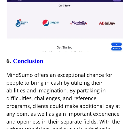
6.
Conclusion
MindSumo offers an exceptional chance for
people to bring in cash by utilizing their
abilities and imagination. By partaking in
difficulties, challenges, and reference
programs, clients could make additional pay at
any point as well as gain important experience
and openness in their separate fields. With the