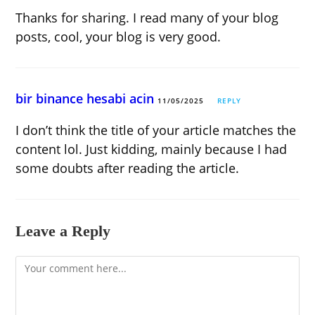
Thanks for sharing. I read many of your blog
posts, cool, your blog is very good.
bir binance hesabi acin
11/05/2025
REPLY
I don’t think the title of your article matches the
content lol. Just kidding, mainly because I had
some doubts after reading the article.
Leave a Reply
Comment