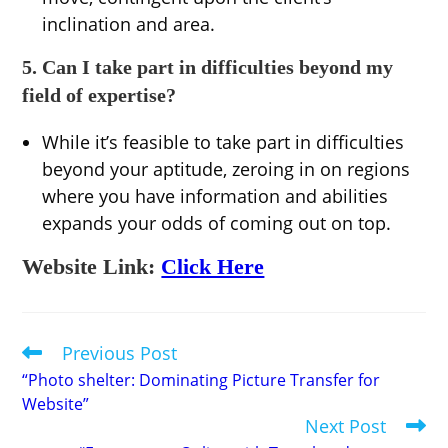
inclination and area.
5. Can I take part in difficulties beyond my
field of expertise?
While it’s feasible to take part in difficulties
beyond your aptitude, zeroing in on regions
where you have information and abilities
expands your odds of coming out on top.
Website Link:
Click Here
Previous Post
Read
more
“Photo shelter: Dominating Picture Transfer for
articles
Website”
Next Post