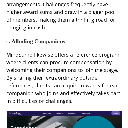
arrangements. Challenges frequently have
higher award sums and draw in a bigger pool
of members, making them a thrilling road for
bringing in cash.
c. Alluding Companions
MindSumo likewise offers a reference program
where clients can procure compensation by
welcoming their companions to join the stage.
By sharing their extraordinary outside
references, clients can acquire rewards for each
companion who joins and effectively takes part
in difficulties or challenges.