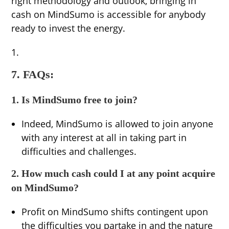
right methodology and outlook, bringing in
cash on MindSumo is accessible for anybody
ready to invest the energy.
7. FAQs:
1. Is MindSumo free to join?
Indeed, MindSumo is allowed to join anyone
with any interest at all in taking part in
difficulties and challenges.
2. How much cash could I at any point acquire
on MindSumo?
Profit on MindSumo shifts contingent upon
the difficulties you partake in and the nature