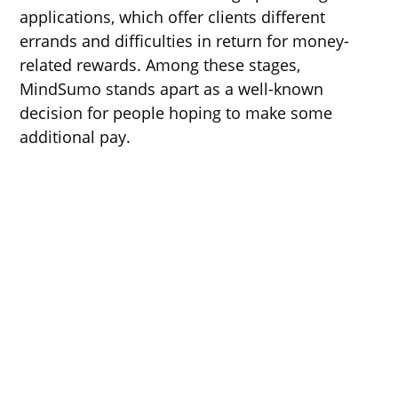
applications, which offer clients different
errands and difficulties in return for money-
related rewards. Among these stages,
MindSumo stands apart as a well-known
decision for people hoping to make some
additional pay.