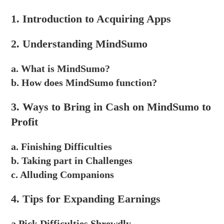
1. Introduction to Acquiring Apps
2. Understanding MindSumo
a. What is MindSumo?
b. How does MindSumo function?
3. Ways to Bring in Cash on MindSumo to
Profit
a. Finishing Difficulties
b. Taking part in Challenges
c. Alluding Companions
4. Tips for Expanding Earnings
a.Pick Difficulties Shrewdly