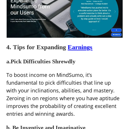
4. Tips for Expanding
Earnings
a.Pick Difficulties Shrewdly
To boost income on MindSumo, it’s
fundamental to pick difficulties that line up
with your inclinations, abilities, and mastery.
Zeroing in on regions where you have aptitude
improves the probability of creating excellent
entries and winning awards.
b. Be Inventive and Imaginative