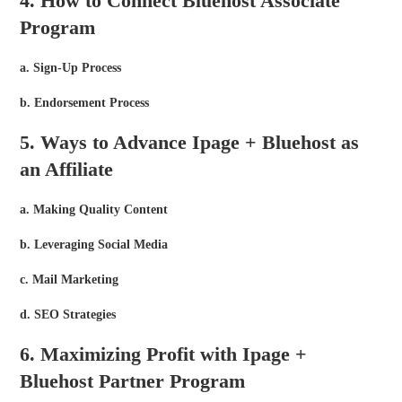
4. How to Connect Bluehost Associate
Program
a. Sign-Up Process
b. Endorsement Process
5. Ways to Advance Ipage + Bluehost as
an Affiliate
a. Making Quality Content
b. Leveraging Social Media
c. Mail Marketing
d. SEO Strategies
6. Maximizing Profit with Ipage +
Bluehost Partner Program