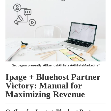
Get begun presently! #BluehostAffiliate #AffiliateMarketing"
Ipage + Bluehost Partner
Victory: Manual for
Maximizing Revenue