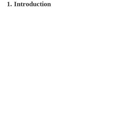
1. Introduction