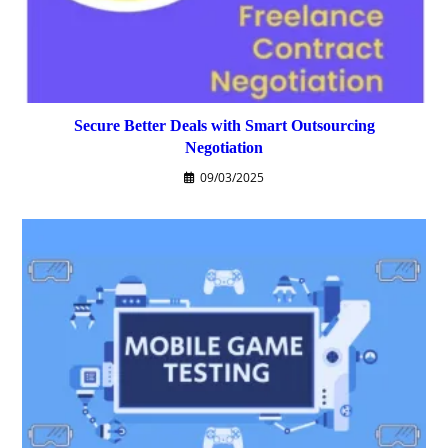
Secure Better Deals with Smart Outsourcing
Negotiation
09/03/2025