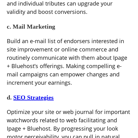
and individual tributes can upgrade your
validity and boost conversions.
c. Mail Marketing
Build an e-mail list of endorsers interested in
site improvement or online commerce and
routinely communicate with them about Ipage
+ Bluehost’s offerings. Making compelling e-
mail campaigns can empower changes and
increment your earnings.
d.
SEO Strategies
Optimize your site or web journal for important
watchwords related to web facilitating and
Ipage + Bluehost. By progressing your look
motor perceivability, you can pull in natural