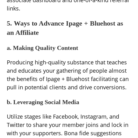
associate dashboard and one-of-a-kind referral
links.
5. Ways to Advance Ipage + Bluehost as
an Affiliate
a. Making Quality Content
Producing high-quality substance that teaches
and educates your gathering of people almost
the benefits of Ipage + Bluehost facilitating can
pull in potential clients and drive conversions.
b. Leveraging Social Media
Utilize stages like Facebook, Instagram, and
Twitter to share your member joins and lock in
with your supporters. Bona fide suggestions