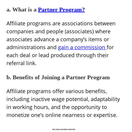
a. What is a
Partner Program?
Affiliate programs are associations between
companies and people (associates) where
associates advance a company’s items or
administrations and
gain a commission
for
each deal or lead produced through their
referral link.
b. Benefits of Joining a Partner Program
Affiliate programs offer various benefits,
including inactive wage potential, adaptability
in working hours, and the opportunity to
monetize one’s online nearness or expertise.