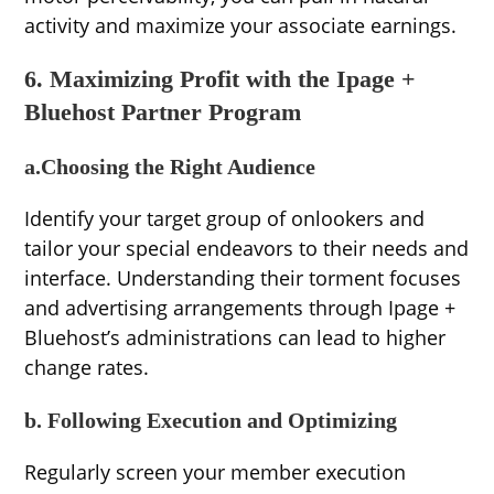
activity and maximize your associate earnings.
6. Maximizing Profit with the Ipage +
Bluehost Partner Program
a.Choosing the Right Audience
Identify your target group of onlookers and
tailor your special endeavors to their needs and
interface. Understanding their torment focuses
and advertising arrangements through Ipage +
Bluehost’s administrations can lead to higher
change rates.
b. Following Execution and Optimizing
Regularly screen your member execution