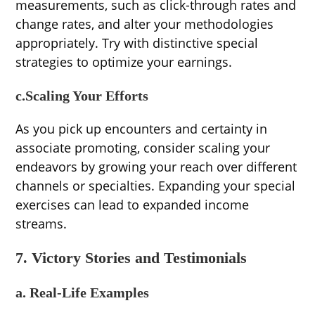
measurements, such as click-through rates and
change rates, and alter your methodologies
appropriately. Try with distinctive special
strategies to optimize your earnings.
c.Scaling Your Efforts
As you pick up encounters and certainty in
associate promoting, consider scaling your
endeavors by growing your reach over different
channels or specialties. Expanding your special
exercises can lead to expanded income
streams.
7. Victory Stories and Testimonials
a. Real-Life Examples