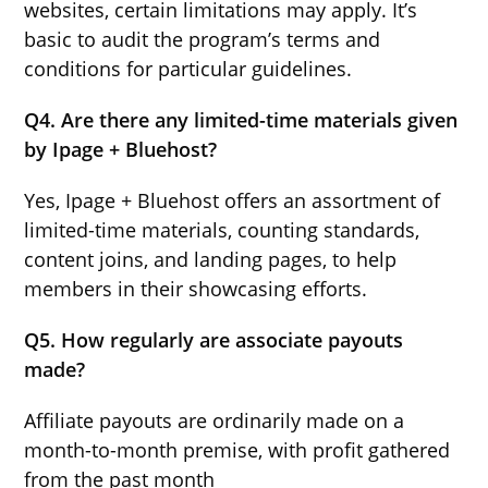
websites, certain limitations may apply. It’s
basic to audit the program’s terms and
conditions for particular guidelines.
Q4. Are there any limited-time materials given
by Ipage + Bluehost?
Yes, Ipage + Bluehost offers an assortment of
limited-time materials, counting standards,
content joins, and landing pages, to help
members in their showcasing efforts.
Q5. How regularly are associate payouts
made?
Affiliate payouts are ordinarily made on a
month-to-month premise, with profit gathered
from the past month