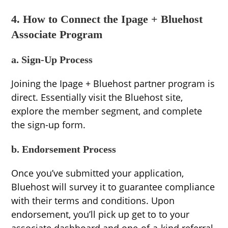
4. How to Connect the Ipage + Bluehost
Associate Program
a. Sign-Up Process
Joining the Ipage + Bluehost partner program is
direct. Essentially visit the Bluehost site,
explore the member segment, and complete
the sign-up form.
b. Endorsement Process
Once you’ve submitted your application,
Bluehost will survey it to guarantee compliance
with their terms and conditions. Upon
endorsement, you’ll pick up get to to your