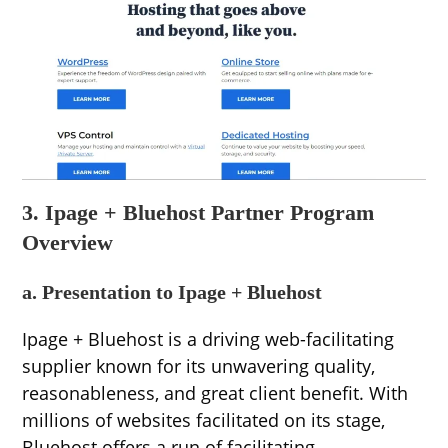
3. Ipage + Bluehost Partner Program
Overview
a. Presentation to Ipage + Bluehost
Ipage + Bluehost is a driving web-facilitating
supplier known for its unwavering quality,
reasonableness, and great client benefit. With
millions of websites facilitated on its stage,
Bluehost offers a run of facilitating