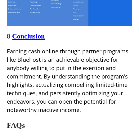
8
Conclusion
Earning cash online through partner programs
like Bluehost is an achievable objective for
anybody willing to put in the exertion and
commitment. By understanding the program’s
highlights, actualizing compelling limited-time
techniques, and persistently optimizing your
endeavors, you can open the potential for
noteworthy inactive income.
FAQs