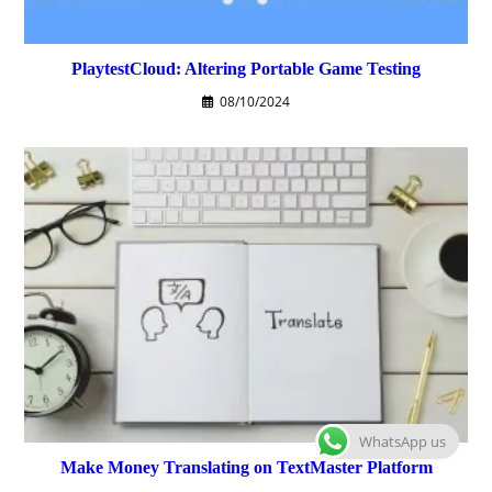
PlaytestCloud: Altering Portable Game Testing
08/10/2024
WhatsApp us
Make Money Translating on TextMaster Platform