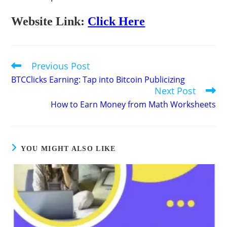
Website Link:
Click Here
Previous Post
Read
more
BTCClicks Earning: Tap into Bitcoin Publicizing
articles
Next Post
How to Earn Money from Math Worksheets
YOU MIGHT ALSO LIKE