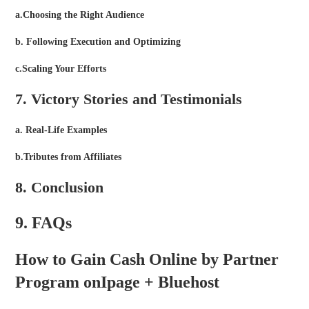
a.Choosing the Right Audience
b. Following Execution and Optimizing
c.Scaling Your Efforts
7. Victory Stories and Testimonials
a. Real-Life Examples
b.Tributes from Affiliates
8. Conclusion
9. FAQs
How to Gain Cash Online by Partner
Program onIpage + Bluehost