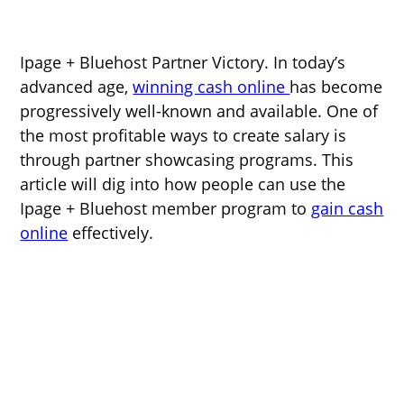
Ipage + Bluehost Partner Victory. In today’s
advanced age,
winning cash online
has become
progressively well-known and available. One of
the most profitable ways to create salary is
through partner showcasing programs. This
article will dig into how people can use the
Ipage + Bluehost member program to
gain cash
online
effectively.