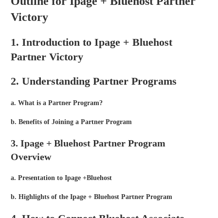
Outline for Ipage + Bluehost Partner
Victory
1. Introduction to Ipage + Bluehost
Partner Victory
2. Understanding Partner Programs
a. What is a Partner Program?
b. Benefits of Joining a Partner Program
3. Ipage + Bluehost Partner Program
Overview
a. Presentation to Ipage +Bluehost
b. Highlights of the Ipage + Bluehost Partner Program