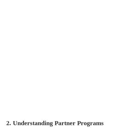
2. Understanding Partner Programs