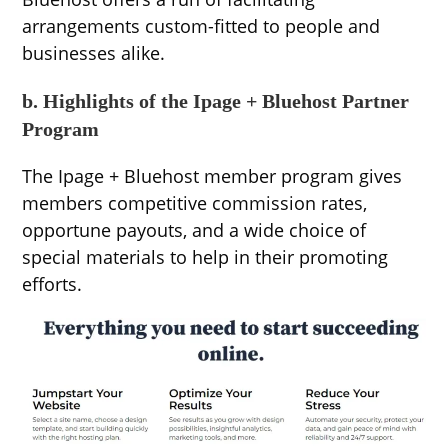
arrangements custom-fitted to people and
businesses alike.
b. Highlights of the Ipage + Bluehost Partner
Program
The Ipage + Bluehost member program gives
members competitive commission rates,
opportune payouts, and a wide choice of
special materials to help in their promoting
efforts.