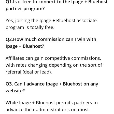
Q1.Is it free to connect to the Ipage + Bluehost
partner program?
Yes, joining the Ipage + Bluehost associate
program is totally free.
Q2.How much commission can I win with
Ipage + Bluehost?
Affiliates can gain competitive commissions,
with rates changing depending on the sort of
referral (deal or lead).
Q3. Can I advance Ipage + Bluehost on any
website?
While Ipage + Bluehost permits partners to
advance their administrations on most