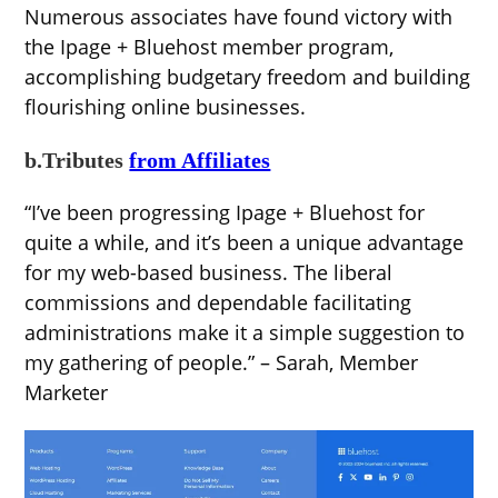
Numerous associates have found victory with
the Ipage + Bluehost member program,
accomplishing budgetary freedom and building
flourishing online businesses.
b.Tributes
from Affiliates
“I’ve been progressing Ipage + Bluehost for
quite a while, and it’s been a unique advantage
for my web-based business. The liberal
commissions and dependable facilitating
administrations make it a simple suggestion to
my gathering of people.” – Sarah, Member
Marketer