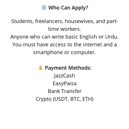
Who Can Apply?
Students, freelancers, housewives, and part-
time workers.
Anyone who can write basic English or Urdu.
You must have access to the internet and a
smartphone or computer.
Payment Methods:
JazzCash
EasyPaisa
Bank Transfer
Crypto (USDT, BTC, ETH)