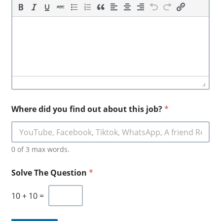
Where did you find out about this job?
*
0 of 3 max words.
Solve The Question
*
10
+
10
=