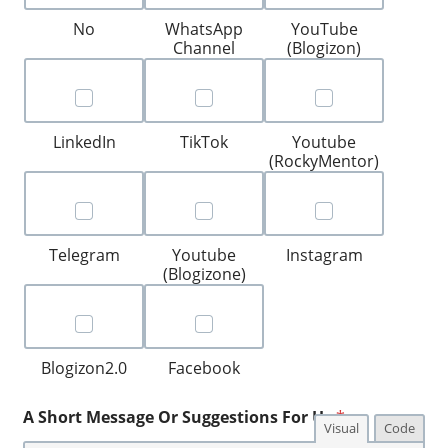
No
WhatsApp
YouTube
Channel
(Blogizon)
LinkedIn
TikTok
Youtube
(RockyMentor)
Telegram
Youtube
Instagram
(Blogizone)
Blogizon2.0
Facebook
A Short Message Or Suggestions For Us
*
Visual
Code