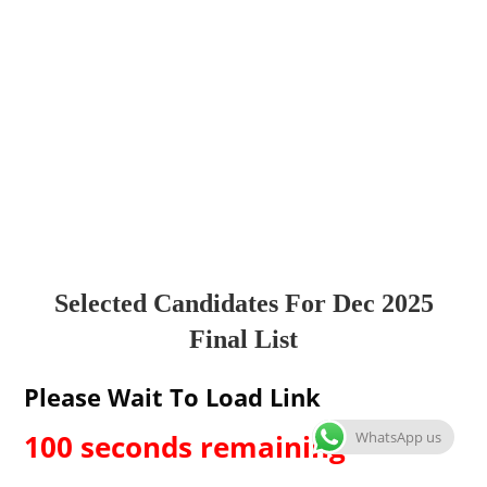
Selected Candidates For Dec 2025
Final List
Please Wait To Load Link
WhatsApp us
99 seconds remaining