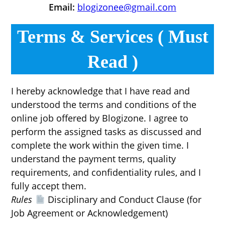
Email:
blogizonee@gmail.com
Terms & Services ( Must
Read )
I hereby acknowledge that I have read and
understood the terms and conditions of the
online job offered by Blogizone. I agree to
perform the assigned tasks as discussed and
complete the work within the given time. I
understand the payment terms, quality
requirements, and confidentiality rules, and I
fully accept them.
Rules
Disciplinary and Conduct Clause (for
Job Agreement or Acknowledgement)