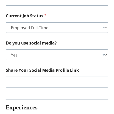
Current Job Status
*
Do you use social media?
Share Your Social Media Profile Link
Experiences