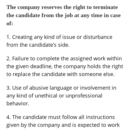
The company reserves the right to terminate
the candidate from the job at any time in case
of:
1. Creating any kind of issue or disturbance
from the candidate’s side.
2. Failure to complete the assigned work within
the given deadline, the company holds the right
to replace the candidate with someone else.
3. Use of abusive language or involvement in
any kind of unethical or unprofessional
behavior.
4. The candidate must follow all instructions
given by the company and is expected to work