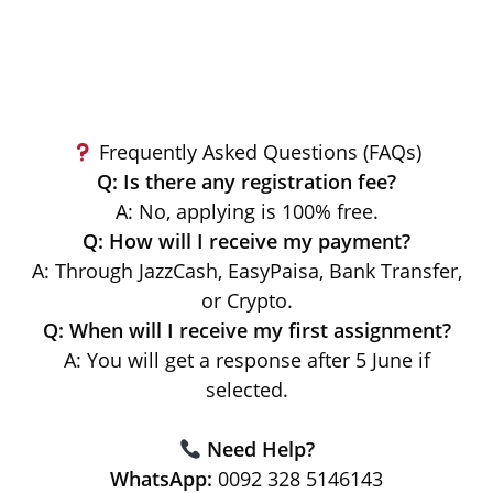
Frequently Asked Questions (FAQs)
Q: Is there any registration fee?
A: No, applying is 100% free.
Q: How will I receive my payment?
A: Through JazzCash, EasyPaisa, Bank Transfer,
or Crypto.
Q: When will I receive my first assignment?
A: You will get a response after 5 June if
selected.
Need Help?
WhatsApp:
0092 328 5146143