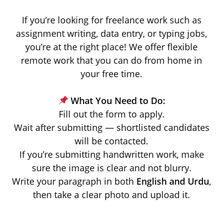
If you’re looking for freelance work such as
assignment writing, data entry, or typing jobs,
you’re at the right place! We offer flexible
remote work that you can do from home in
your free time.
What You Need to Do:
Fill out the form to apply.
Wait after submitting — shortlisted candidates
will be contacted.
If you’re submitting handwritten work, make
sure the image is clear and not blurry.
Write your paragraph in both
English and Urdu
,
then take a clear photo and upload it.