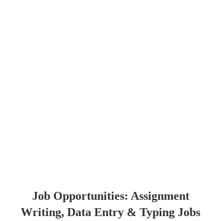
Job Opportunities: Assignment
Writing, Data Entry & Typing Jobs