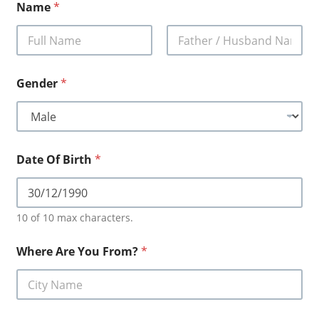
Name
*
First
Last
Gender
*
Date Of Birth
*
10 of 10 max characters.
Where Are You From?
*