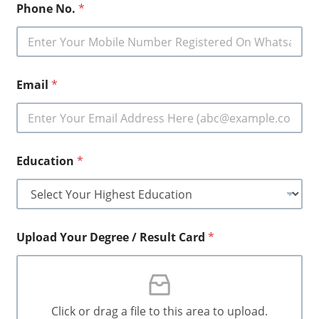
Phone No.
*
Email
*
Education
*
Upload Your Degree / Result Card
*
Click or drag a file to this area to upload.