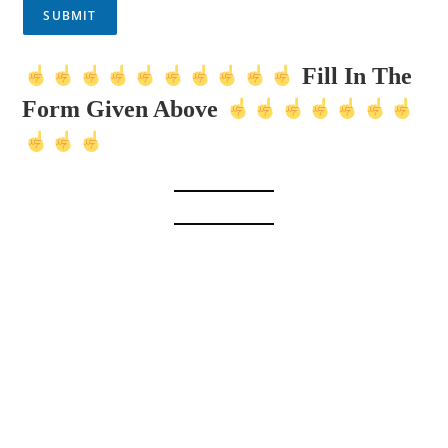
SUBMIT
Fill In The
Form Given Above