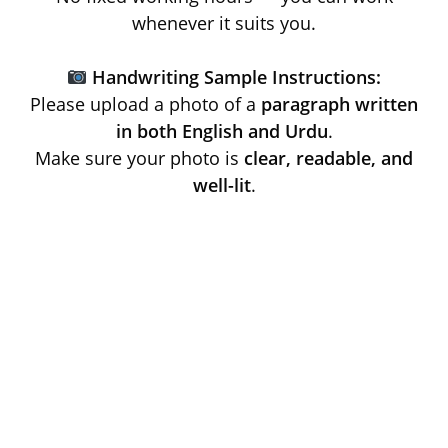
whenever it suits you.
Handwriting Sample Instructions:
Please upload a photo of a
paragraph written
in both English and Urdu
.
Make sure your photo is
clear, readable, and
well-lit
.