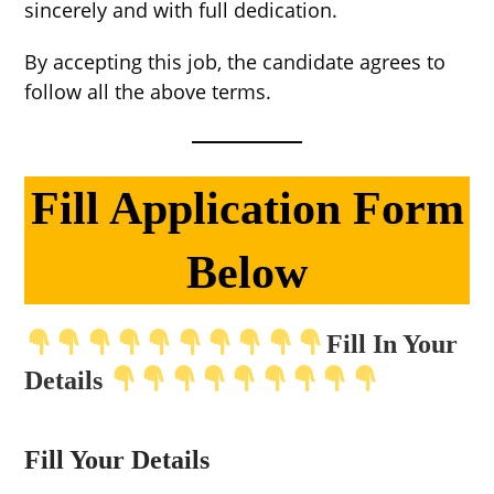
sincerely and with full dedication.
By accepting this job, the candidate agrees to
follow all the above terms.
Fill Application Form
Below
Fill In Your
Details
Fill Your Details