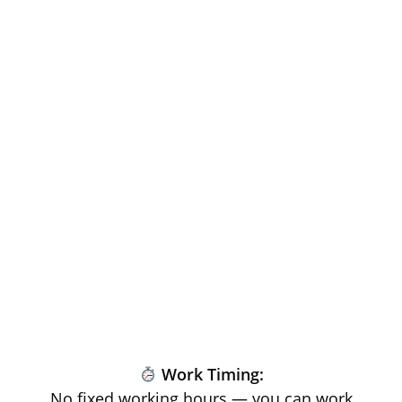
Work Timing:
No fixed working hours — you can work