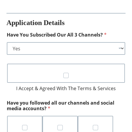
F
o
r
Application Details
Q
u
e
Have You Subscribed Our All 3 Channels?
*
s
t
i
o
n
C
S
h
a
e
m
c
p
k
I Accept & Agreed With The Terms & Services
l
b
e
o
s
Have you followed all our channels and social
x
media accounts?
*
e
s
*