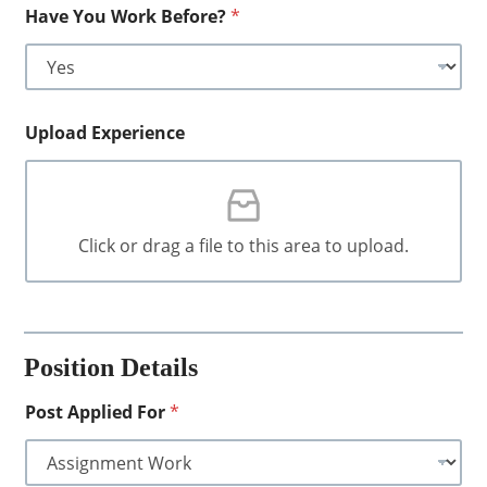
Have You Work Before?
*
Upload Experience
Click or drag a file to this area to upload.
Position Details
Post Applied For
*