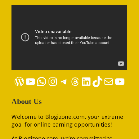
WordPress
YouTube
WhatsApp
Instagram
Telegram
Threads
LinkedIn
TikTok
Mail
YouTube
About Us
Welcome to Blogizone.com, your extreme
goal for online earning opportunities!
At Blogizone.com, we’re committed to