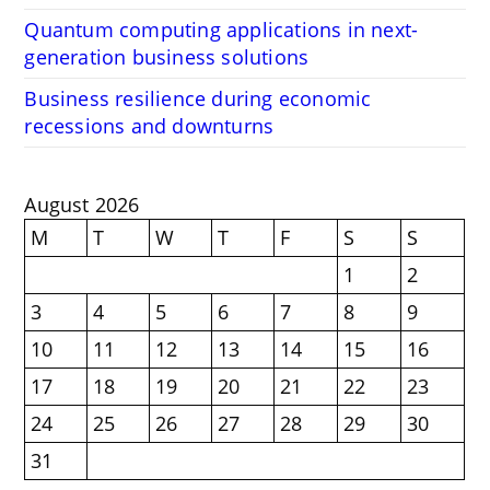
Quantum computing applications in next-
generation business solutions
Business resilience during economic
recessions and downturns
August 2026
M
T
W
T
F
S
S
1
2
3
4
5
6
7
8
9
10
11
12
13
14
15
16
17
18
19
20
21
22
23
24
25
26
27
28
29
30
31