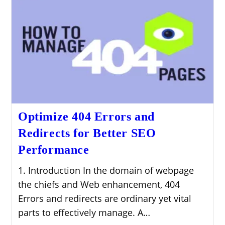
Optimize 404 Errors and
Redirects for Better SEO
Performance
1. Introduction In the domain of webpage
the chiefs and Web enhancement, 404
Errors and redirects are ordinary yet vital
parts to effectively manage. A…