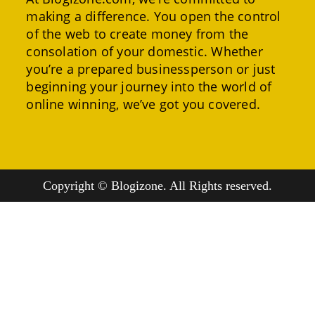
making a difference. You open the control
of the web to create money from the
consolation of your domestic. Whether
you’re a prepared businessperson or just
beginning your journey into the world of
online winning, we’ve got you covered.
Copyright © Blogizone. All Rights reserved.