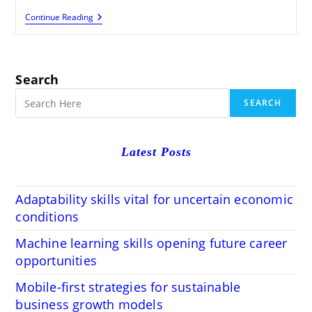
Optimize
Continue Reading
404
Errors
And
Redirects
For
Search
Better
SEO
SEARCH
Performance
Latest Posts
Adaptability skills vital for uncertain economic
conditions
Machine learning skills opening future career
opportunities
Mobile-first strategies for sustainable
business growth models