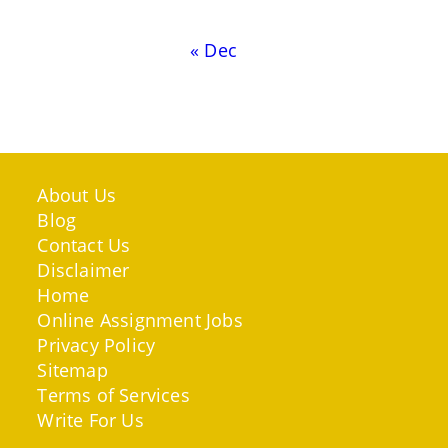
« Dec
About Us
Blog
Contact Us
Disclaimer
Home
Online Assignment Jobs
Privacy Policy
Sitemap
Terms of Services
Write For Us