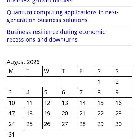
business growth models
Quantum computing applications in next-
generation business solutions
Business resilience during economic
recessions and downturns
August 2026
M
T
W
T
F
S
S
1
2
3
4
5
6
7
8
9
10
11
12
13
14
15
16
17
18
19
20
21
22
23
24
25
26
27
28
29
30
31