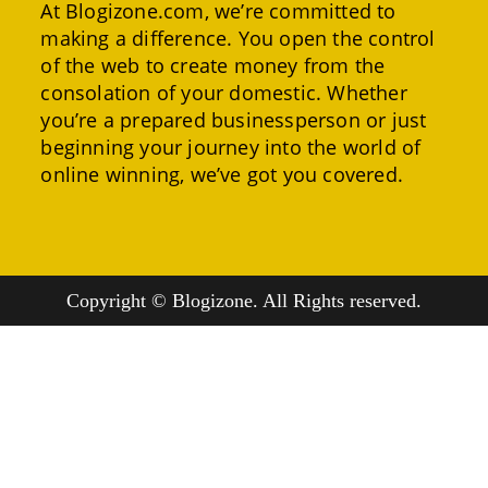
At Blogizone.com, we’re committed to
making a difference. You open the control
of the web to create money from the
consolation of your domestic. Whether
you’re a prepared businessperson or just
beginning your journey into the world of
online winning, we’ve got you covered.
Copyright © Blogizone. All Rights reserved.