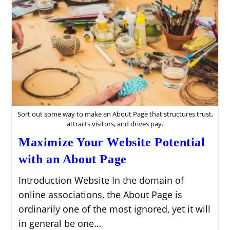
Sort out some way to make an About Page that structures trust,
attracts visitors, and drives pay.
Maximize Your Website Potential
with an About Page
Introduction Website In the domain of
online associations, the About Page is
ordinarily one of the most ignored, yet it will
in general be one…