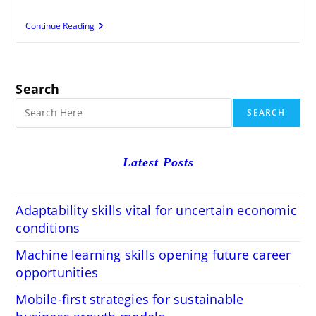
Maximize
Continue Reading
Your
Website
Potential
With
An
Search
About
Page
SEARCH
Latest Posts
Adaptability skills vital for uncertain economic
conditions
Machine learning skills opening future career
opportunities
Mobile-first strategies for sustainable