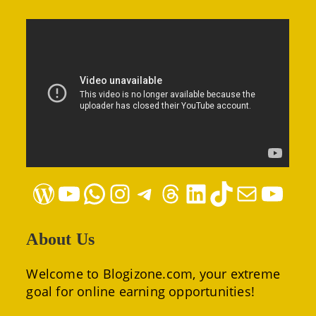
WordPress
YouTube
WhatsApp
Instagram
Telegram
Threads
LinkedIn
TikTok
Mail
YouTube
About Us
Welcome to Blogizone.com, your extreme
goal for online earning opportunities!