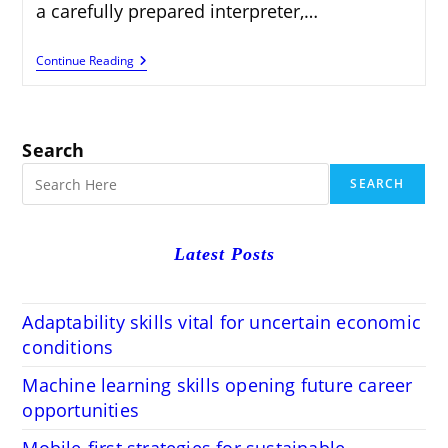
a carefully prepared interpreter,…
How
Continue Reading
To
Get
Translation
Jobs
On
Search
Acclaro.com
SEARCH
Latest Posts
Adaptability skills vital for uncertain economic
conditions
Machine learning skills opening future career
opportunities