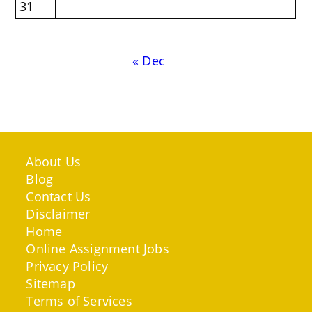
31
« Dec
About Us
Blog
Contact Us
Disclaimer
Home
Online Assignment Jobs
Privacy Policy
Sitemap
Terms of Services