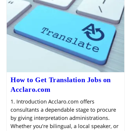
How to Get Translation Jobs on
Acclaro.com
1. Introduction Acclaro.com offers
consultants a dependable stage to procure
by giving interpretation administrations.
Whether you're bilingual, a local speaker, or