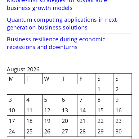
Mobile-first strategies for sustainable
business growth models
Quantum computing applications in next-
generation business solutions
Business resilience during economic
recessions and downturns
August 2026
M
T
W
T
F
S
S
1
2
3
4
5
6
7
8
9
10
11
12
13
14
15
16
17
18
19
20
21
22
23
24
25
26
27
28
29
30