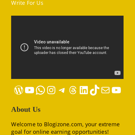
Write For Us
WordPress
YouTube
WhatsApp
Instagram
Telegram
Threads
LinkedIn
TikTok
Mail
YouTube
About Us
Welcome to Blogizone.com, your extreme
goal for online earning opportunities!