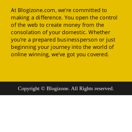
At Blogizone.com, we’re committed to
making a difference. You open the control
of the web to create money from the
consolation of your domestic. Whether
you’re a prepared businessperson or just
beginning your journey into the world of
online winning, we’ve got you covered.
Copyright © Blogizone. All Rights reserved.