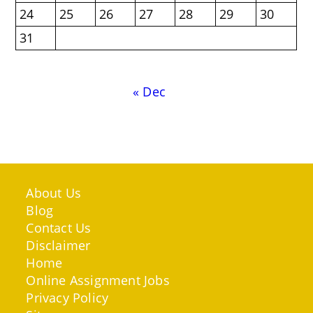
24
25
26
27
28
29
30
31
« Dec
About Us
Blog
Contact Us
Disclaimer
Home
Online Assignment Jobs
Privacy Policy