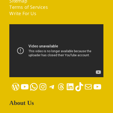
Sitemap
Terms of Services
Write For Us
WordPress
YouTube
WhatsApp
Instagram
Telegram
Threads
LinkedIn
TikTok
Mail
YouTube
About Us