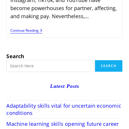
become powerhouses for partner, affecting,
and making pay. Nevertheless,…
Earn
Continue Reading
Money
With
Social
Media
Accounts
Search
On
Fameswap
SEARCH
Latest Posts
Adaptability skills vital for uncertain economic
conditions
Machine learning skills opening future career