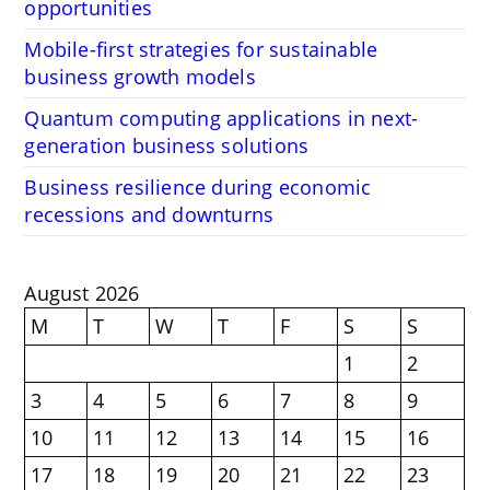
opportunities
Mobile-first strategies for sustainable
business growth models
Quantum computing applications in next-
generation business solutions
Business resilience during economic
recessions and downturns
August 2026
M
T
W
T
F
S
S
1
2
3
4
5
6
7
8
9
10
11
12
13
14
15
16
17
18
19
20
21
22
23