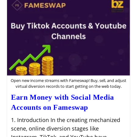
Open new income streams with Fameswap! Buy, sell, and adjust
virtual diversion records to start getting on the web today.
Earn Money with Social Media
Accounts on Fameswap
1. Introduction In the creating mechanized
scene, online diversion stages like
Instagram, TikTok, and YouTube have