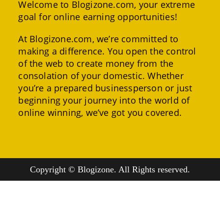
Welcome to Blogizone.com, your extreme
goal for online earning opportunities!
At Blogizone.com, we’re committed to
making a difference. You open the control
of the web to create money from the
consolation of your domestic. Whether
you’re a prepared businessperson or just
beginning your journey into the world of
online winning, we’ve got you covered.
Copyright © Blogizone. All Rights reserved.