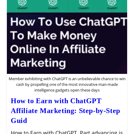
Member exhibiting with ChatGPT is an unbelievable chance to win
cash by propelling one of the most innovative man-made
intelligence gadgets open these days
How to Earn with ChatGPT
Affiliate Marketing: Step-by-Step
Guid
How to Earn with ChatGPT. Part advancing is