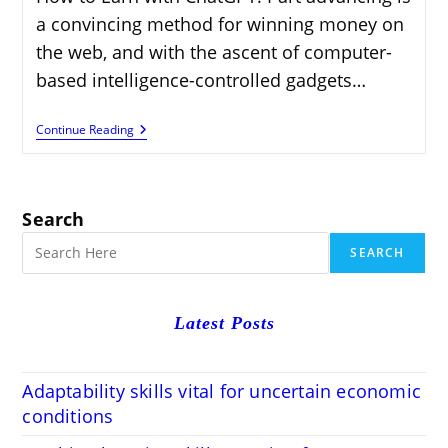
a convincing method for winning money on
the web, and with the ascent of computer-
based intelligence-controlled gadgets…
How
Continue Reading
To
Earn
With
ChatGPT
Affiliate
Search
Marketing:
Step-
SEARCH
By-
Step
Guid
Latest Posts
Adaptability skills vital for uncertain economic
conditions