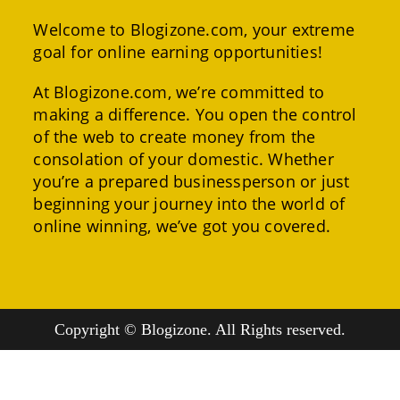
Welcome to Blogizone.com, your extreme
goal for online earning opportunities!
At Blogizone.com, we’re committed to
making a difference. You open the control
of the web to create money from the
consolation of your domestic. Whether
you’re a prepared businessperson or just
beginning your journey into the world of
online winning, we’ve got you covered.
Copyright © Blogizone. All Rights reserved.