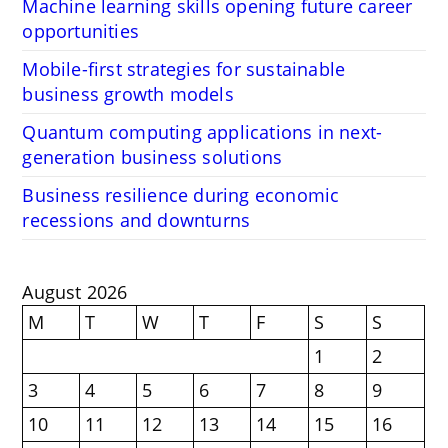
Machine learning skills opening future career
opportunities
Mobile-first strategies for sustainable
business growth models
Quantum computing applications in next-
generation business solutions
Business resilience during economic
recessions and downturns
August 2026
M
T
W
T
F
S
S
1
2
3
4
5
6
7
8
9
10
11
12
13
14
15
16