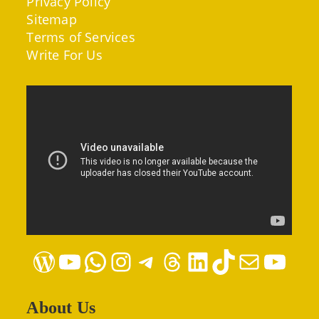
Privacy Policy
Sitemap
Terms of Services
Write For Us
WordPress
YouTube
WhatsApp
Instagram
Telegram
Threads
LinkedIn
TikTok
Mail
YouTube
About Us