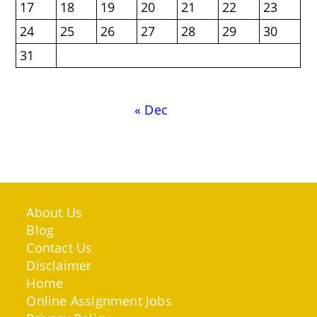
17
18
19
20
21
22
23
24
25
26
27
28
29
30
31
« Dec
About Us
Blog
Contact Us
Disclaimer
Home
Online Assignment Jobs