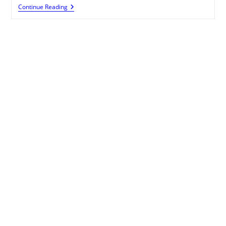
Monetize
Continue Reading
Your
Blogger
Blog
With
Affiliate
Links