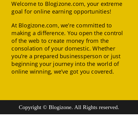
Welcome to Blogizone.com, your extreme
goal for online earning opportunities!
At Blogizone.com, we’re committed to
making a difference. You open the control
of the web to create money from the
consolation of your domestic. Whether
you’re a prepared businessperson or just
beginning your journey into the world of
online winning, we’ve got you covered.
Copyright © Blogizone. All Rights reserved.