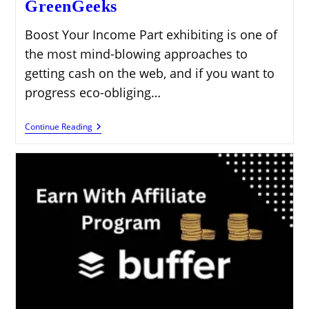
GreenGeeks
Boost Your Income Part exhibiting is one of
the most mind-blowing approaches to
getting cash on the web, and if you want to
progress eco-obliging…
Boost
Continue Reading
Your
Income
By
Promoting
GreenGeeks