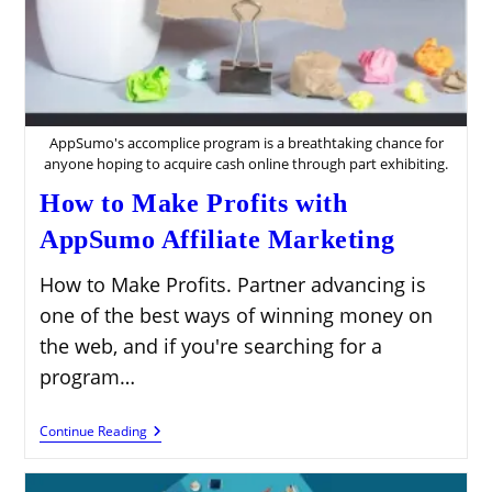
AppSumo's accomplice program is a breathtaking chance for
anyone hoping to acquire cash online through part exhibiting.
How to Make Profits with
AppSumo Affiliate Marketing
How to Make Profits. Partner advancing is
one of the best ways of winning money on
the web, and if you're searching for a
program…
How
Continue Reading
To
Make
Profits