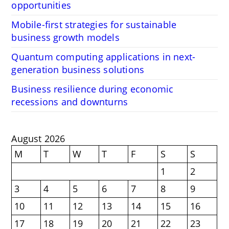
opportunities
Mobile-first strategies for sustainable
business growth models
Quantum computing applications in next-
generation business solutions
Business resilience during economic
recessions and downturns
August 2026
M
T
W
T
F
S
S
1
2
3
4
5
6
7
8
9
10
11
12
13
14
15
16
17
18
19
20
21
22
23