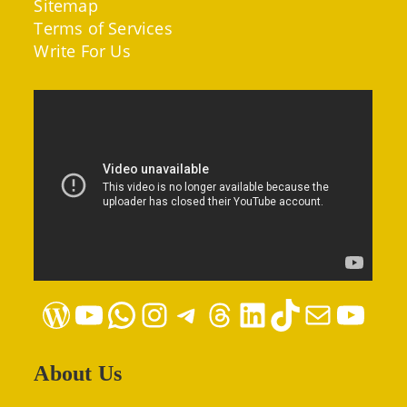
Sitemap
Terms of Services
Write For Us
WordPress
YouTube
WhatsApp
Instagram
Telegram
Threads
LinkedIn
TikTok
Mail
YouTube
About Us