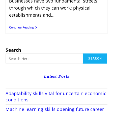
businesses have two fundamental streets
through which they can work: physical
establishments and…
Physical
Continue Reading
Vs.
Online
Business:
Advantages
&
Search
Disadvantages
SEARCH
Latest Posts
Adaptability skills vital for uncertain economic
conditions
Machine learning skills opening future career