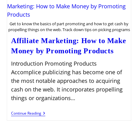
Get to know the basics of part promoting and how to get cash by
propelling things on the web. Track down tips on picking programs
Affiliate Marketing: How to Make
Money by Promoting Products
Introduction Promoting Products
Accomplice publicizing has become one of
the most notable approaches to acquiring
cash on the web. It incorporates propelling
things or organizations…
Affiliate
Continue Reading
Marketing:
How
To
Make
Money