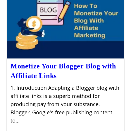
Monetize Your Blogger Blog with
Affiliate Links
1. Introduction Adapting a Blogger blog with
affiliate links is a superb method for
producing pay from your substance.
Blogger, Google's free publishing content
to…