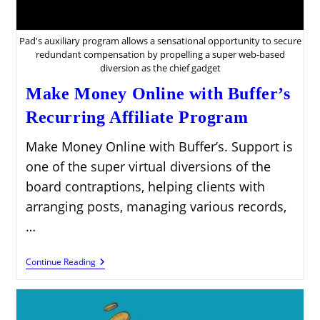
Pad's auxiliary program allows a sensational opportunity to secure
redundant compensation by propelling a super web-based
diversion as the chief gadget
Make Money Online with Buffer’s
Recurring Affiliate Program
Make Money Online with Buffer’s. Support is
one of the super virtual diversions of the
board contraptions, helping clients with
arranging posts, managing various records,
…
Make
Continue Reading
Money
Online
With
Buffer’s
Recurring