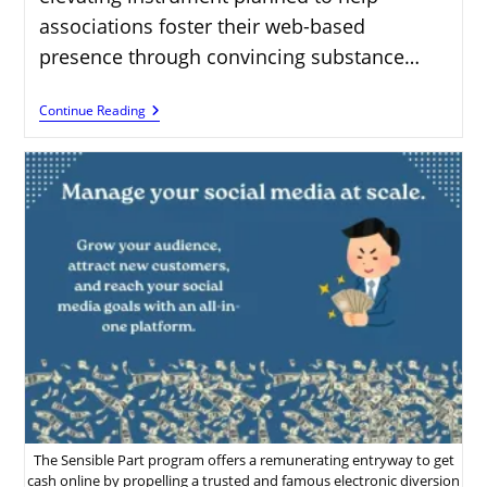
associations foster their web-based
presence through convincing substance…
How
Continue Reading
To
Make
Money
Online
With
Tailwind’s
Affiliate
Program
The Sensible Part program offers a remunerating entryway to get
cash online by propelling a trusted and famous electronic diversion