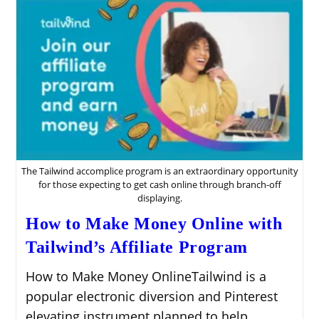
Affiliate
Program
The Tailwind accomplice program is an extraordinary opportunity
for those expecting to get cash online through branch-off
displaying.
How to Make Money Online with
Tailwind’s Affiliate Program
How to Make Money OnlineTailwind is a
popular electronic diversion and Pinterest
elevating instrument planned to help