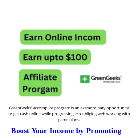
GreenGeeks' accomplice program is an extraordinary opportunity
to get cash online while progressing eco-obliging web working with
game plans.
Boost Your Income by Promoting