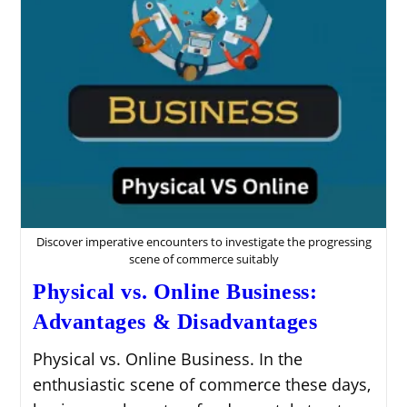
With
AppSumo
Affiliate
Marketing
Discover imperative encounters to investigate the progressing
scene of commerce suitably
Physical vs. Online Business:
Advantages & Disadvantages
Physical vs. Online Business. In the
enthusiastic scene of commerce these days,