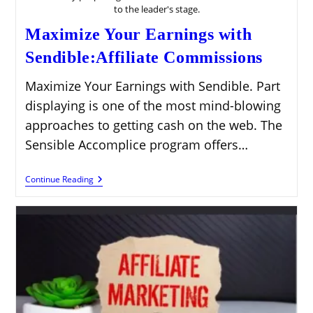
to the leader's stage.
Maximize Your Earnings with
Sendible:Affiliate Commissions
Maximize Your Earnings with Sendible. Part
displaying is one of the most mind-blowing
approaches to getting cash on the web. The
Sensible Accomplice program offers…
Maximize
Continue Reading
Your
Earnings
With
Sendible:Affiliate
Commissions