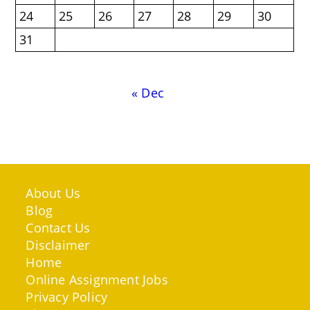
24
25
26
27
28
29
30
31
« Dec
About Us
Blog
Contact Us
Disclaimer
Home
Online Assignment Jobs
Privacy Policy