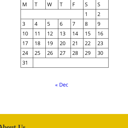
M
T
W
T
F
S
S
1
2
3
4
5
6
7
8
9
10
11
12
13
14
15
16
17
18
19
20
21
22
23
24
25
26
27
28
29
30
31
« Dec
About Us