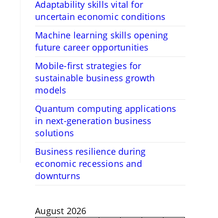
Adaptability skills vital for
uncertain economic conditions
Machine learning skills opening
future career opportunities
Mobile-first strategies for
sustainable business growth
models
Quantum computing applications
in next-generation business
solutions
Business resilience during
economic recessions and
downturns
August 2026