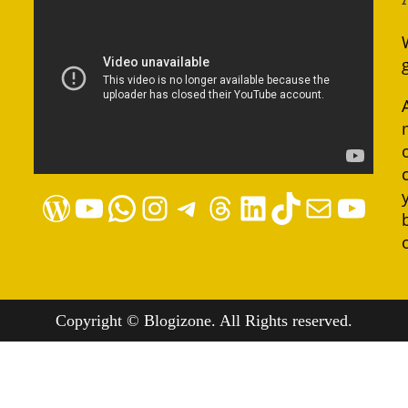
WordPress
YouTube
WhatsApp
Instagram
Telegram
Threads
LinkedIn
TikTok
Mail
YouTube
Copyright © Blogizone. All Rights reserved.