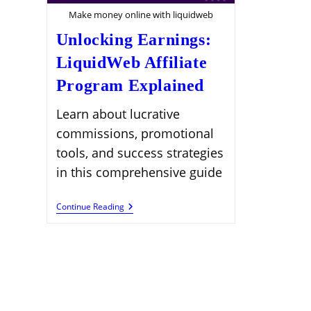
Make money online with liquidweb
Unlocking Earnings:
LiquidWeb Affiliate
Program Explained
Learn about lucrative
commissions, promotional
tools, and success strategies
in this comprehensive guide
Unlocking
Continue Reading
Earnings:
LiquidWeb
Affiliate
Program
Explained