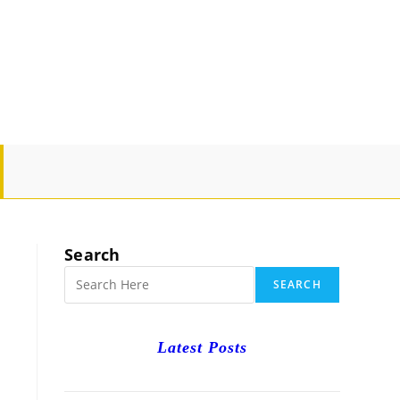
GLE
SITE
Search
RCH
SEARCH
Latest Posts