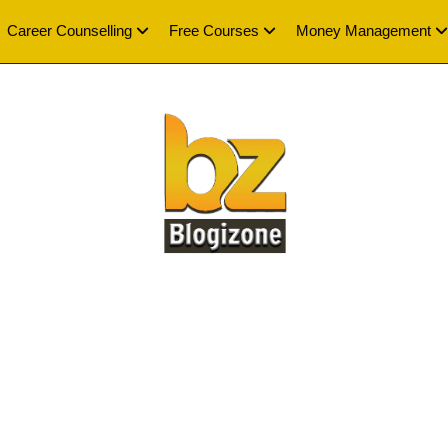
Career Counselling
Free Courses
Money Management