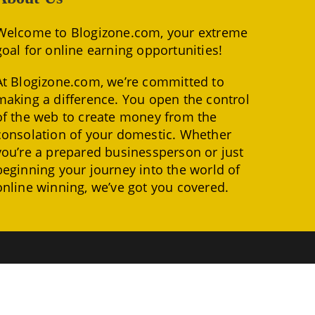
Welcome to Blogizone.com, your extreme
goal for online earning opportunities!
At Blogizone.com, we’re committed to
making a difference. You open the control
of the web to create money from the
consolation of your domestic. Whether
you’re a prepared businessperson or just
beginning your journey into the world of
online winning, we’ve got you covered.