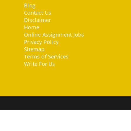
Blog
Contact Us
Disclaimer
Home
Online Assignment Jobs
Privacy Policy
Sitemap
Terms of Services
Write For Us