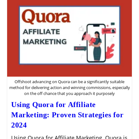
Offshoot advancing on Quora can be a significantly suitable
method for delivering action and winning commissions, especially
on the off chance that you approach it purposely
Using Quora for Affiliate
Marketing: Proven Strategies for
2024
Using Quora for Affiliate Marketing. Quora is