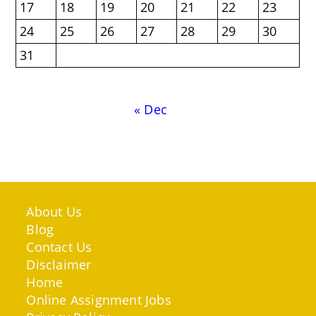
17
18
19
20
21
22
23
24
25
26
27
28
29
30
31
« Dec
About Us
Blog
Contact Us
Disclaimer
Home
Online Assignment Jobs