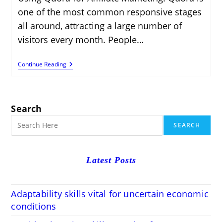
one of the most common responsive stages
all around, attracting a large number of
visitors every month. People…
Using
Continue Reading
Quora
For
Affiliate
Marketing:
Proven
Search
Strategies
For
SEARCH
2024
Latest Posts
Adaptability skills vital for uncertain economic
conditions