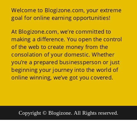
Welcome to Blogizone.com, your extreme
goal for online earning opportunities!
At Blogizone.com, we’re committed to
making a difference. You open the control
of the web to create money from the
consolation of your domestic. Whether
you’re a prepared businessperson or just
beginning your journey into the world of
online winning, we’ve got you covered.
Copyright © Blogizone. All Rights reserved.