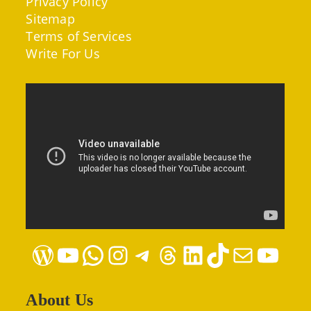
Privacy Policy
Sitemap
Terms of Services
Write For Us
WordPress
YouTube
WhatsApp
Instagram
Telegram
Threads
LinkedIn
TikTok
Mail
YouTube
About Us