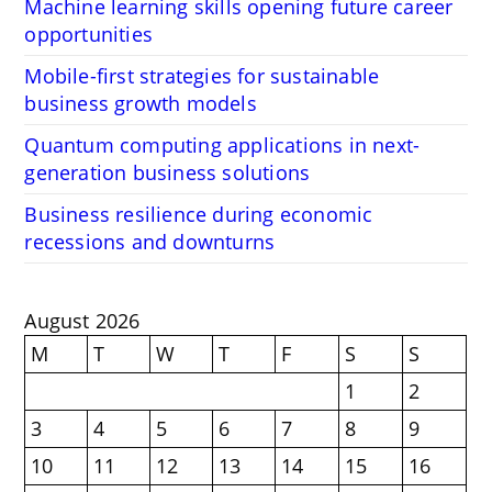
Machine learning skills opening future career
opportunities
Mobile-first strategies for sustainable
business growth models
Quantum computing applications in next-
generation business solutions
Business resilience during economic
recessions and downturns
August 2026
M
T
W
T
F
S
S
1
2
3
4
5
6
7
8
9
10
11
12
13
14
15
16