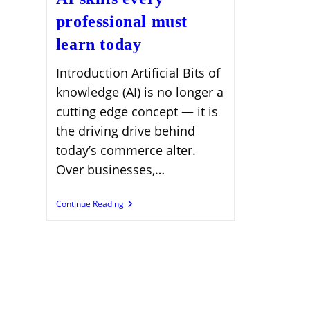
professional must
learn today
Introduction Artificial Bits of
knowledge (AI) is no longer a
cutting edge concept — it is
the driving drive behind
today’s commerce alter.
Over businesses,…
AI
Continue Reading
Skills
Every
Professional
Must
Learn
Today