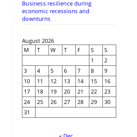
Business resilience during
economic recessions and
downturns
August 2026
M
T
W
T
F
S
S
1
2
3
4
5
6
7
8
9
10
11
12
13
14
15
16
17
18
19
20
21
22
23
24
25
26
27
28
29
30
31
« Dec