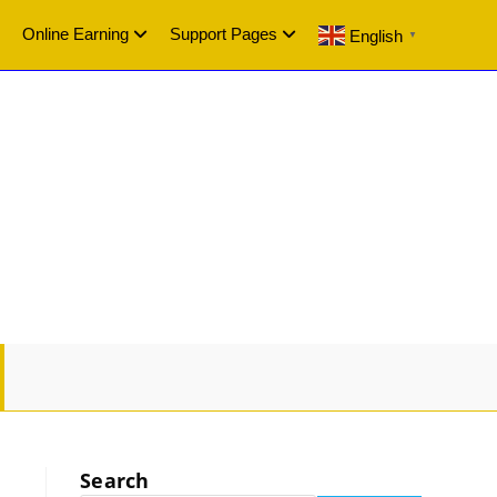
Online Earning
Support Pages
English
▼
GLE
SITE
Search