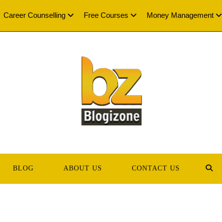
Career Counselling
Free Courses
Money Management
BLOG
ABOUT US
CONTACT US
TOG
WEB