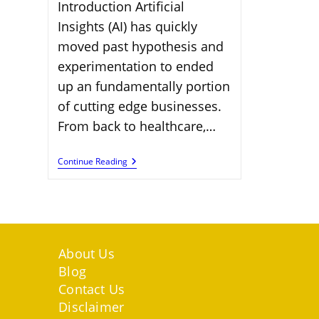
Introduction Artificial
Insights (AI) has quickly
moved past hypothesis and
experimentation to ended
up an fundamentally portion
of cutting edge businesses.
From back to healthcare,…
100
Continue Reading
AI-
Driven
Jobs
Shaping
Future
Work
Landscapes
About Us
Blog
Contact Us
Disclaimer