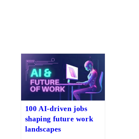
100 AI-driven jobs
shaping future work
landscapes