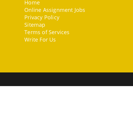
Home
Online Assignment Jobs
Privacy Policy
Sitemap
Terms of Services
Write For Us