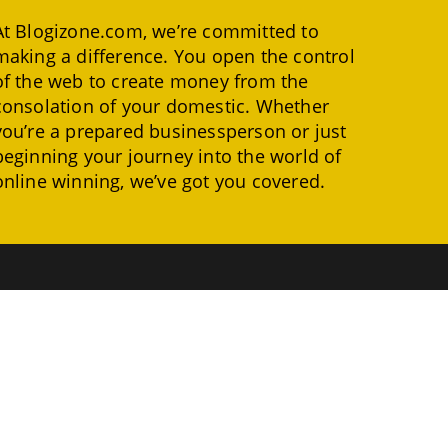
At Blogizone.com, we’re committed to
making a difference. You open the control
of the web to create money from the
consolation of your domestic. Whether
you’re a prepared businessperson or just
beginning your journey into the world of
online winning, we’ve got you covered.