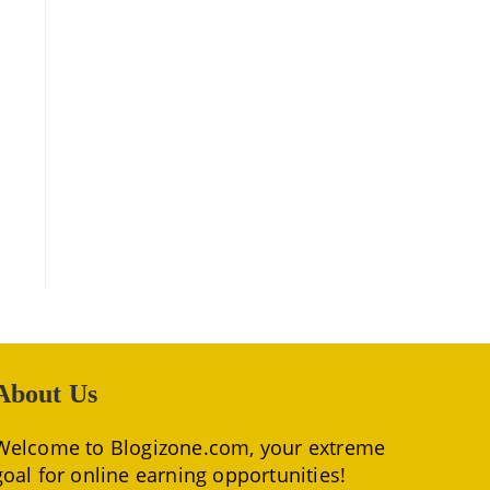
About Us
Welcome to Blogizone.com, your extreme
goal for online earning opportunities!