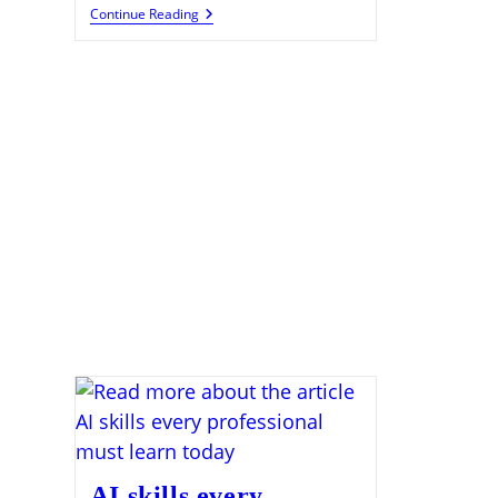
Artificial
Continue Reading
Intelligence
Prompt
Engineering
Skills
Gaining
Demand
AI skills every