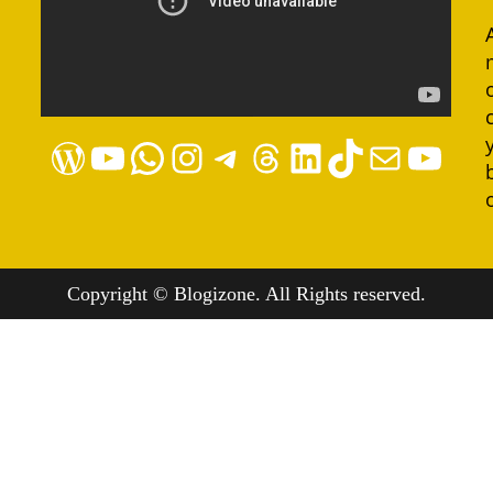
WordPress
YouTube
WhatsApp
Instagram
Telegram
Threads
LinkedIn
TikTok
Mail
YouTube
Copyright © Blogizone. All Rights reserved.