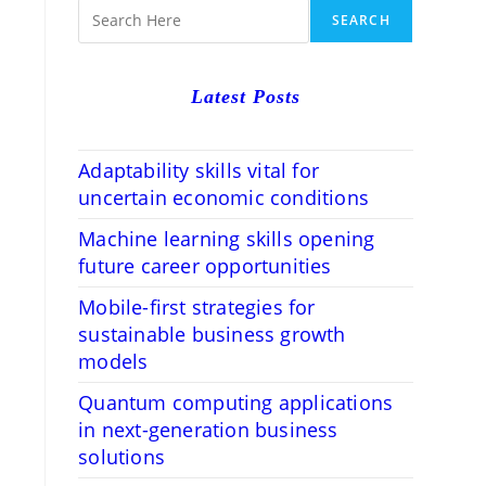
RCH
SEARCH
Latest Posts
Adaptability skills vital for
uncertain economic conditions
Machine learning skills opening
future career opportunities
Mobile-first strategies for
sustainable business growth
models
Quantum computing applications
in next-generation business
solutions