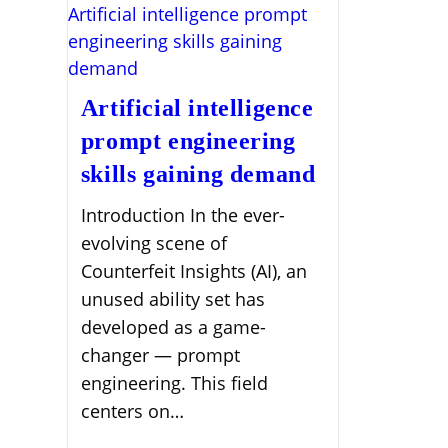
Artificial intelligence
prompt engineering
skills gaining demand
Introduction In the ever-
evolving scene of
Counterfeit Insights (AI), an
unused ability set has
developed as a game-
changer — prompt
engineering. This field
centers on…