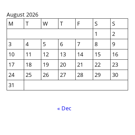
August 2026
M
T
W
T
F
S
S
1
2
3
4
5
6
7
8
9
10
11
12
13
14
15
16
17
18
19
20
21
22
23
24
25
26
27
28
29
30
31
« Dec