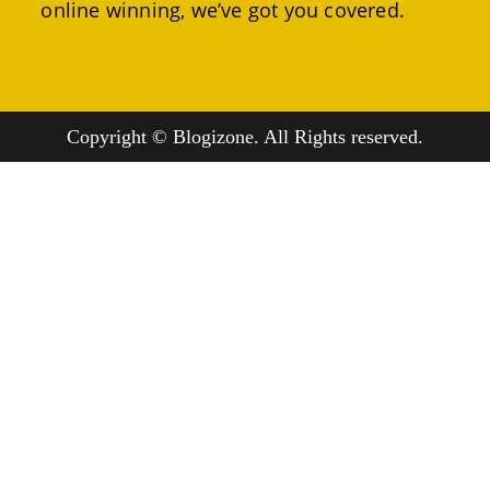
online winning, we’ve got you covered.
Copyright © Blogizone. All Rights reserved.