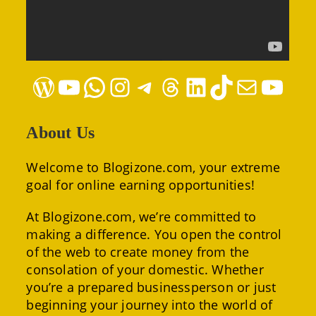
WordPress
YouTube
WhatsApp
Instagram
Telegram
Threads
LinkedIn
TikTok
Mail
YouTube
About Us
Welcome to Blogizone.com, your extreme
goal for online earning opportunities!
At Blogizone.com, we’re committed to
making a difference. You open the control
of the web to create money from the
consolation of your domestic. Whether
you’re a prepared businessperson or just
beginning your journey into the world of