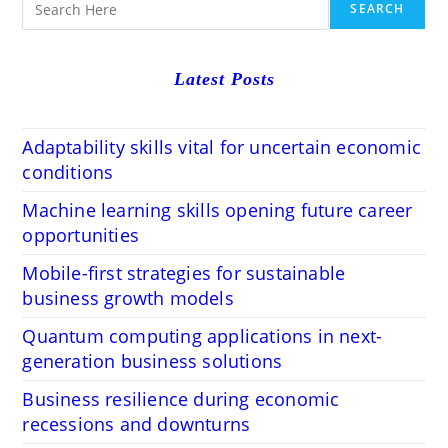
SEARCH
Latest Posts
Adaptability skills vital for uncertain economic
conditions
Machine learning skills opening future career
opportunities
Mobile-first strategies for sustainable
business growth models
Quantum computing applications in next-
generation business solutions
Business resilience during economic
recessions and downturns