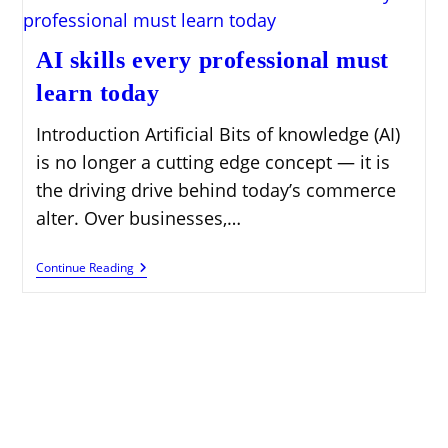
AI skills every professional must
learn today
Introduction Artificial Bits of knowledge (AI)
is no longer a cutting edge concept — it is
the driving drive behind today’s commerce
alter. Over businesses,…
AI
Continue Reading
Skills
Every
Professional
Must
Learn
Today