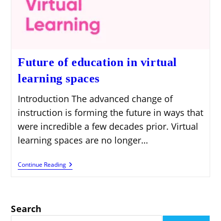
Future of education in virtual
learning spaces
Introduction The advanced change of
instruction is forming the future in ways that
were incredible a few decades prior. Virtual
learning spaces are no longer…
Future
Continue Reading
Of
Education
In
Virtual
Learning
Search
Spaces