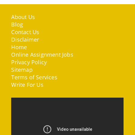
About Us
Blog
Contact Us
Disclaimer
Home
Online Assignment Jobs
Privacy Policy
Sitemap
Terms of Services
Write For Us