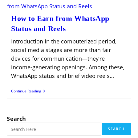
How to Earn from WhatsApp
Status and Reels
Introduction In the computerized period,
social media stages are more than fair
devices for communication—they’re
income-generating openings. Among these,
WhatsApp status and brief video reels…
How
Continue Reading
To
Earn
From
WhatsApp
Status
Search
And
Reels
SEARCH