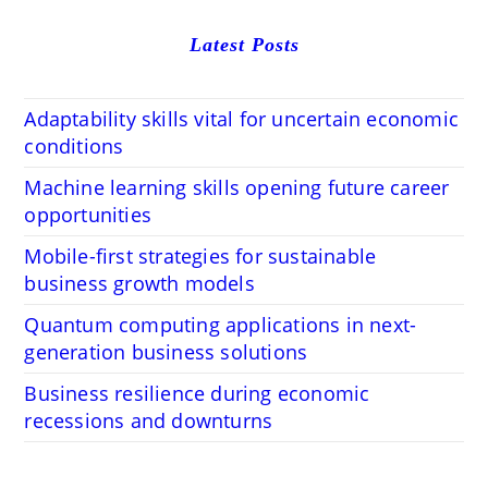
Latest Posts
Adaptability skills vital for uncertain economic
conditions
Machine learning skills opening future career
opportunities
Mobile-first strategies for sustainable
business growth models
Quantum computing applications in next-
generation business solutions
Business resilience during economic
recessions and downturns