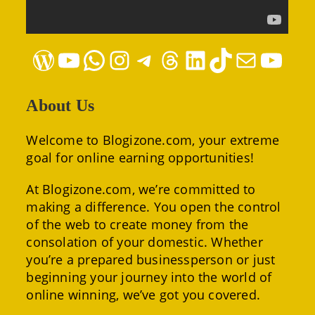
WordPress
YouTube
WhatsApp
Instagram
Telegram
Threads
LinkedIn
TikTok
Mail
YouTube
About Us
Welcome to Blogizone.com, your extreme
goal for online earning opportunities!
At Blogizone.com, we’re committed to
making a difference. You open the control
of the web to create money from the
consolation of your domestic. Whether
you’re a prepared businessperson or just
beginning your journey into the world of
online winning, we’ve got you covered.