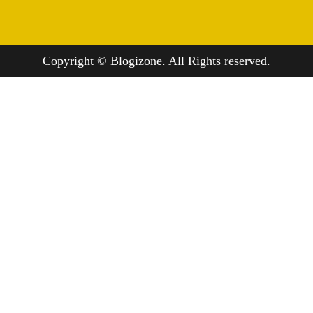
Copyright © Blogizone. All Rights reserved.