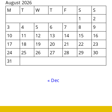
August 2026
M
T
W
T
F
S
S
1
2
3
4
5
6
7
8
9
10
11
12
13
14
15
16
17
18
19
20
21
22
23
24
25
26
27
28
29
30
31
« Dec