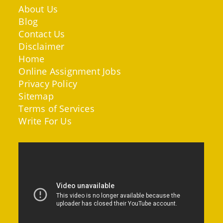
About Us
Blog
Contact Us
Disclaimer
Home
Online Assignment Jobs
Privacy Policy
Sitemap
Terms of Services
Write For Us