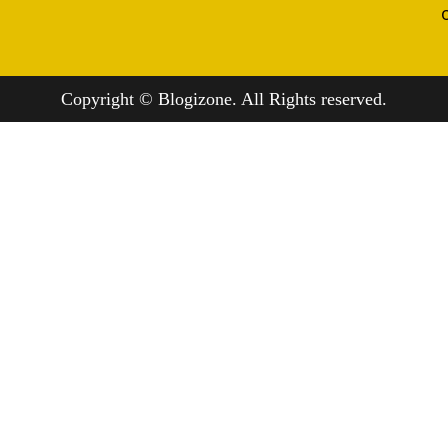
Copyright © Blogizone. All Rights reserved.