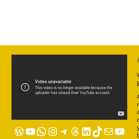
WordPress
YouTube
WhatsApp
Instagram
Telegram
Threads
LinkedIn
TikTok
Mail
YouTube