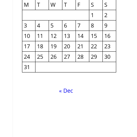
M
T
W
T
F
S
S
1
2
3
4
5
6
7
8
9
10
11
12
13
14
15
16
17
18
19
20
21
22
23
24
25
26
27
28
29
30
31
« Dec