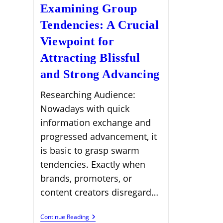
Examining Group
Tendencies: A Crucial
Viewpoint for
Attracting Blissful
and Strong Advancing
Researching Audience:
Nowadays with quick
information exchange and
progressed advancement, it
is basic to grasp swarm
tendencies. Exactly when
brands, promoters, or
content creators disregard…
Examining
Continue Reading