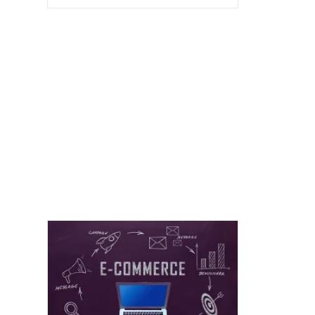
Group
Tendencies:
A
Crucial
Viewpoint
For
Attracting
Blissful
And
Strong
Advancing