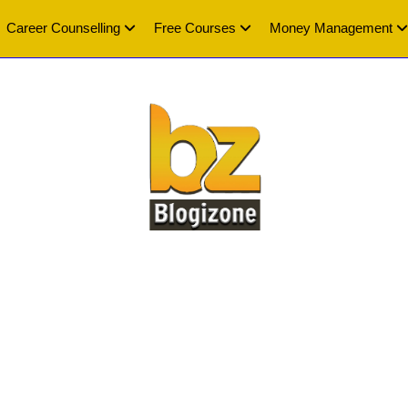
Career Counselling
Free Courses
Money Management