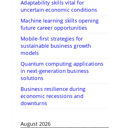
Adaptability skills vital for
uncertain economic conditions
Machine learning skills opening
future career opportunities
Mobile-first strategies for
sustainable business growth
models
Quantum computing applications
in next-generation business
solutions
Business resilience during
economic recessions and
downturns
August 2026