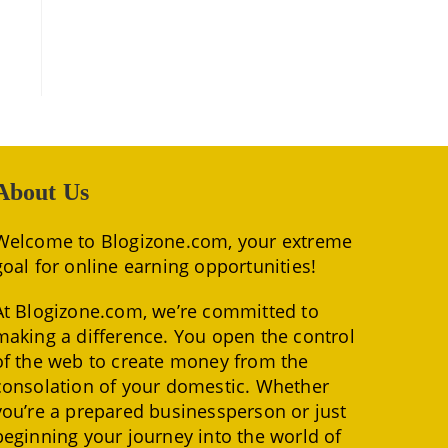
About Us
Welcome to Blogizone.com, your extreme
goal for online earning opportunities!
At Blogizone.com, we’re committed to
making a difference. You open the control
of the web to create money from the
consolation of your domestic. Whether
you’re a prepared businessperson or just
beginning your journey into the world of