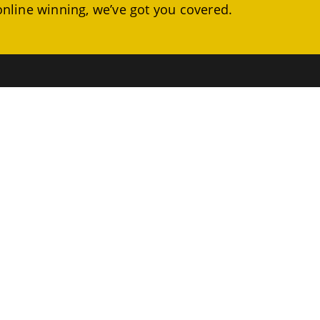
online winning, we’ve got you covered.