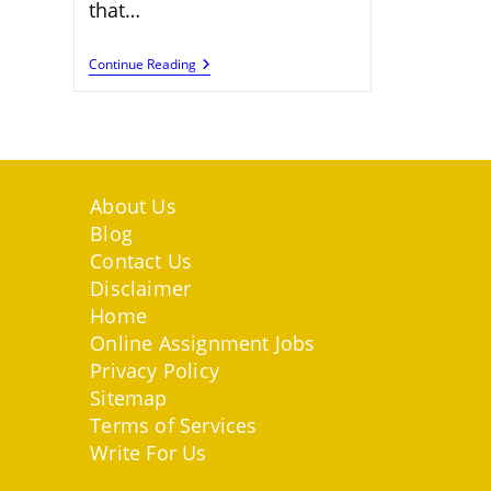
that…
Maximize
Continue Reading
Your
Earnings
With
SocialTradia
About Us
Blog
Contact Us
Disclaimer
Home
Online Assignment Jobs
Privacy Policy
Sitemap
Terms of Services
Write For Us