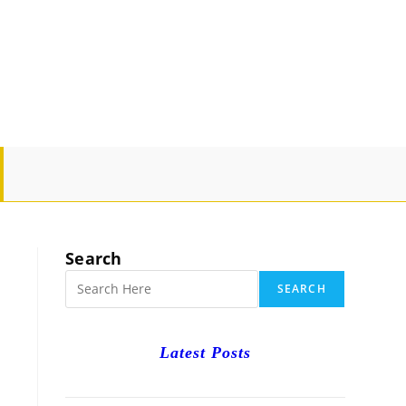
GLE
SITE
Search
RCH
SEARCH
Latest Posts