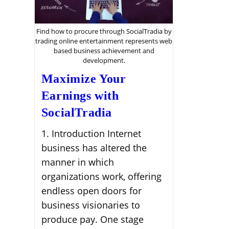
Find how to procure through SocialTradia by
trading online entertainment represents web
based business achievement and
development.
Maximize Your
Earnings with
SocialTradia
1. Introduction Internet
business has altered the
manner in which
organizations work, offering
endless open doors for
business visionaries to
produce pay. One stage