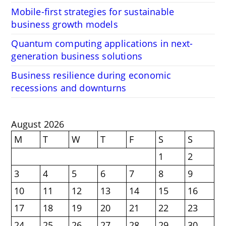
Mobile-first strategies for sustainable
business growth models
Quantum computing applications in next-
generation business solutions
Business resilience during economic
recessions and downturns
August 2026
M
T
W
T
F
S
S
1
2
3
4
5
6
7
8
9
10
11
12
13
14
15
16
17
18
19
20
21
22
23
24
25
26
27
28
29
30