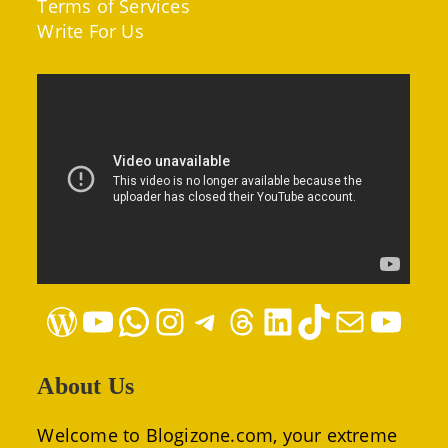
Terms of Services
Write For Us
WordPress
YouTube
WhatsApp
Instagram
Telegram
Threads
LinkedIn
TikTok
Mail
YouTube
About Us
Welcome to Blogizone.com, your extreme