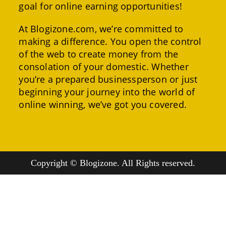
goal for online earning opportunities!
At Blogizone.com, we’re committed to
making a difference. You open the control
of the web to create money from the
consolation of your domestic. Whether
you’re a prepared businessperson or just
beginning your journey into the world of
online winning, we’ve got you covered.
Copyright © Blogizone. All Rights reserved.