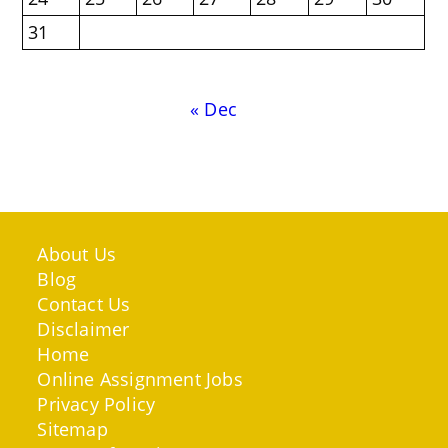
31
« Dec
About Us
Blog
Contact Us
Disclaimer
Home
Online Assignment Jobs
Privacy Policy
Sitemap