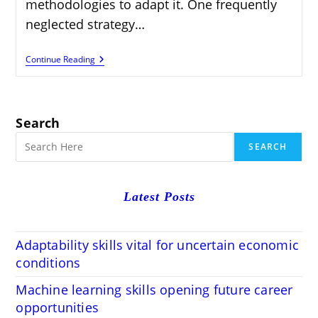
methodologies to adapt it. One frequently
neglected strategy…
Top
Continue Reading
Plugins
To
Monetize
Your
Blog
Search
SEARCH
Latest Posts
Adaptability skills vital for uncertain economic
conditions
Machine learning skills opening future career
opportunities