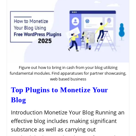
Figure out how to bring in cash from your blog utilizing
fundamental modules. Find apparatuses for partner showcasing,
web based business
Top Plugins to Monetize Your
Blog
Introduction Monetize Your Blog Running an
effective blog includes making significant
substance as well as carrying out