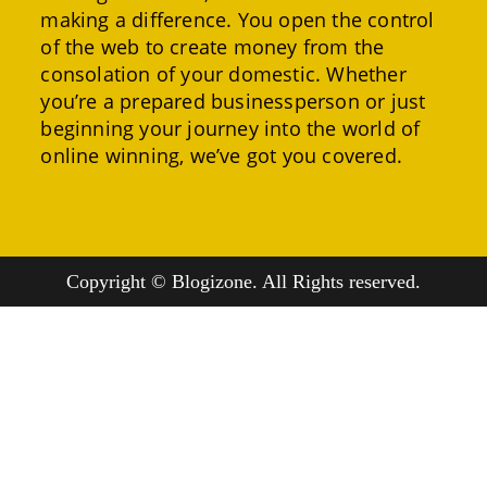
making a difference. You open the control
of the web to create money from the
consolation of your domestic. Whether
you’re a prepared businessperson or just
beginning your journey into the world of
online winning, we’ve got you covered.
Copyright © Blogizone. All Rights reserved.