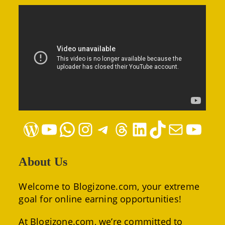
WordPress
YouTube
WhatsApp
Instagram
Telegram
Threads
LinkedIn
TikTok
Mail
YouTube
About Us
Welcome to Blogizone.com, your extreme
goal for online earning opportunities!
At Blogizone.com, we’re committed to