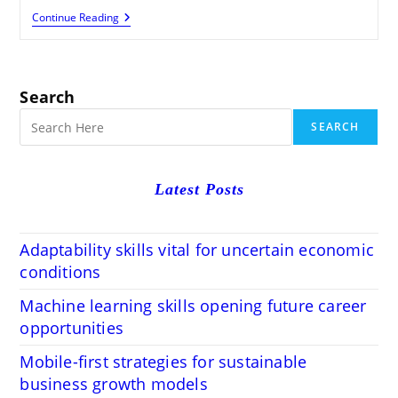
How
Continue Reading
Local
Citations
Improve
Your
SEO
Search
Rankings
SEARCH
Latest Posts
Adaptability skills vital for uncertain economic
conditions
Machine learning skills opening future career
opportunities
Mobile-first strategies for sustainable
business growth models