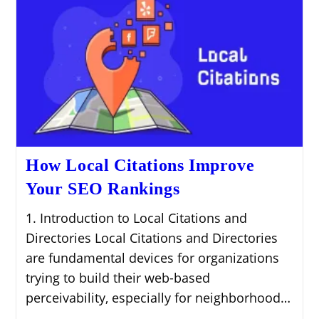
How Local Citations Improve
Your SEO Rankings
1. Introduction to Local Citations and
Directories Local Citations and Directories
are fundamental devices for organizations
trying to build their web-based
perceivability, especially for neighborhood…