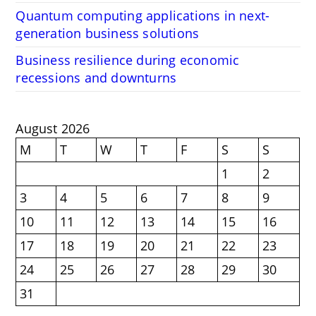
Quantum computing applications in next-
generation business solutions
Business resilience during economic
recessions and downturns
August 2026
M
T
W
T
F
S
S
1
2
3
4
5
6
7
8
9
10
11
12
13
14
15
16
17
18
19
20
21
22
23
24
25
26
27
28
29
30
31