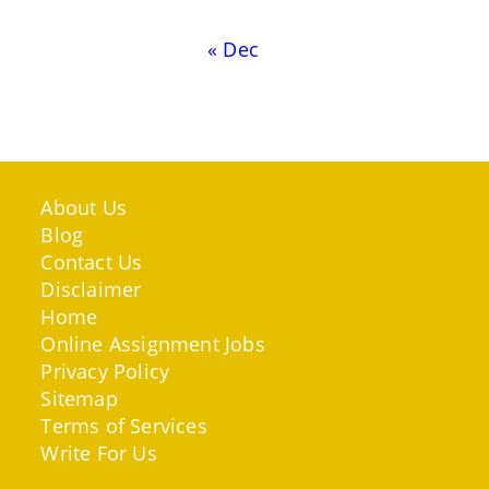
« Dec
About Us
Blog
Contact Us
Disclaimer
Home
Online Assignment Jobs
Privacy Policy
Sitemap
Terms of Services
Write For Us