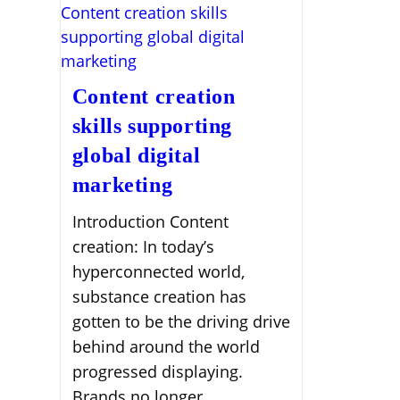
Content creation
skills supporting
global digital
marketing
Introduction Content
creation: In today’s
hyperconnected world,
substance creation has
gotten to be the driving drive
behind around the world
progressed displaying.
Brands no longer…