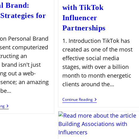
l Brand:
with TikTok
Strategies for
Influencer
Partnerships
ion Personal Brand
1. Introduction TikTok has
esent computerized
created as one of the most
tructing an
effective social media
 brand isn't just
stages, with over a billion
ing out a web-
month to month energetic
sence; an amazing
clients around the…
 be…
Boost
Continue Reading
Brand
Monetize
ing
Growth
Your
With
Personal
TikTok
Brand:
Influencer
Proven
Partnerships
Strategies
For