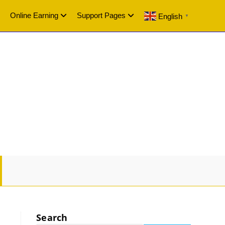
Online Earning
Support Pages
English
▼
GLE
SITE
Search