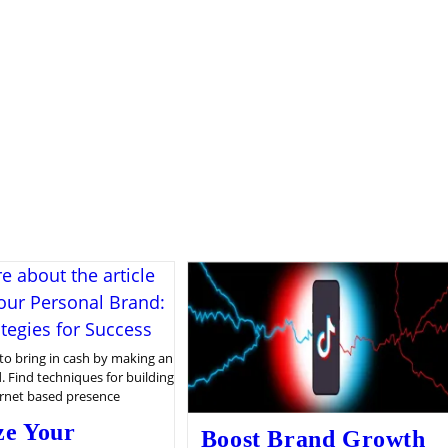
to bring in cash by making an
. Find techniques for building
ernet based presence
ze Your
Boost Brand Growth