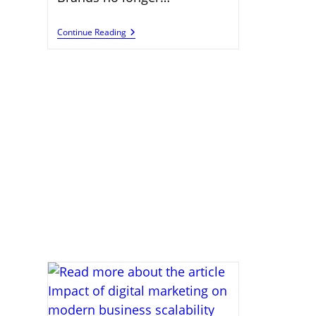
Content
Continue Reading
Creation
Skills
Supporting
Global
Digital
Marketing