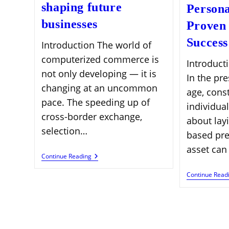
shaping future
Persona
businesses
Proven 
Success
Introduction The world of
computerized commerce is
Introduct
not only developing — it is
In the pr
changing at an uncommon
age, cons
pace. The speeding up of
individual
cross-border exchange,
about lay
selection…
based pre
asset can
Global
Continue Reading
E-
Commerce
Continue Read
Expansion
Trends
Shaping
Future
Businesses