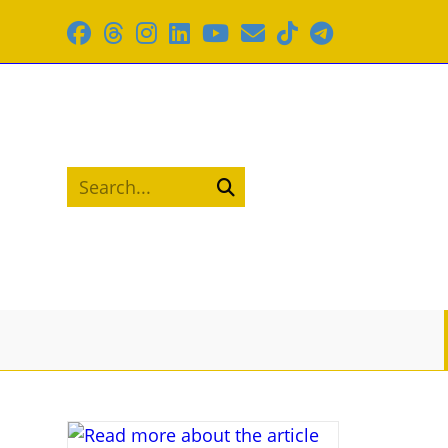
Skip
to
content
Search...
Submit
search