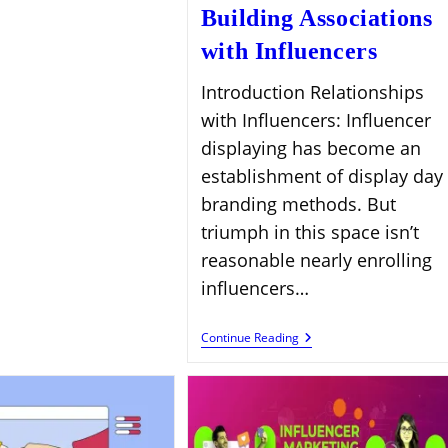
Success
Building Associations
with Influencers
Introduction Relationships
with Influencers: Influencer
displaying has become an
establishment of display day
branding methods. But
triumph in this space isn’t
reasonable nearly enrolling
influencers…
Building
Continue Reading
Associations
With
Influencers