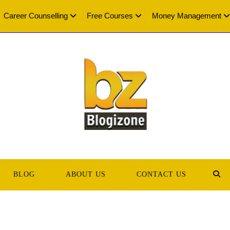
Career Counselling
Free Courses
Money Management
BLOG
ABOUT US
CONTACT US
TOG
WEB