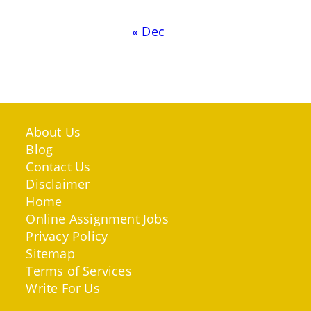
« Dec
About Us
Blog
Contact Us
Disclaimer
Home
Online Assignment Jobs
Privacy Policy
Sitemap
Terms of Services
Write For Us