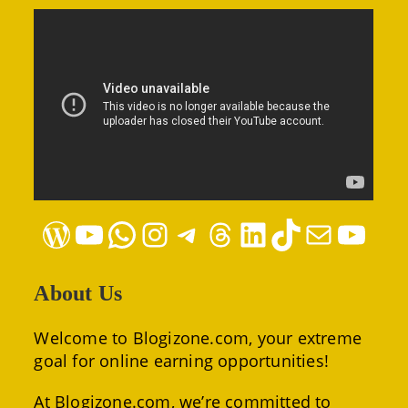
WordPress
YouTube
WhatsApp
Instagram
Telegram
Threads
LinkedIn
TikTok
Mail
YouTube
About Us
Welcome to Blogizone.com, your extreme
goal for online earning opportunities!
At Blogizone.com, we’re committed to