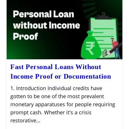
Fast Personal Loans Without
Income Proof or Documentation
1. Introduction Individual credits have
gotten to be one of the most prevalent
monetary apparatuses for people requiring
prompt cash. Whether it's a crisis
restorative…