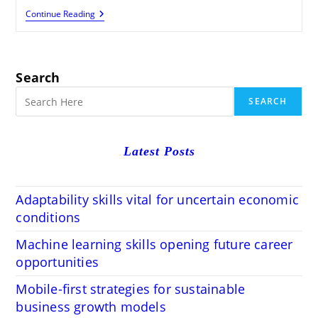
Fast
Continue Reading
Personal
Loans
Without
Income
Proof
Search
Or
Documentation
SEARCH
Latest Posts
Adaptability skills vital for uncertain economic
conditions
Machine learning skills opening future career
opportunities
Mobile-first strategies for sustainable
business growth models