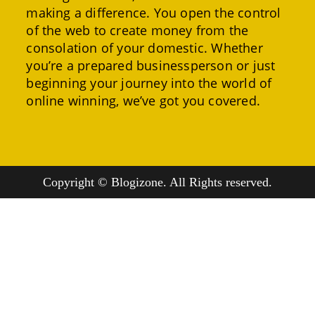
making a difference. You open the control
of the web to create money from the
consolation of your domestic. Whether
you’re a prepared businessperson or just
beginning your journey into the world of
online winning, we’ve got you covered.
Copyright © Blogizone. All Rights reserved.