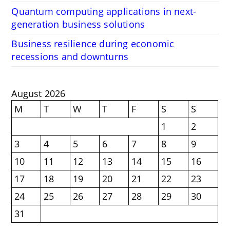
Quantum computing applications in next-
generation business solutions
Business resilience during economic
recessions and downturns
August 2026
M
T
W
T
F
S
S
1
2
3
4
5
6
7
8
9
10
11
12
13
14
15
16
17
18
19
20
21
22
23
24
25
26
27
28
29
30
31