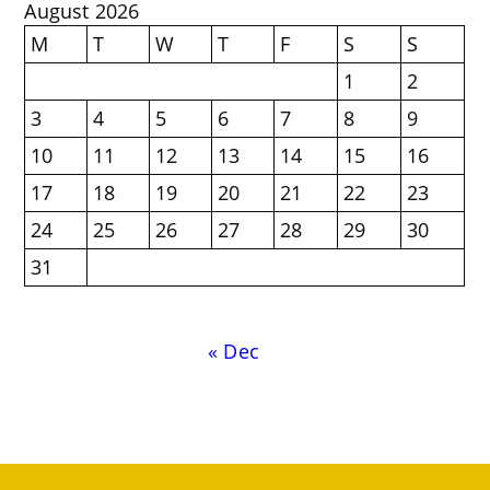
August 2026
M
T
W
T
F
S
S
1
2
3
4
5
6
7
8
9
10
11
12
13
14
15
16
17
18
19
20
21
22
23
24
25
26
27
28
29
30
31
« Dec