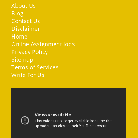
About Us
Blog
Contact Us
Disclaimer
Home
Online Assignment Jobs
Privacy Policy
Sitemap
Terms of Services
Write For Us