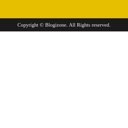
Copyright © Blogizone. All Rights reserved.