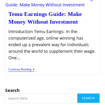
Temu Earnings Guide: Make
Money Without Investment
Introduction Temu Earnings: In the
computerized age, online winning has
ended up a prevalent way for individuals
around the world to supplement their wage.
One…
Temu
Continue Reading
Earnings
Guide:
Make
Money
Without
Search
Investment
SEARCH