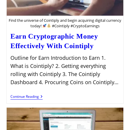
Find the universe of Cointiply and begin acquiring digital currency
today!
#Cointiply #CryptoEarnings
Earn Cryptographic Money
Effectively With Cointiply
Outline for Earn Introduction to Earn 1.
What is Cointiply? 2. Getting everything
rolling with Cointiply 3. The Cointiply
Dashboard 4. Procuring Coins on Cointiply…
Earn
Continue Reading
Cryptographic
Money
Effectively
With
Cointiply