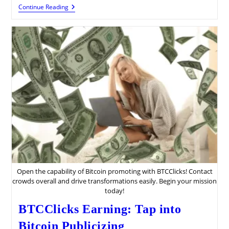
Pidbux:
Continue Reading
Advanced
Money
Guide
Open the capability of Bitcoin promoting with BTCClicks! Contact
crowds overall and drive transformations easily. Begin your mission
today!
BTCClicks Earning: Tap into
Bitcoin Publicizing