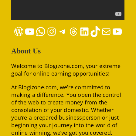
WordPress
YouTube
WhatsApp
Instagram
Telegram
Threads
LinkedIn
TikTok
Mail
YouTube
About Us
Welcome to Blogizone.com, your extreme
goal for online earning opportunities!
At Blogizone.com, we’re committed to
making a difference. You open the control
of the web to create money from the
consolation of your domestic. Whether
you’re a prepared businessperson or just
beginning your journey into the world of
online winning, we’ve got you covered.