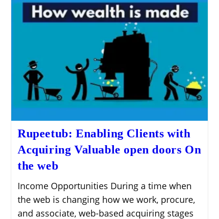
Rupeetub: Enabling Clients with
Acquiring Valuable open doors On
the web
Income Opportunities During a time when
the web is changing how we work, procure,
and associate, web-based acquiring stages