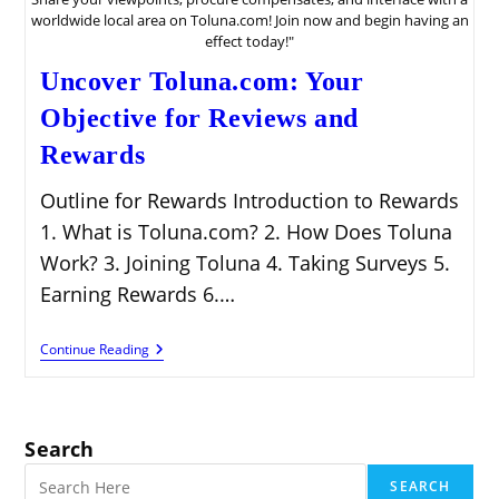
worldwide local area on Toluna.com! Join now and begin having an
effect today!"
Uncover Toluna.com: Your
Objective for Reviews and
Rewards
Outline for Rewards Introduction to Rewards
1. What is Toluna.com? 2. How Does Toluna
Work? 3. Joining Toluna 4. Taking Surveys 5.
Earning Rewards 6.…
Uncover
Continue Reading
Toluna.com:
Your
Objective
For
Reviews
Search
And
Rewards
SEARCH