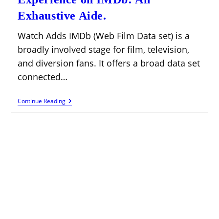
Exhaustive Aide.
Watch Adds IMDb (Web Film Data set) is a
broadly involved stage for film, television,
and diversion fans. It offers a broad data set
connected…
Further
Continue Reading
Developing
Client
Experience
On
IMDb:
An
Exhaustive
Aide.