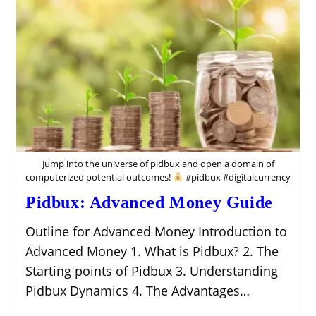
Money
On
The
Web
Jump into the universe of pidbux and open a domain of
computerized potential outcomes!
#pidbux #digitalcurrency
Pidbux: Advanced Money Guide
Outline for Advanced Money Introduction to
Advanced Money 1. What is Pidbux? 2. The
Starting points of Pidbux 3. Understanding
Pidbux Dynamics 4. The Advantages…