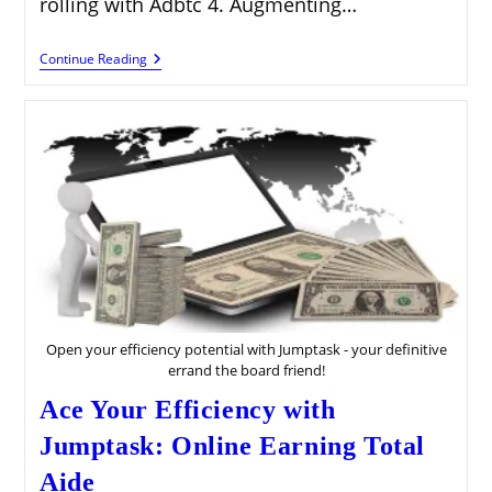
rolling with Adbtc 4. Augmenting…
Acquire
Continue Reading
With
Adbtc:
Your
Definitive
Manual
For
Crypto
Income
Open your efficiency potential with Jumptask - your definitive
errand the board friend!
Ace Your Efficiency with
Jumptask: Online Earning Total
Aide