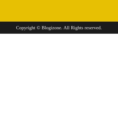
Copyright © Blogizone. All Rights reserved.