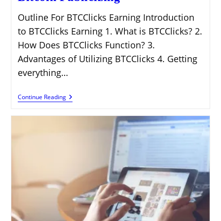
Outline For BTCClicks Earning Introduction
to BTCClicks Earning 1. What is BTCClicks? 2.
How Does BTCClicks Function? 3.
Advantages of Utilizing BTCClicks 4. Getting
everything…
BTCClicks
Continue Reading
Earning:
Tap
Into
Bitcoin
Publicizing