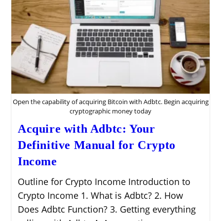
Open the capability of acquiring Bitcoin with Adbtc. Begin acquiring
cryptographic money today
Acquire with Adbtc: Your
Definitive Manual for Crypto
Income
Outline for Crypto Income Introduction to
Crypto Income 1. What is Adbtc? 2. How
Does Adbtc Function? 3. Getting everything