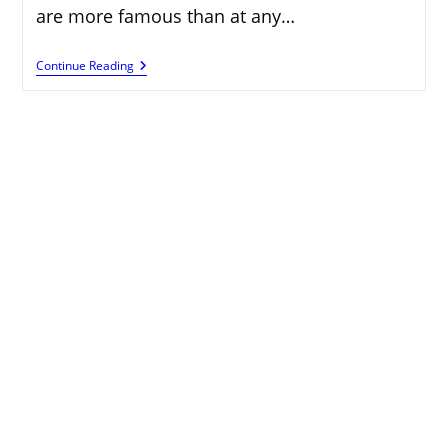
are more famous than at any…
Rupeetub:
Continue Reading
Enabling
Clients
With
Acquiring
Valuable
Open
Doors
On
The
Web