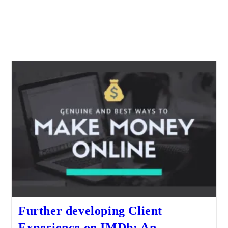
Further developing Client
Experience on IMDb: An