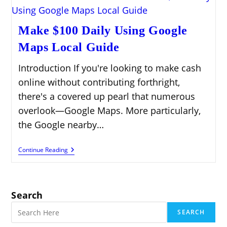
Make $100 Daily Using Google
Maps Local Guide
Introduction If you're looking to make cash
online without contributing forthright,
there's a covered up pearl that numerous
overlook—Google Maps. More particularly,
the Google nearby…
Make
Continue Reading
$100
Daily
Using
Google
Maps
Search
Local
Guide
SEARCH