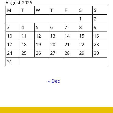
August 2026
M
T
W
T
F
S
S
1
2
3
4
5
6
7
8
9
10
11
12
13
14
15
16
17
18
19
20
21
22
23
24
25
26
27
28
29
30
31
« Dec