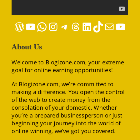
WordPress
YouTube
WhatsApp
Instagram
Telegram
Threads
LinkedIn
TikTok
Mail
YouTube
About Us
Welcome to Blogizone.com, your extreme
goal for online earning opportunities!
At Blogizone.com, we’re committed to
making a difference. You open the control
of the web to create money from the
consolation of your domestic. Whether
you’re a prepared businessperson or just
beginning your journey into the world of
online winning, we’ve got you covered.