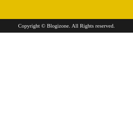
Copyright © Blogizone. All Rights reserved.