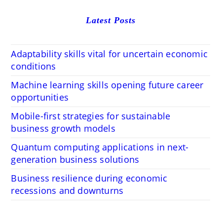
Latest Posts
Adaptability skills vital for uncertain economic
conditions
Machine learning skills opening future career
opportunities
Mobile-first strategies for sustainable
business growth models
Quantum computing applications in next-
generation business solutions
Business resilience during economic
recessions and downturns