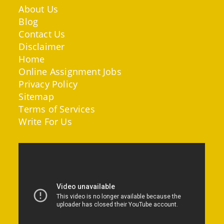
About Us
Blog
Contact Us
Disclaimer
Home
Online Assignment Jobs
Privacy Policy
Sitemap
Terms of Services
Write For Us