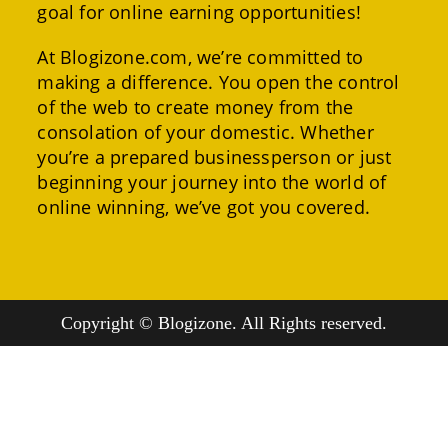
goal for online earning opportunities!
At Blogizone.com, we’re committed to
making a difference. You open the control
of the web to create money from the
consolation of your domestic. Whether
you’re a prepared businessperson or just
beginning your journey into the world of
online winning, we’ve got you covered.
Copyright © Blogizone. All Rights reserved.