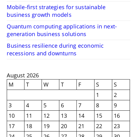
Mobile-first strategies for sustainable
business growth models
Quantum computing applications in next-
generation business solutions
Business resilience during economic
recessions and downturns
August 2026
M
T
W
T
F
S
S
1
2
3
4
5
6
7
8
9
10
11
12
13
14
15
16
17
18
19
20
21
22
23
24
25
26
27
28
29
30