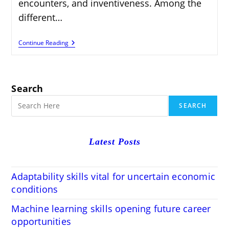
encounters, and inventiveness. Among the
different…
How
Continue Reading
To
Turn
Your
Storytelling
Skills
Search
Profitable
Blogging
SEARCH
Venture
Latest Posts
Adaptability skills vital for uncertain economic
conditions
Machine learning skills opening future career
opportunities