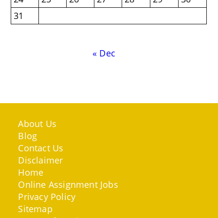
31
« Dec
About Us
Blog
Contact Us
Disclaimer
Home
Online Assignment Jobs
Privacy Policy
Sitemap