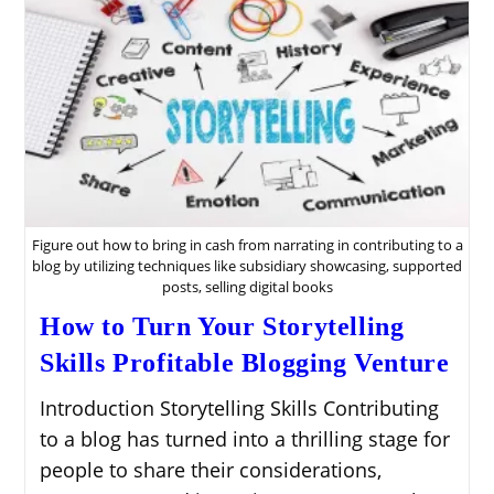
Figure out how to bring in cash from narrating in contributing to a
blog by utilizing techniques like subsidiary showcasing, supported
posts, selling digital books
How to Turn Your Storytelling
Skills Profitable Blogging Venture
Introduction Storytelling Skills Contributing
to a blog has turned into a thrilling stage for
people to share their considerations,