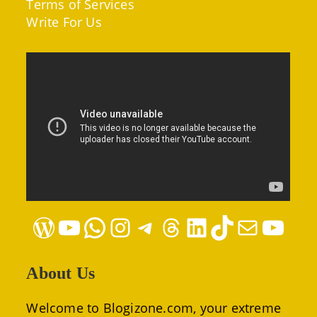
Terms of Services
Write For Us
WordPress
YouTube
WhatsApp
Instagram
Telegram
Threads
LinkedIn
TikTok
Mail
YouTube
About Us
Welcome to Blogizone.com, your extreme