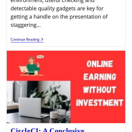
environment, useful checking and
detectable quality gadgets are key for
getting a handle on the presentation of
staggering…
Signoz:
Continue Reading
An
All-
Out
Manual
For
Open-
Source
Obviousness
CircleCI: A Conclusive