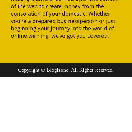
of the web to create money from the
consolation of your domestic. Whether
you’re a prepared businessperson or just
beginning your journey into the world of
online winning, we’ve got you covered.
Copyright © Blogizone. All Rights reserved.