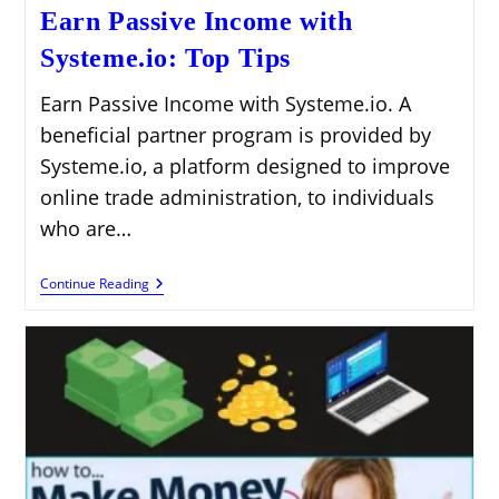
Earn Passive Income with
Systeme.io: Top Tips
Earn Passive Income with Systeme.io. A
beneficial partner program is provided by
Systeme.io, a platform designed to improve
online trade administration, to individuals
who are…
Earn
Continue Reading
Passive
Income
With
Systeme.io:
Top
Tips