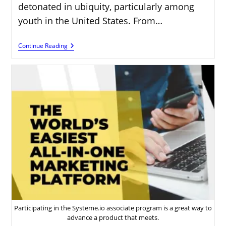
detonated in ubiquity, particularly among
youth in the United States. From…
How
Continue Reading
To
Make
Money
Online:
A
Beginner’s
Guide
For
Young
Americans
Participating in the Systeme.io associate program is a great way to
advance a product that meets.