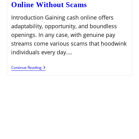
Online Without Scams
Introduction Gaining cash online offers
adaptability, opportunity, and boundless
openings. In any case, with genuine pay
streams come various scams that hoodwink
individuals every day.…
Legit
Continue Reading
Ways
To
Make
Money
Online
Without
Scams