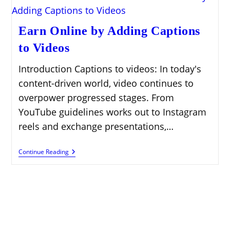
Earn Online by Adding Captions
to Videos
Introduction Captions to videos: In today's
content-driven world, video continues to
overpower progressed stages. From
YouTube guidelines works out to Instagram
reels and exchange presentations,…
Earn
Continue Reading
Online
By
Adding
Captions
To
Videos