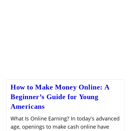
How to Make Money Online: A
Beginner’s Guide for Young
Americans
What Is Online Earning? In today's advanced
age, openings to make cash online have