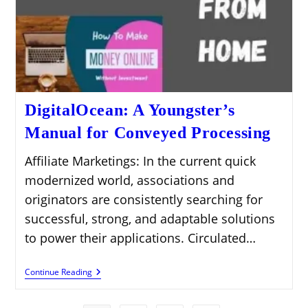
DigitalOcean: A Youngster’s
Manual for Conveyed Processing
Affiliate Marketings: In the current quick
modernized world, associations and
originators are consistently searching for
successful, strong, and adaptable solutions
to power their applications. Circulated…
DigitalOcean:
Continue Reading
A
Youngster’s
Manual