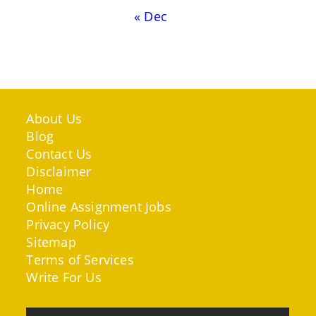
« Dec
About Us
Blog
Contact Us
Disclaimer
Home
Online Assignment Jobs
Privacy Policy
Sitemap
Terms of Services
Write For Us