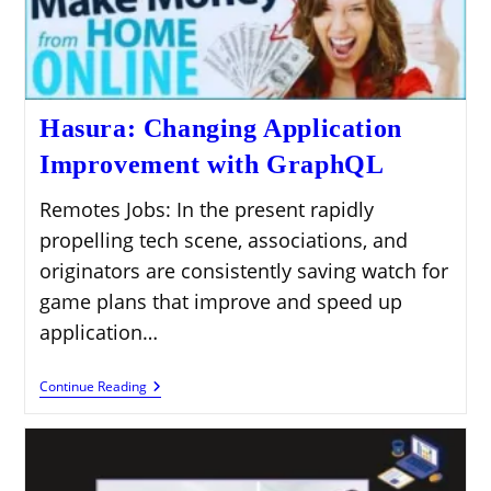
Hasura: Changing Application
Improvement with GraphQL
Remotes Jobs: In the present rapidly
propelling tech scene, associations, and
originators are consistently saving watch for
game plans that improve and speed up
application…
Hasura:
Continue Reading
Changing
Application
Improvement
With
GraphQL