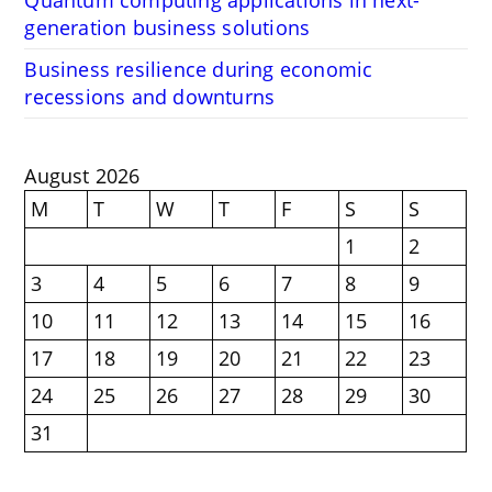
Quantum computing applications in next-
generation business solutions
Business resilience during economic
recessions and downturns
August 2026
M
T
W
T
F
S
S
1
2
3
4
5
6
7
8
9
10
11
12
13
14
15
16
17
18
19
20
21
22
23
24
25
26
27
28
29
30
31