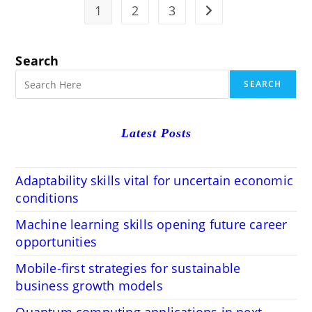
For
1
2
3
Go to the next page
Conveyed
Processing
Search
SEARCH
Latest Posts
Adaptability skills vital for uncertain economic
conditions
Machine learning skills opening future career
opportunities
Mobile-first strategies for sustainable
business growth models