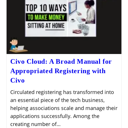
Civo Cloud: A Broad Manual for
Appropriated Registering with
Civo
Circulated registering has transformed into
an essential piece of the tech business,
helping associations scale and manage their
applications successfully. Among the
creating number of…