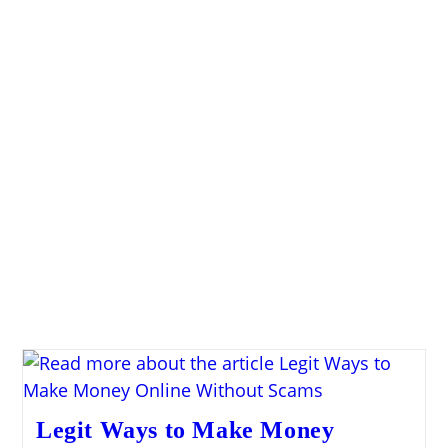
Legit Ways to Make Money