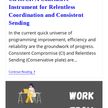
Instrument for Relentless
Coordination and Consistent
Sending
In the current quick universe of
programming improvement, efficiency and
reliability are the groundwork of progress.
Consistent Compromise (CI) and Relentless
Sending (Conservative plate) are…
CircleCI:
Continue Reading
A
Conclusive
Instrument
For
Relentless
Coordination
And
Consistent
Sending