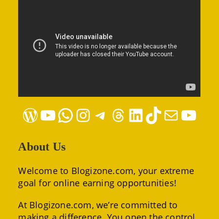
WordPress
YouTube
WhatsApp
Instagram
Telegram
Threads
LinkedIn
TikTok
Mail
YouTube
About Us
Welcome to Blogizone.com, your extreme
goal for online earning opportunities!
At Blogizone.com, we’re committed to
making a difference. You open the control