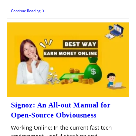
Civo
Continue Reading
Cloud:
A
Broad
Manual
For
Appropriated
Registering
With
Civo
Signoz: An All-out Manual for
Open-Source Obviousness
Working Online: In the current fast tech