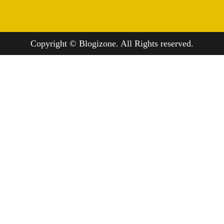
Copyright © Blogizone. All Rights reserved.