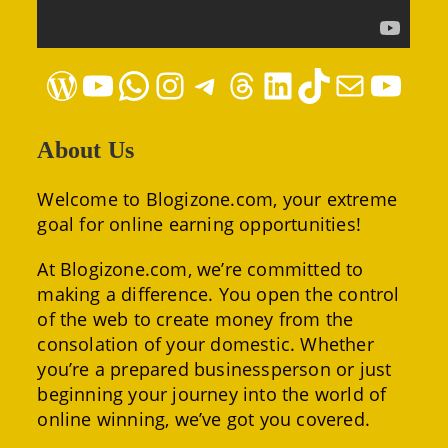
WordPress
YouTube
WhatsApp
Instagram
Telegram
Threads
LinkedIn
TikTok
Mail
YouTube
About Us
Welcome to Blogizone.com, your extreme
goal for online earning opportunities!
At Blogizone.com, we’re committed to
making a difference. You open the control
of the web to create money from the
consolation of your domestic. Whether
you’re a prepared businessperson or just
beginning your journey into the world of
online winning, we’ve got you covered.