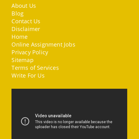
About Us
Blog
Contact Us
Disclaimer
Home
Online Assignment Jobs
Privacy Policy
Sitemap
Terms of Services
Write For Us