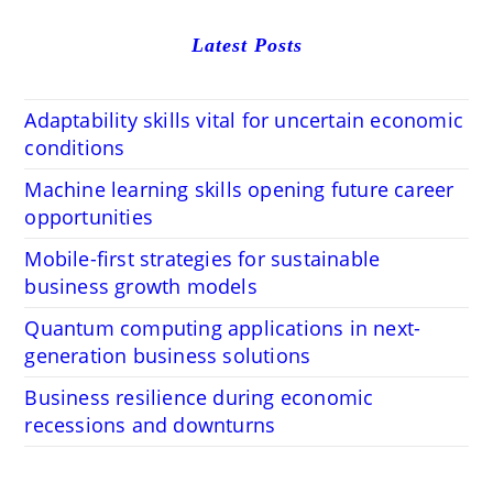
Latest Posts
Adaptability skills vital for uncertain economic
conditions
Machine learning skills opening future career
opportunities
Mobile-first strategies for sustainable
business growth models
Quantum computing applications in next-
generation business solutions
Business resilience during economic
recessions and downturns