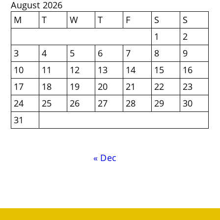
August 2026
M
T
W
T
F
S
S
1
2
3
4
5
6
7
8
9
10
11
12
13
14
15
16
17
18
19
20
21
22
23
24
25
26
27
28
29
30
31
« Dec