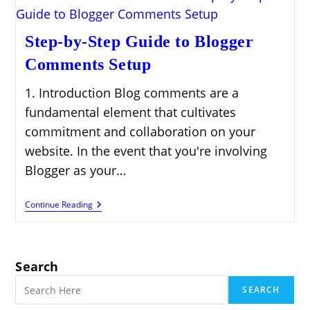
Step-by-Step Guide to Blogger
Comments Setup
1. Introduction Blog comments are a
fundamental element that cultivates
commitment and collaboration on your
website. In the event that you're involving
Blogger as your…
Step-
Continue Reading
By-
Step
Guide
To
Blogger
Search
Comments
Setup
SEARCH