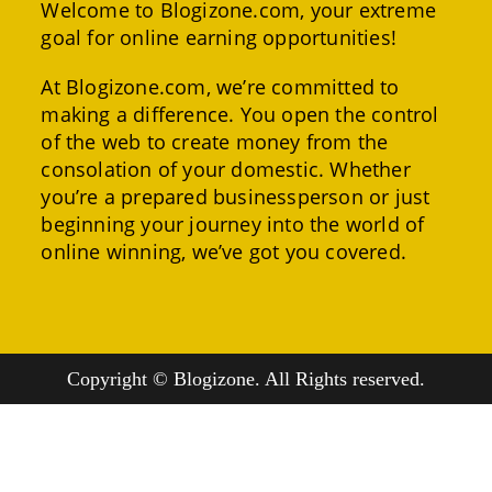
Welcome to Blogizone.com, your extreme
goal for online earning opportunities!
At Blogizone.com, we’re committed to
making a difference. You open the control
of the web to create money from the
consolation of your domestic. Whether
you’re a prepared businessperson or just
beginning your journey into the world of
online winning, we’ve got you covered.
Copyright © Blogizone. All Rights reserved.