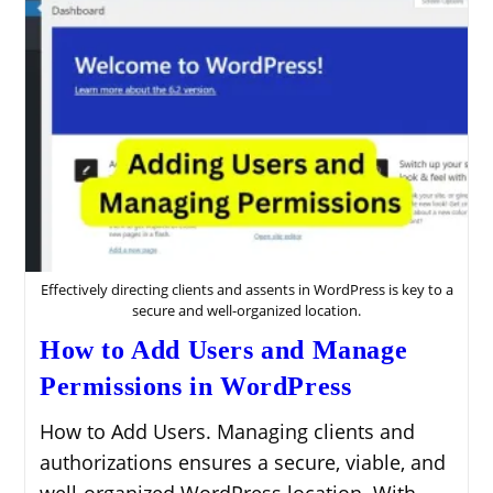
Effectively directing clients and assents in WordPress is key to a
secure and well-organized location.
How to Add Users and Manage
Permissions in WordPress
How to Add Users. Managing clients and
authorizations ensures a secure, viable, and
well-organized WordPress location. With