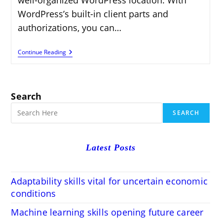
WordPress’s built-in client parts and
authorizations, you can…
How
Continue Reading
To
Add
Users
And
Manage
Search
Permissions
In
SEARCH
WordPress
Latest Posts
Adaptability skills vital for uncertain economic
conditions
Machine learning skills opening future career