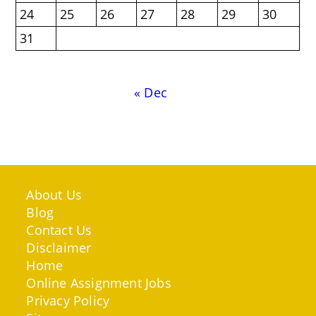
24
25
26
27
28
29
30
31
« Dec
About Us
Blog
Contact Us
Disclaimer
Home
Online Assignment Jobs
Privacy Policy