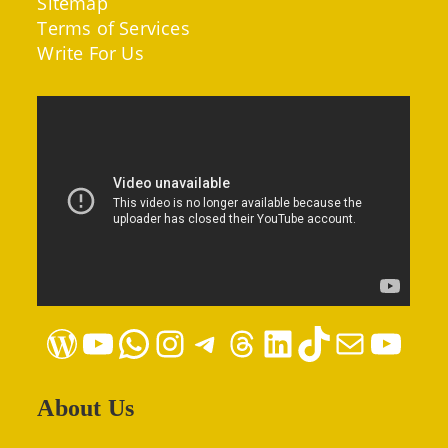
Sitemap
Terms of Services
Write For Us
WordPress
YouTube
WhatsApp
Instagram
Telegram
Threads
LinkedIn
TikTok
Mail
YouTube
About Us