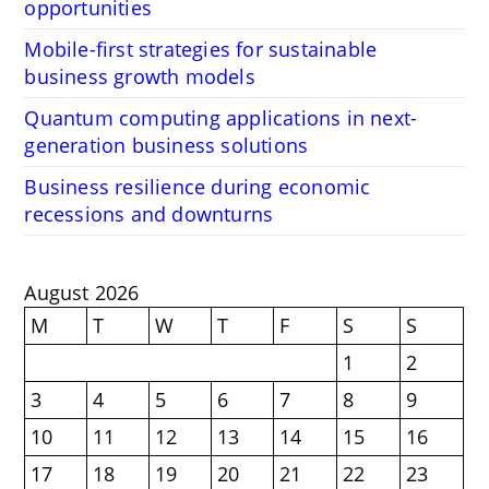
opportunities
Mobile-first strategies for sustainable
business growth models
Quantum computing applications in next-
generation business solutions
Business resilience during economic
recessions and downturns
August 2026
M
T
W
T
F
S
S
1
2
3
4
5
6
7
8
9
10
11
12
13
14
15
16
17
18
19
20
21
22
23