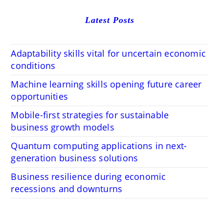
Latest Posts
Adaptability skills vital for uncertain economic
conditions
Machine learning skills opening future career
opportunities
Mobile-first strategies for sustainable
business growth models
Quantum computing applications in next-
generation business solutions
Business resilience during economic
recessions and downturns