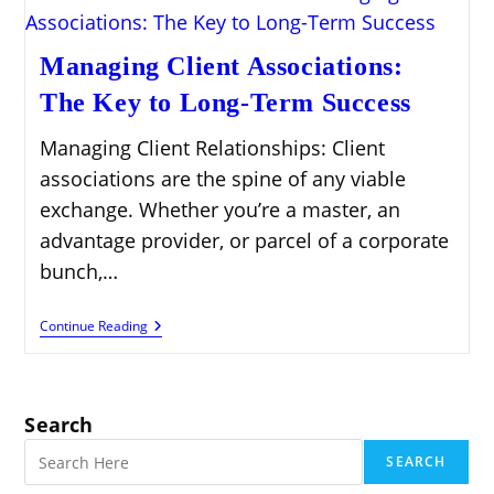
Managing Client Associations:
The Key to Long-Term Success
Managing Client Relationships: Client
associations are the spine of any viable
exchange. Whether you’re a master, an
advantage provider, or parcel of a corporate
bunch,…
Managing
Continue Reading
Client
Associations:
The
Key
To
Search
Long-
Term
SEARCH
Success