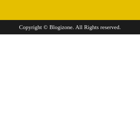
Copyright © Blogizone. All Rights reserved.