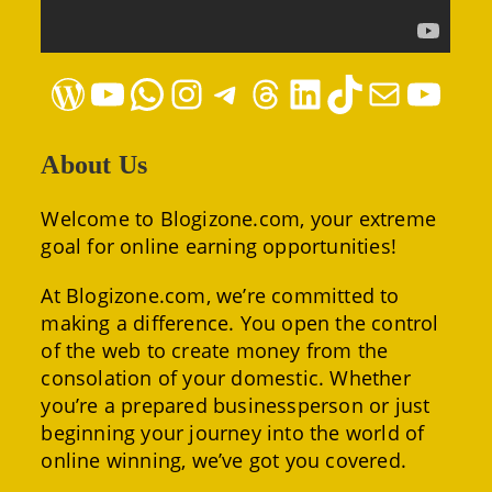
WordPress
YouTube
WhatsApp
Instagram
Telegram
Threads
LinkedIn
TikTok
Mail
YouTube
About Us
Welcome to Blogizone.com, your extreme
goal for online earning opportunities!
At Blogizone.com, we’re committed to
making a difference. You open the control
of the web to create money from the
consolation of your domestic. Whether
you’re a prepared businessperson or just
beginning your journey into the world of
online winning, we’ve got you covered.