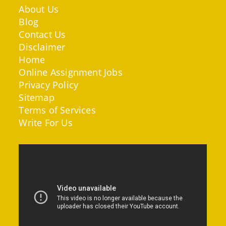
About Us
Blog
Contact Us
Disclaimer
Home
Online Assignment Jobs
Privacy Policy
Sitemap
Terms of Services
Write For Us