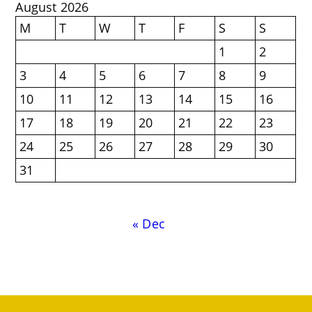
August 2026
M
T
W
T
F
S
S
1
2
3
4
5
6
7
8
9
10
11
12
13
14
15
16
17
18
19
20
21
22
23
24
25
26
27
28
29
30
31
« Dec