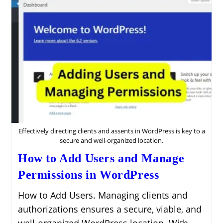
Effectively directing clients and assents in WordPress is key to a
secure and well-organized location.
How to Add Users and Manage
Permissions in WordPress
How to Add Users. Managing clients and
authorizations ensures a secure, viable, and
well-organized WordPress location. With