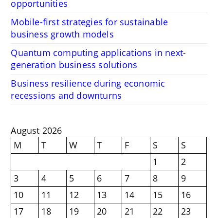
opportunities
Mobile-first strategies for sustainable
business growth models
Quantum computing applications in next-
generation business solutions
Business resilience during economic
recessions and downturns
August 2026
M
T
W
T
F
S
S
1
2
3
4
5
6
7
8
9
10
11
12
13
14
15
16
17
18
19
20
21
22
23