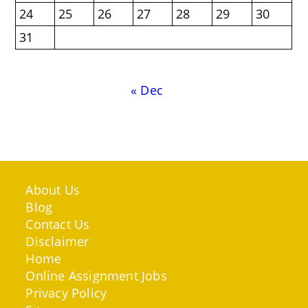
24
25
26
27
28
29
30
31
« Dec
About Us
Blog
Contact Us
Disclaimer
Home
Online Assignment Jobs
Privacy Policy