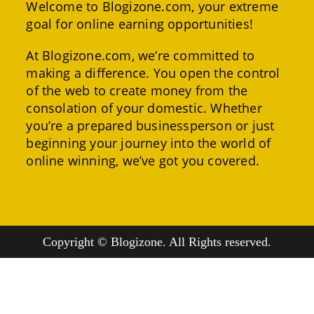
Welcome to Blogizone.com, your extreme
goal for online earning opportunities!
At Blogizone.com, we’re committed to
making a difference. You open the control
of the web to create money from the
consolation of your domestic. Whether
you’re a prepared businessperson or just
beginning your journey into the world of
online winning, we’ve got you covered.
Copyright © Blogizone. All Rights reserved.