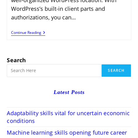
WordPress’s built-in client parts and
authorizations, you can…
How
Continue Reading
To
Add
Users
And
Manage
Search
Permissions
In
SEARCH
WordPress
Latest Posts
Adaptability skills vital for uncertain economic
conditions
Machine learning skills opening future career