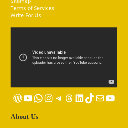
Sitemap
Terms of Services
Write For Us
WordPress
YouTube
WhatsApp
Instagram
Telegram
Threads
LinkedIn
TikTok
Mail
YouTube
About Us