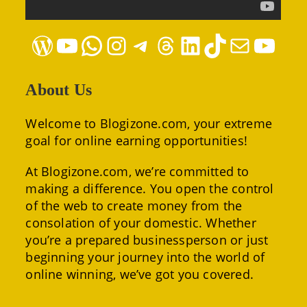
WordPress
YouTube
WhatsApp
Instagram
Telegram
Threads
LinkedIn
TikTok
Mail
YouTube
About Us
Welcome to Blogizone.com, your extreme
goal for online earning opportunities!
At Blogizone.com, we’re committed to
making a difference. You open the control
of the web to create money from the
consolation of your domestic. Whether
you’re a prepared businessperson or just
beginning your journey into the world of
online winning, we’ve got you covered.