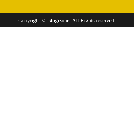
Copyright © Blogizone. All Rights reserved.