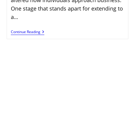
One stage that stands apart for extending to
a…
Earn
Continue Reading
Online:
Finding
Jobs
With
Working
Nomads