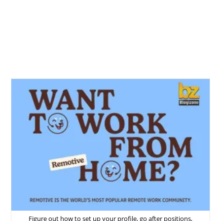
Figure out how to set up your profile, go after positions,