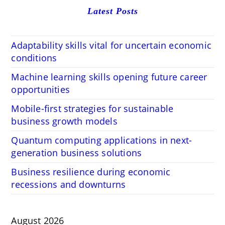
Latest Posts
Adaptability skills vital for uncertain economic
conditions
Machine learning skills opening future career
opportunities
Mobile-first strategies for sustainable
business growth models
Quantum computing applications in next-
generation business solutions
Business resilience during economic
recessions and downturns
August 2026