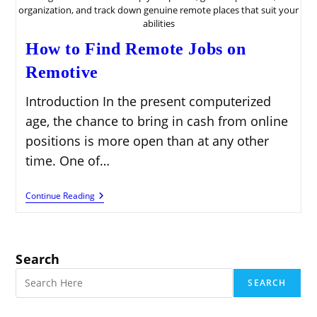
organization, and track down genuine remote places that suit your
abilities
How to Find Remote Jobs on
Remotive
Introduction In the present computerized
age, the chance to bring in cash from online
positions is more open than at any other
time. One of…
How
Continue Reading
To
Find
Remote
Jobs
On
Search
Remotive
SEARCH