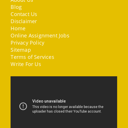
Blog
Contact Us
Disclaimer
Home
Online Assignment Jobs
Privacy Policy
Sitemap
Terms of Services
Write For Us