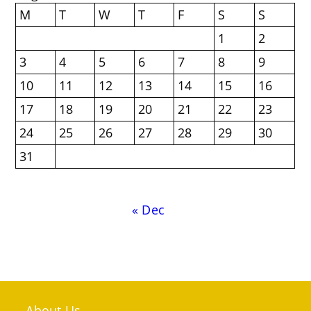
M
T
W
T
F
S
S
1
2
3
4
5
6
7
8
9
10
11
12
13
14
15
16
17
18
19
20
21
22
23
24
25
26
27
28
29
30
31
« Dec
About Us