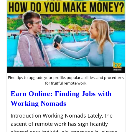
Find tips to upgrade your profile, popular abilities, and procedures
for fruitful remote work.
Earn Online: Finding Jobs with
Working Nomads
Introduction Working Nomads Lately, the
ascent of remote work has significantly
altered how individuals approach business.