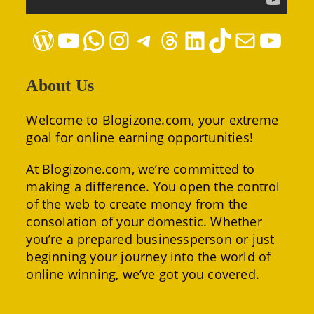
WordPress
YouTube
WhatsApp
Instagram
Telegram
Threads
LinkedIn
TikTok
Mail
YouTube
About Us
Welcome to Blogizone.com, your extreme
goal for online earning opportunities!
At Blogizone.com, we’re committed to
making a difference. You open the control
of the web to create money from the
consolation of your domestic. Whether
you’re a prepared businessperson or just
beginning your journey into the world of
online winning, we’ve got you covered.