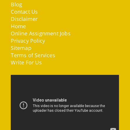
Blog
Contact Us
Disclaimer
Home
Online Assignment Jobs
Privacy Policy
Sitemap
Terms of Services
Write For Us