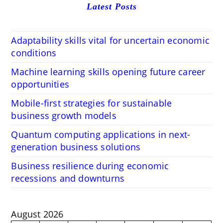
Latest Posts
Adaptability skills vital for uncertain economic
conditions
Machine learning skills opening future career
opportunities
Mobile-first strategies for sustainable
business growth models
Quantum computing applications in next-
generation business solutions
Business resilience during economic
recessions and downturns
August 2026