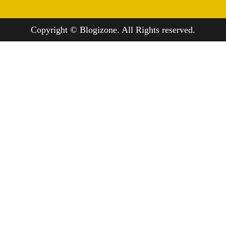
Copyright © Blogizone. All Rights reserved.