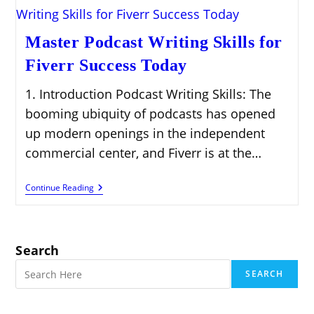
Master Podcast Writing Skills for
Fiverr Success Today
1. Introduction Podcast Writing Skills: The
booming ubiquity of podcasts has opened
up modern openings in the independent
commercial center, and Fiverr is at the…
Master
Continue Reading
Podcast
Writing
Skills
For
Fiverr
Search
Success
Today
SEARCH