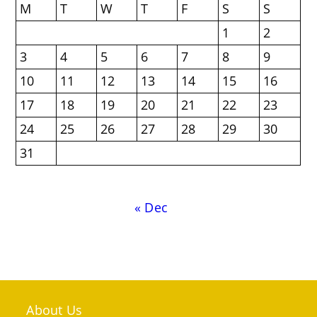
M
T
W
T
F
S
S
1
2
3
4
5
6
7
8
9
10
11
12
13
14
15
16
17
18
19
20
21
22
23
24
25
26
27
28
29
30
31
« Dec
About Us