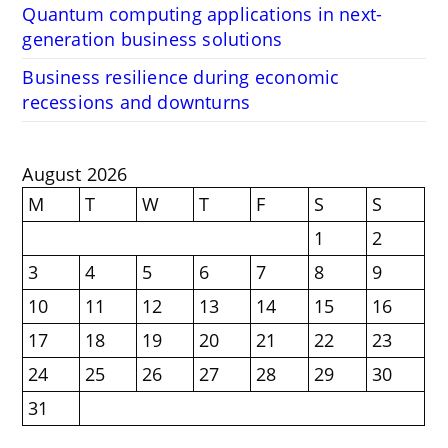
Quantum computing applications in next-
generation business solutions
Business resilience during economic
recessions and downturns
August 2026
M
T
W
T
F
S
S
1
2
3
4
5
6
7
8
9
10
11
12
13
14
15
16
17
18
19
20
21
22
23
24
25
26
27
28
29
30
31