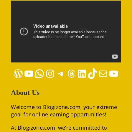
WordPress
YouTube
WhatsApp
Instagram
Telegram
Threads
LinkedIn
TikTok
Mail
YouTube
About Us
Welcome to Blogizone.com, your extreme
goal for online earning opportunities!
At Blogizone.com, we’re committed to