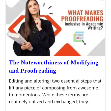
The Noteworthiness of Modifying
and Proofreading
Editing and altering: two essential steps that
lift any piece of composing from awesome
to momentous. While these terms are
routinely utilized and exchanged, they…