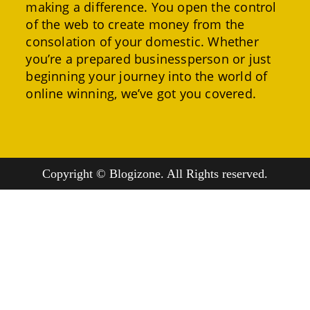
making a difference. You open the control
of the web to create money from the
consolation of your domestic. Whether
you’re a prepared businessperson or just
beginning your journey into the world of
online winning, we’ve got you covered.
Copyright © Blogizone. All Rights reserved.