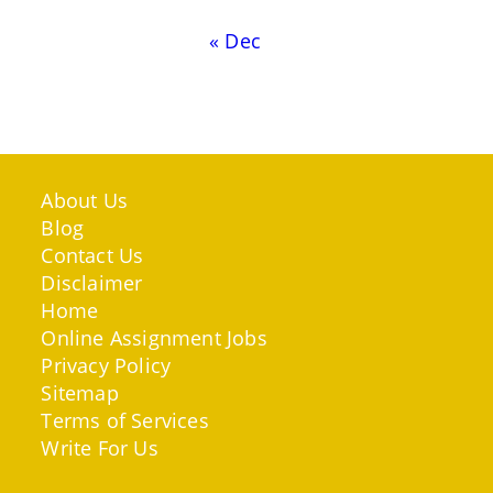
« Dec
About Us
Blog
Contact Us
Disclaimer
Home
Online Assignment Jobs
Privacy Policy
Sitemap
Terms of Services
Write For Us