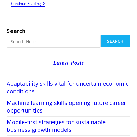
The
Continue Reading
Noteworthiness
Of
Modifying
And
Proofreading
Search
SEARCH
Latest Posts
Adaptability skills vital for uncertain economic
conditions
Machine learning skills opening future career
opportunities
Mobile-first strategies for sustainable
business growth models