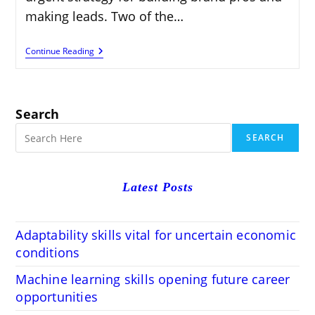
making leads. Two of the…
Making
Continue Reading
Whitepapers
And
Case
Considers:
A
Search
Comprehensive
Guide
SEARCH
Latest Posts
Adaptability skills vital for uncertain economic
conditions
Machine learning skills opening future career
opportunities