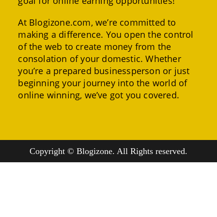
goal for online earning opportunities!
At Blogizone.com, we’re committed to
making a difference. You open the control
of the web to create money from the
consolation of your domestic. Whether
you’re a prepared businessperson or just
beginning your journey into the world of
online winning, we’ve got you covered.
Copyright © Blogizone. All Rights reserved.