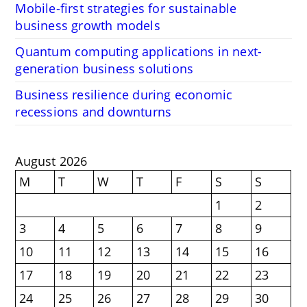
Mobile-first strategies for sustainable
business growth models
Quantum computing applications in next-
generation business solutions
Business resilience during economic
recessions and downturns
August 2026
M
T
W
T
F
S
S
1
2
3
4
5
6
7
8
9
10
11
12
13
14
15
16
17
18
19
20
21
22
23
24
25
26
27
28
29
30