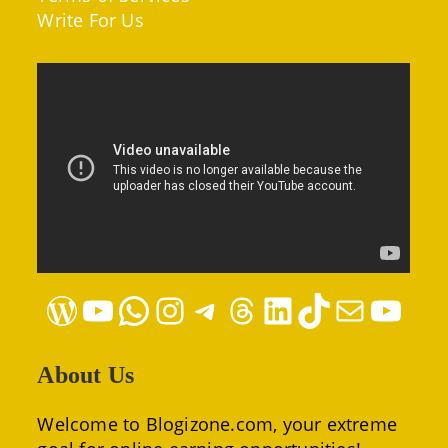
Write For Us
WordPress
YouTube
WhatsApp
Instagram
Telegram
Threads
LinkedIn
TikTok
Mail
YouTube
About Us
Welcome to Blogizone.com, your extreme