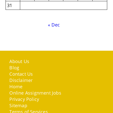
31
« Dec
About Us
Blog
Contact Us
Disclaimer
Home
Online Assignment Jobs
Privacy Policy
Sitemap
Terms of Services