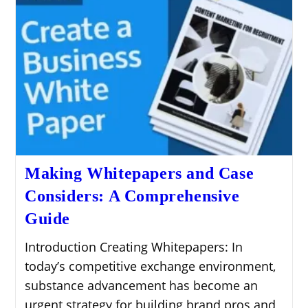
Making Whitepapers and Case
Considers: A Comprehensive
Guide
Introduction Creating Whitepapers: In
today’s competitive exchange environment,
substance advancement has become an
urgent strategy for building brand pros and