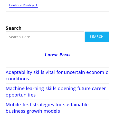
Write
Continue Reading
SEO-
Friendly
Blog
Posts:
Blogger
Search
Tips
Simplified
SEARCH
Latest Posts
Adaptability skills vital for uncertain economic
conditions
Machine learning skills opening future career
opportunities
Mobile-first strategies for sustainable
business growth models