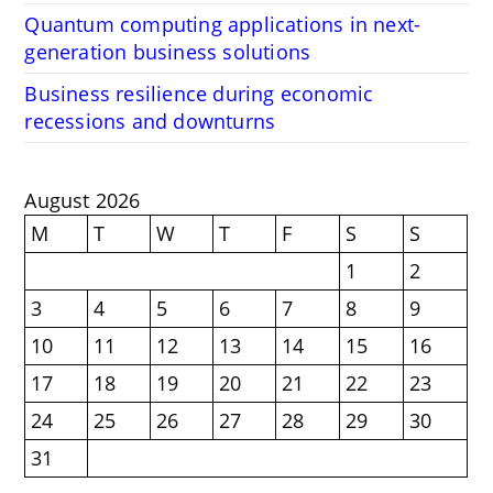
Quantum computing applications in next-
generation business solutions
Business resilience during economic
recessions and downturns
August 2026
M
T
W
T
F
S
S
1
2
3
4
5
6
7
8
9
10
11
12
13
14
15
16
17
18
19
20
21
22
23
24
25
26
27
28
29
30
31