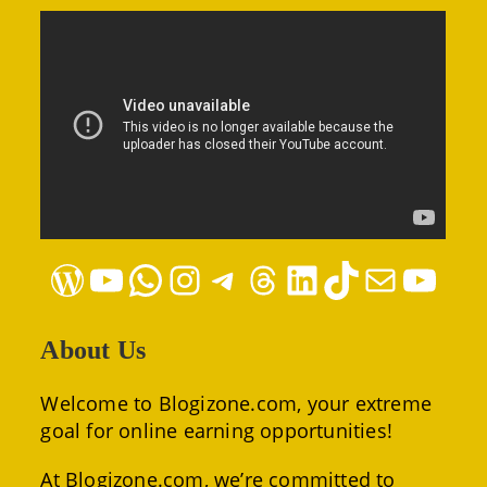
WordPress
YouTube
WhatsApp
Instagram
Telegram
Threads
LinkedIn
TikTok
Mail
YouTube
About Us
Welcome to Blogizone.com, your extreme
goal for online earning opportunities!
At Blogizone.com, we’re committed to