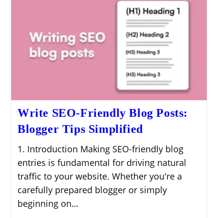
Write SEO-Friendly Blog Posts:
Blogger Tips Simplified
1. Introduction Making SEO-friendly blog
entries is fundamental for driving natural
traffic to your website. Whether you're a
carefully prepared blogger or simply
beginning on…