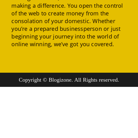
making a difference. You open the control
of the web to create money from the
consolation of your domestic. Whether
you’re a prepared businessperson or just
beginning your journey into the world of
online winning, we’ve got you covered.
Copyright © Blogizone. All Rights reserved.