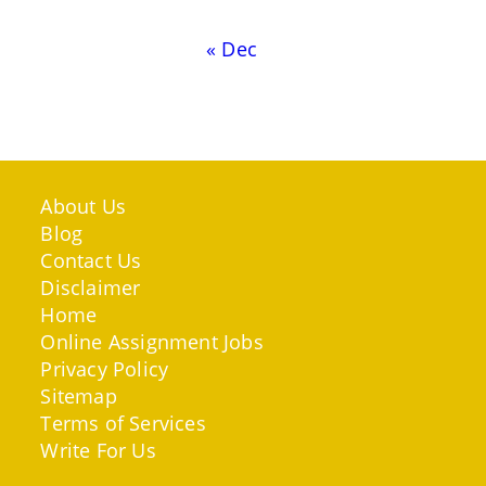
« Dec
About Us
Blog
Contact Us
Disclaimer
Home
Online Assignment Jobs
Privacy Policy
Sitemap
Terms of Services
Write For Us