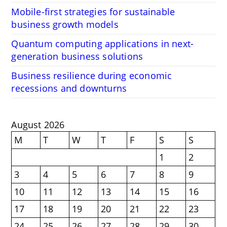
Mobile-first strategies for sustainable
business growth models
Quantum computing applications in next-
generation business solutions
Business resilience during economic
recessions and downturns
August 2026
M
T
W
T
F
S
S
1
2
3
4
5
6
7
8
9
10
11
12
13
14
15
16
17
18
19
20
21
22
23
24
25
26
27
28
29
30