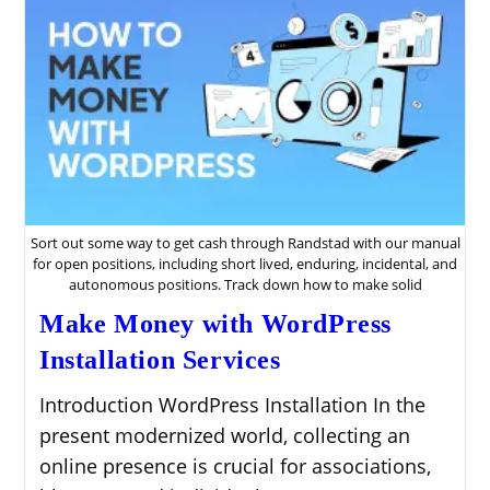
Sort out some way to get cash through Randstad with our manual
for open positions, including short lived, enduring, incidental, and
autonomous positions. Track down how to make solid
Make Money with WordPress
Installation Services
Introduction WordPress Installation In the
present modernized world, collecting an
online presence is crucial for associations,