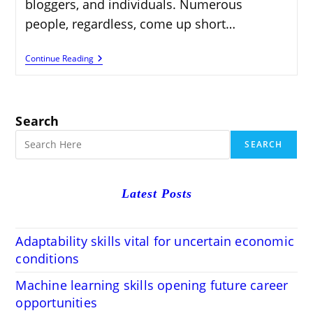
bloggers, and individuals. Numerous
people, regardless, come up short…
Make
Continue Reading
Money
With
WordPress
Installation
Services
Search
SEARCH
Latest Posts
Adaptability skills vital for uncertain economic
conditions
Machine learning skills opening future career
opportunities