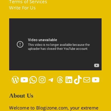
Terms of Services
Write For Us
WordPress
YouTube
WhatsApp
Instagram
Telegram
Threads
LinkedIn
TikTok
Mail
YouTube
About Us
Welcome to Blogizone.com, your extreme