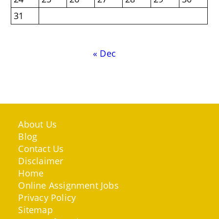
31
« Dec
About Us
Blog
Contact Us
Disclaimer
Home
Online Assignment Jobs
Privacy Policy
Sitemap