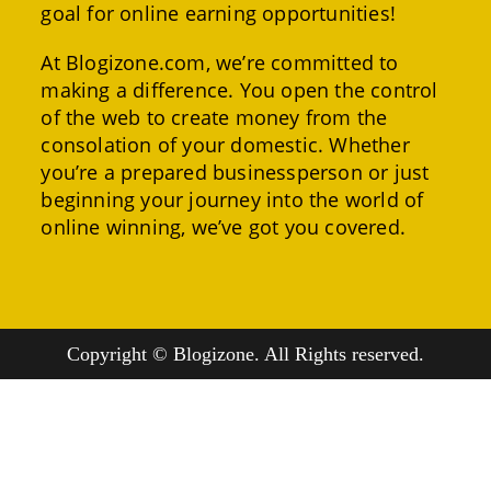
goal for online earning opportunities!
At Blogizone.com, we’re committed to
making a difference. You open the control
of the web to create money from the
consolation of your domestic. Whether
you’re a prepared businessperson or just
beginning your journey into the world of
online winning, we’ve got you covered.
Copyright © Blogizone. All Rights reserved.