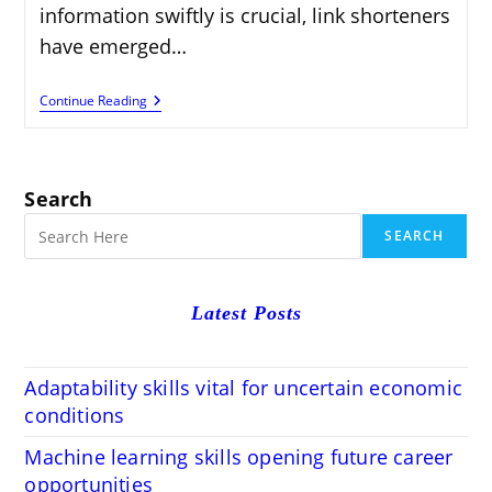
information swiftly is crucial, link shorteners
have emerged…
Link
Continue Reading
Shorteners:
Enhancing
Efficiency
And
Security
Search
In
Digital
SEARCH
Sharing
Latest Posts
Adaptability skills vital for uncertain economic
conditions
Machine learning skills opening future career
opportunities