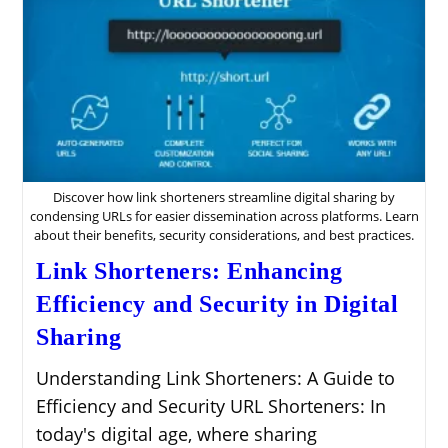
Discover how link shorteners streamline digital sharing by
condensing URLs for easier dissemination across platforms. Learn
about their benefits, security considerations, and best practices.
Link Shorteners: Enhancing
Efficiency and Security in Digital
Sharing
Understanding Link Shorteners: A Guide to
Efficiency and Security URL Shorteners: In
today's digital age, where sharing