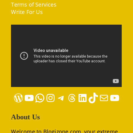
Terms of Services
Write For Us
WordPress
YouTube
WhatsApp
Instagram
Telegram
Threads
LinkedIn
TikTok
Mail
YouTube
About Us
Welcome to Blogizone.com, your extreme