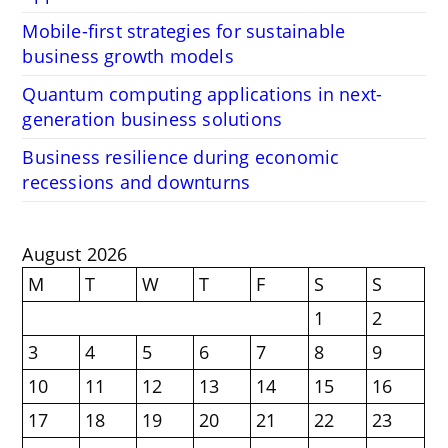
Mobile-first strategies for sustainable
business growth models
Quantum computing applications in next-
generation business solutions
Business resilience during economic
recessions and downturns
August 2026
M
T
W
T
F
S
S
1
2
3
4
5
6
7
8
9
10
11
12
13
14
15
16
17
18
19
20
21
22
23