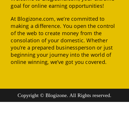
goal for online earning opportunities!
At Blogizone.com, we’re committed to
making a difference. You open the control
of the web to create money from the
consolation of your domestic. Whether
you’re a prepared businessperson or just
beginning your journey into the world of
online winning, we’ve got you covered.
Copyright © Blogizone. All Rights reserved.