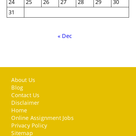
24
25
26
27
28
29
30
31
« Dec
About Us
Blog
Contact Us
Disclaimer
Home
Online Assignment Jobs
Privacy Policy
Sitemap