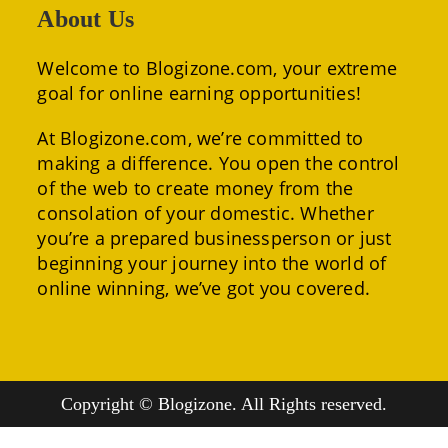
About Us
Welcome to Blogizone.com, your extreme
goal for online earning opportunities!
At Blogizone.com, we’re committed to
making a difference. You open the control
of the web to create money from the
consolation of your domestic. Whether
you’re a prepared businessperson or just
beginning your journey into the world of
online winning, we’ve got you covered.
Copyright © Blogizone. All Rights reserved.