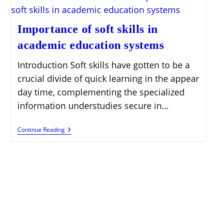
Importance of soft skills in
academic education systems
Introduction Soft skills have gotten to be a
crucial divide of quick learning in the appear
day time, complementing the specialized
information understudies secure in…
Importance
Continue Reading
Of
Soft
Skills
In
Academic
Education
Systems