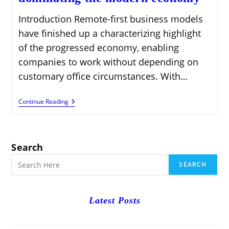
Introduction Remote-first business models
have finished up a characterizing highlight
of the progressed economy, enabling
companies to work without depending on
customary office circumstances. With…
Remote-
Continue Reading
First
Business
Models
Dominating
The
Search
Modern
Economy
SEARCH
Latest Posts