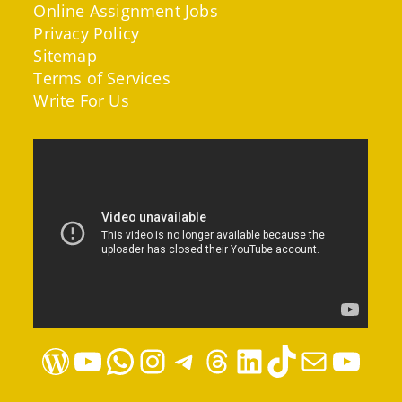
Online Assignment Jobs
Privacy Policy
Sitemap
Terms of Services
Write For Us
WordPress
YouTube
WhatsApp
Instagram
Telegram
Threads
LinkedIn
TikTok
Mail
YouTube