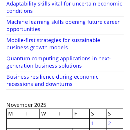
Adaptability skills vital for uncertain economic
conditions
Machine learning skills opening future career
opportunities
Mobile-first strategies for sustainable
business growth models
Quantum computing applications in next-
generation business solutions
Business resilience during economic
recessions and downturns
November 2025
M
T
W
T
F
S
S
1
2