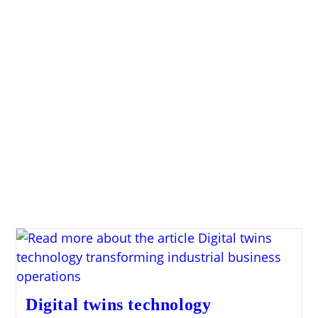
Digital twins technology