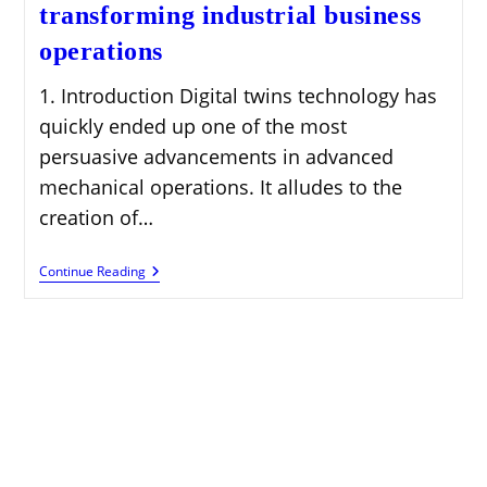
transforming industrial business
operations
1. Introduction Digital twins technology has
quickly ended up one of the most
persuasive advancements in advanced
mechanical operations. It alludes to the
creation of…
Digital
Continue Reading
Twins
Technology
Transforming
Industrial
Business
Operations