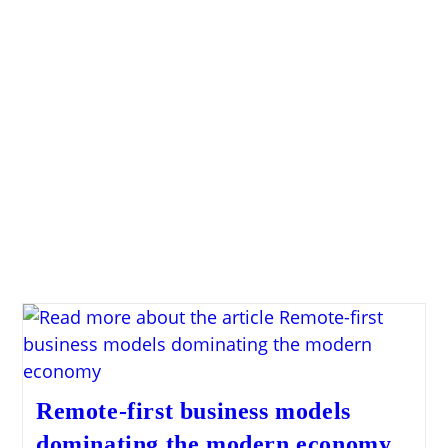
Remote-first business models
dominating the modern economy