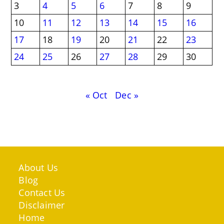
3
4
5
6
7
8
9
10
11
12
13
14
15
16
17
18
19
20
21
22
23
24
25
26
27
28
29
30
« Oct
Dec »
About Us
Blog
Contact Us
Disclaimer
Home