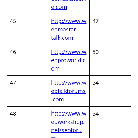
e.com
45
http://www.w
47
ebmaster-
talk.com
46
http://www.w
50
ebproworld.c
om
47
http://www.w
34
ebtalkforums
.com
48
http://www.w
54
ebworkshop.
net/seoforu