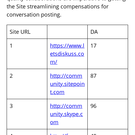
the Site streamlining compensations for
conversation posting.
Site URL
DA
1
https://www.l
17
etsdiskuss.co
m/
2
http://comm
87
unity.sitepoin
t.com
3
http://comm
96
unity.skype.c
om