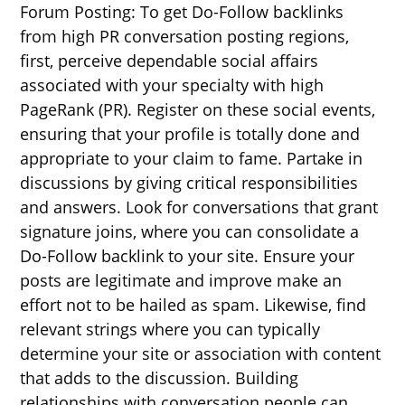
Forum Posting: To get Do-Follow backlinks
from high PR conversation posting regions,
first, perceive dependable social affairs
associated with your specialty with high
PageRank (PR). Register on these social events,
ensuring that your profile is totally done and
appropriate to your claim to fame. Partake in
discussions by giving critical responsibilities
and answers. Look for conversations that grant
signature joins, where you can consolidate a
Do-Follow backlink to your site. Ensure your
posts are legitimate and improve make an
effort not to be hailed as spam. Likewise, find
relevant strings where you can typically
determine your site or association with content
that adds to the discussion. Building
relationships with conversation people can