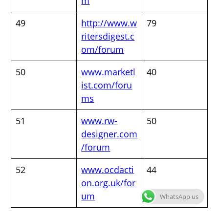
m
49
http://www.w
79
ritersdigest.c
om/forum
50
www.marketl
40
ist.com/foru
ms
51
www.rw-
50
designer.com
/forum
52
www.ocdacti
44
on.org.uk/for
um
WhatsApp us