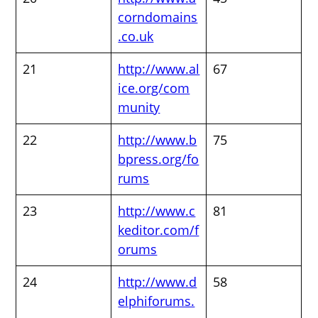
corndomains
.co.uk
21
http://www.al
67
ice.org/com
munity
22
http://www.b
75
bpress.org/fo
rums
23
http://www.c
81
keditor.com/f
orums
24
http://www.d
58
elphiforums.