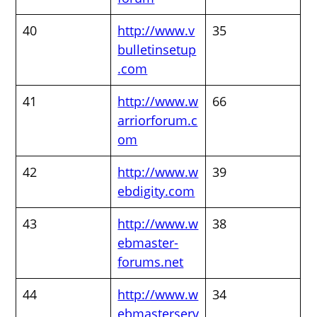
40
http://www.v
35
bulletinsetup
.com
41
http://www.w
66
arriorforum.c
om
42
http://www.w
39
ebdigity.com
43
http://www.w
38
ebmaster-
forums.net
44
http://www.w
34
ebmasterserv