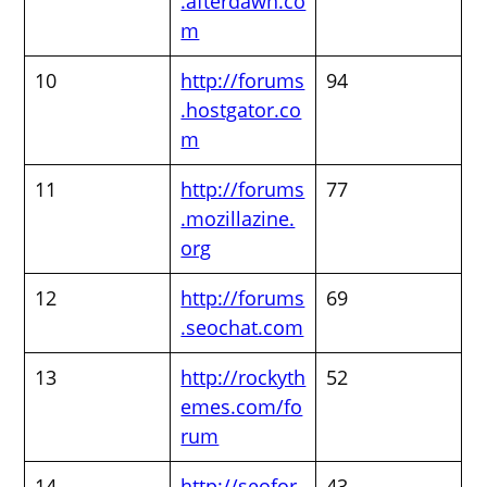
.afterdawn.co
m
10
http://forums
94
.hostgator.co
m
11
http://forums
77
.mozillazine.
org
12
http://forums
69
.seochat.com
13
http://rockyth
52
emes.com/fo
rum
14
http://seofor
43