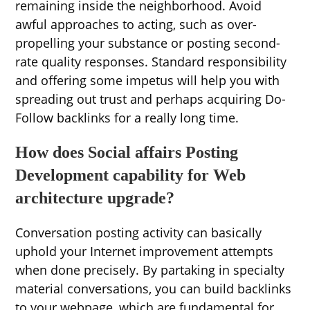
remaining inside the neighborhood. Avoid
awful approaches to acting, such as over-
propelling your substance or posting second-
rate quality responses. Standard responsibility
and offering some impetus will help you with
spreading out trust and perhaps acquiring Do-
Follow backlinks for a really long time.
How does Social affairs Posting
Development capability for Web
architecture upgrade?
Conversation posting activity can basically
uphold your Internet improvement attempts
when done precisely. By partaking in specialty
material conversations, you can build backlinks
to your webpage, which are fundamental for