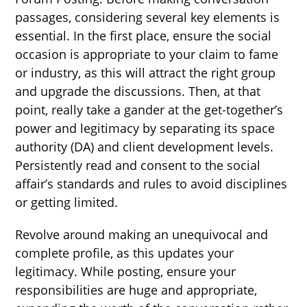
passages, considering several key elements is
essential. In the first place, ensure the social
occasion is appropriate to your claim to fame
or industry, as this will attract the right group
and upgrade the discussions. Then, at that
point, really take a gander at the get-together’s
power and legitimacy by separating its space
authority (DA) and client development levels.
Persistently read and consent to the social
affair’s standards and rules to avoid disciplines
or getting limited.
Revolve around making an unequivocal and
complete profile, as this updates your
legitimacy. While posting, ensure your
responsibilities are huge and appropriate,