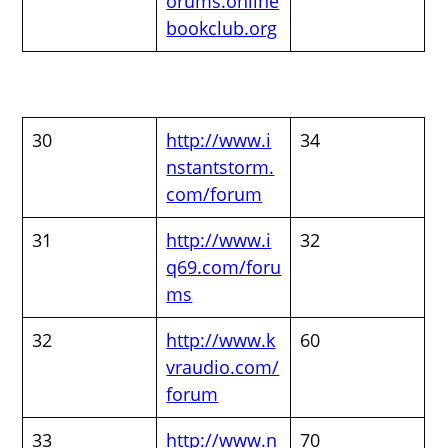
orums.online
bookclub.org
30
http://www.i
34
nstantstorm.
com/forum
31
http://www.i
32
q69.com/foru
ms
32
http://www.k
60
vraudio.com/
forum
33
http://www.n
70