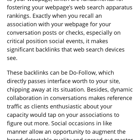
fostering your webpage’s web search apparatus
rankings. Exactly when you recall an
association with your webpage for your
conversation posts or checks, especially on
critical position social events, it makes
significant backlinks that web search devices
see.
These backlinks can be Do-Follow, which
directly passes interface worth to your site,
chipping away at its situation. Besides, dynamic
collaboration in conversations makes reference
traffic as clients enthusiastic about your
capacity would tap on your associations to
figure out more. Social occasions in like
manner allow an opportunity to augment the
brand-detectable quality and spread out master