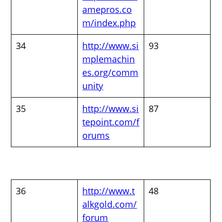
amepros.co
m/index.php
34
http://www.si
93
mplemachin
es.org/comm
unity
35
http://www.si
87
tepoint.com/f
orums
36
http://www.t
48
alkgold.com/
forum