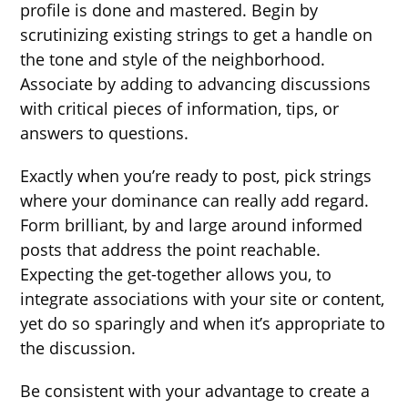
profile is done and mastered. Begin by
scrutinizing existing strings to get a handle on
the tone and style of the neighborhood.
Associate by adding to advancing discussions
with critical pieces of information, tips, or
answers to questions.
Exactly when you’re ready to post, pick strings
where your dominance can really add regard.
Form brilliant, by and large around informed
posts that address the point reachable.
Expecting the get-together allows you, to
integrate associations with your site or content,
yet do so sparingly and when it’s appropriate to
the discussion.
Be consistent with your advantage to create a