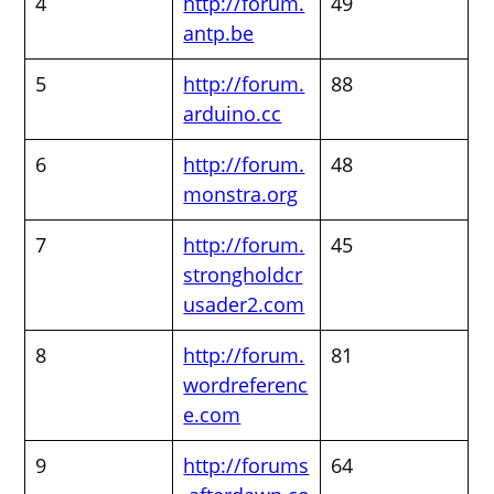
4
http://forum.
49
antp.be
5
http://forum.
88
arduino.cc
6
http://forum.
48
monstra.org
7
http://forum.
45
strongholdcr
usader2.com
8
http://forum.
81
wordreferenc
e.com
9
http://forums
64