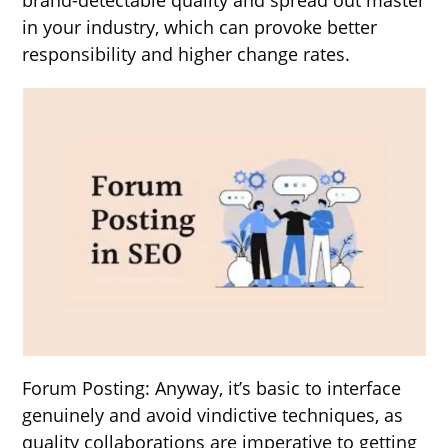
in your industry, which can provoke better
responsibility and higher change rates.
Forum Posting: Anyway, it’s basic to interface
genuinely and avoid vindictive techniques, as
quality collaborations are imperative to getting