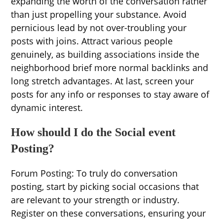
expanding the worth of the conversation rather
than just propelling your substance. Avoid
pernicious lead by not over-troubling your
posts with joins. Attract various people
genuinely, as building associations inside the
neighborhood brief more normal backlinks and
long stretch advantages. At last, screen your
posts for any info or responses to stay aware of
dynamic interest.
How should I do the Social event
Posting?
Forum Posting: To truly do conversation
posting, start by picking social occasions that
are relevant to your strength or industry.
Register on these conversations, ensuring your