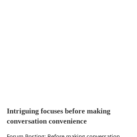
Intriguing focuses before making
conversation convenience
Forum Posting: Before making conversation