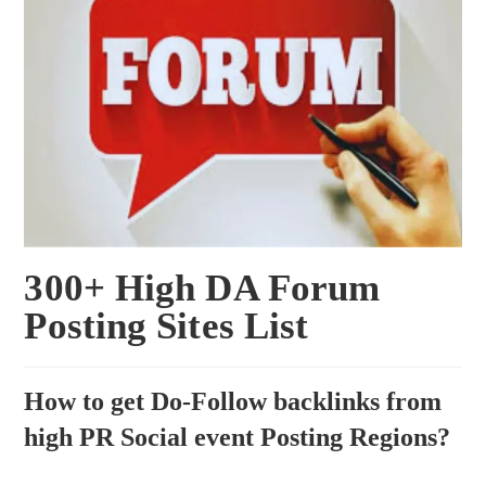
300+ High DA Forum
Posting Sites List
How to get Do-Follow backlinks from
high PR Social event Posting Regions?