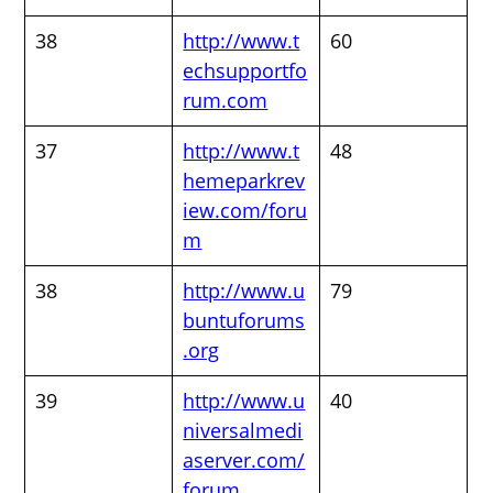
38
http://www.t
60
echsupportfo
rum.com
37
http://www.t
48
hemeparkrev
iew.com/foru
m
38
http://www.u
79
buntuforums
.org
39
http://www.u
40
niversalmedi
aserver.com/
forum