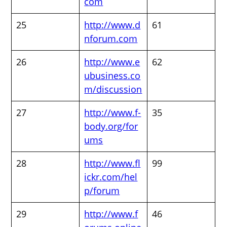
com
25
http://www.d
61
nforum.com
26
http://www.e
62
ubusiness.co
m/discussion
27
http://www.f-
35
body.org/for
ums
28
http://www.fl
99
ickr.com/hel
p/forum
29
http://www.f
46