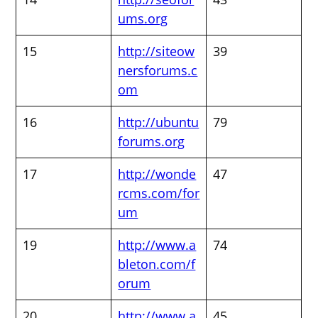
ums.org
15
http://siteow
39
nersforums.c
om
16
http://ubuntu
79
forums.org
17
http://wonde
47
rcms.com/for
um
19
http://www.a
74
bleton.com/f
orum
20
http://www.a
45