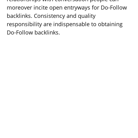
moreover incite open entryways for Do-Follow
backlinks. Consistency and quality
responsibility are indispensable to obtaining
Do-Follow backlinks.