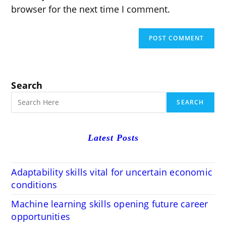
browser for the next time I comment.
Search
SEARCH
Latest Posts
Adaptability skills vital for uncertain economic
conditions
Machine learning skills opening future career
opportunities