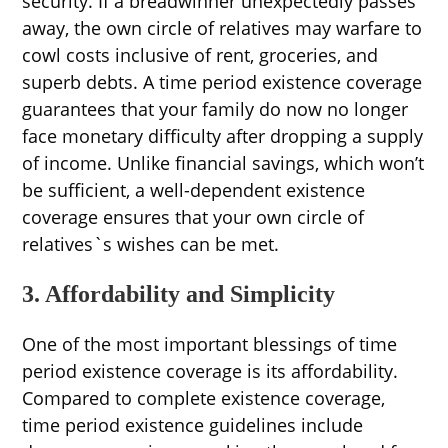
security. If a breadwinner unexpectedly passes
away, the own circle of relatives may warfare to
cowl costs inclusive of rent, groceries, and
superb debts. A time period existence coverage
guarantees that your family do now no longer
face monetary difficulty after dropping a supply
of income. Unlike financial savings, which won’t
be sufficient, a well-dependent existence
coverage ensures that your own circle of
relatives`s wishes can be met.
3. Affordability and Simplicity
One of the most important blessings of time
period existence coverage is its affordability.
Compared to complete existence coverage,
time period existence guidelines include