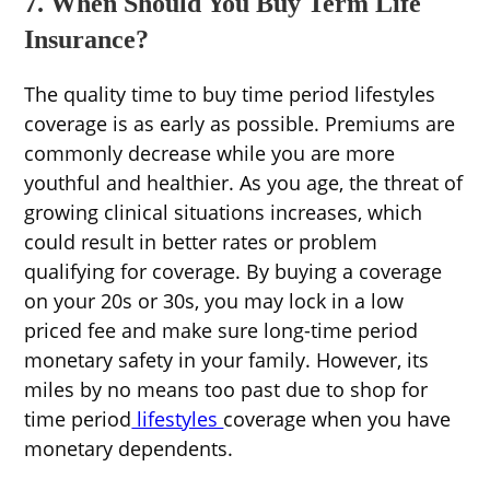
7. When Should You Buy Term Life
Insurance?
The quality time to buy time period lifestyles
coverage is as early as possible. Premiums are
commonly decrease while you are more
youthful and healthier. As you age, the threat of
growing clinical situations increases, which
could result in better rates or problem
qualifying for coverage. By buying a coverage
on your 20s or 30s, you may lock in a low
priced fee and make sure long-time period
monetary safety in your family. However, its
miles by no means too past due to shop for
time period
lifestyles
coverage when you have
monetary dependents.