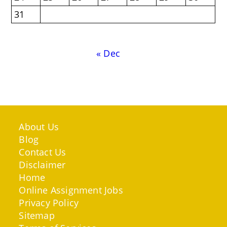
31
« Dec
About Us
Blog
Contact Us
Disclaimer
Home
Online Assignment Jobs
Privacy Policy
Sitemap