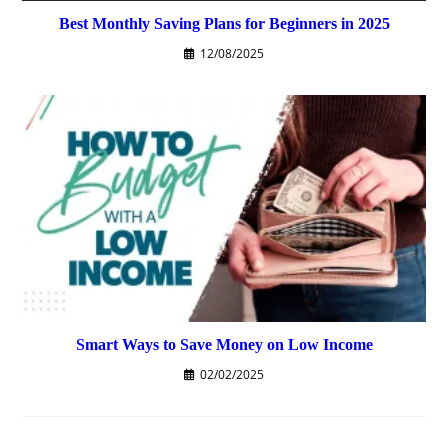
Best Monthly Saving Plans for Beginners in 2025
12/08/2025
Smart Ways to Save Money on Low Income
02/02/2025