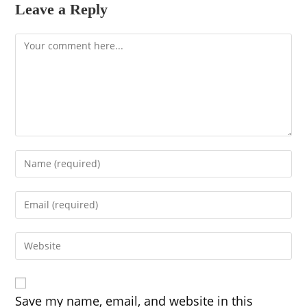
Leave a Reply
Comment
Enter
your
name
Enter
or
your
username
email
to
Enter
address
comment
your
to
website
comment
URL
(optional)
Save my name, email, and website in this