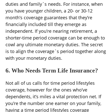
duties and family`s needs. For instance, when
you have younger children, a 20- or 30-12
month’s coverage guarantees that they’re
financially included till they emerge as
independent. If you’re nearing retirement, a
shorter-time period coverage can be enough to
cowl any ultimate monetary duties. The secret
is to align the coverage`s period together along
with your monetary duties.
6. Who Needs Term Life Insurance?
Not all of us calls for time period lifestyles
coverage, however for the ones who’ve
dependents, it’s miles a vital protection net. If
you’re the number one earner on your family,
having a time period lifestyles coverage