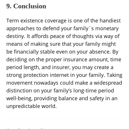
9. Conclusion
Term existence coverage is one of the handiest
approaches to defend your family`s monetary
destiny. It affords peace of thoughts via way of
means of making sure that your family might
be financially stable even on your absence. By
deciding on the proper insurance amount, time
period length, and insurer, you may create a
strong protection internet in your family. Taking
movement nowadays could make a widespread
distinction on your family’s long-time period
well-being, providing balance and safety in an
unpredictable world.