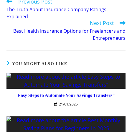
Previous Post
Read
more
The Truth About Insurance Company Ratings
articles
Explained
Next Post
Best Health Insurance Options for Freelancers and
Entrepreneurs
YOU MIGHT ALSO LIKE
Easy Steps to Automate Your Savings Transfers”
21/01/2025