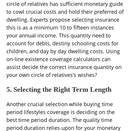
circle of relatives has sufficient monetary guide
to cowl crucial costs and hold their preferred of
dwelling. Experts propose selecting insurance
this is as a minimum 10 to fifteen instances
your annual income. This quantity need to
account for debts, destiny schooling costs for
children, and day by day dwelling costs. Using
on-line existence coverage calculators can
assist decide the correct insurance quantity on
your own circle of relatives’s wishes?
5. Selecting the Right Term Length
Another crucial selection while buying time
period lifestyles coverage is deciding on the
best time period duration. The quality time
period duration relies upon for your monetary