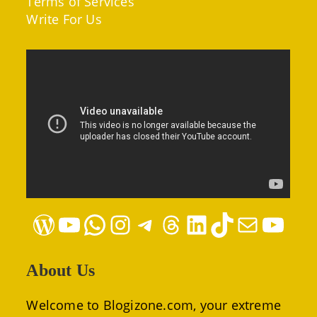
Terms of Services
Write For Us
WordPress
YouTube
WhatsApp
Instagram
Telegram
Threads
LinkedIn
TikTok
Mail
YouTube
About Us
Welcome to Blogizone.com, your extreme