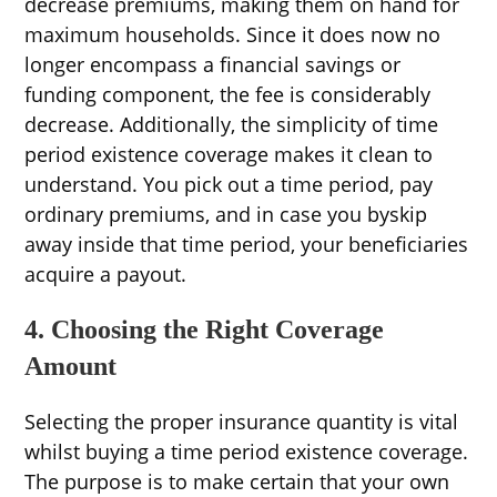
decrease premiums, making them on hand for
maximum households. Since it does now no
longer encompass a financial savings or
funding component, the fee is considerably
decrease. Additionally, the simplicity of time
period existence coverage makes it clean to
understand. You pick out a time period, pay
ordinary premiums, and in case you byskip
away inside that time period, your beneficiaries
acquire a payout.
4. Choosing the Right Coverage
Amount
Selecting the proper insurance quantity is vital
whilst buying a time period existence coverage.
The purpose is to make certain that your own