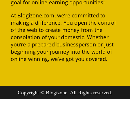
goal for online earning opportunities!
At Blogizone.com, we’re committed to
making a difference. You open the control
of the web to create money from the
consolation of your domestic. Whether
you’re a prepared businessperson or just
beginning your journey into the world of
online winning, we’ve got you covered.
Copyright © Blogizone. All Rights reserved.