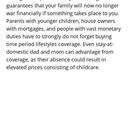
guarantees that your family will now no longer
war financially if something takes place to you.
Parents with younger children, house owners
with mortgages, and people with vast monetary
duties have to strongly do not forget buying
time period lifestyles coverage. Even stay-at-
domestic dad and mom can advantage from
coverage, as their absence could result in
elevated prices consisting of childcare.