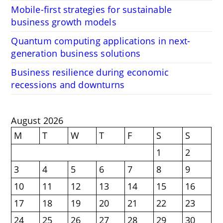
Mobile-first strategies for sustainable
business growth models
Quantum computing applications in next-
generation business solutions
Business resilience during economic
recessions and downturns
August 2026
M
T
W
T
F
S
S
1
2
3
4
5
6
7
8
9
10
11
12
13
14
15
16
17
18
19
20
21
22
23
24
25
26
27
28
29
30