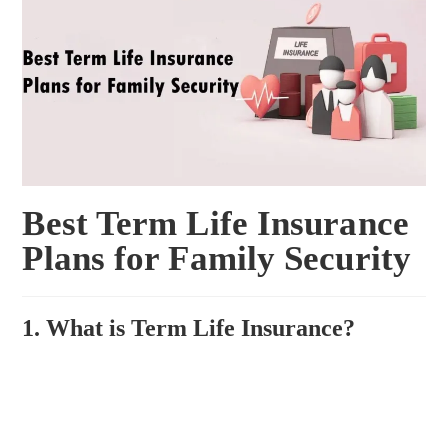
Best Term Life Insurance
Plans for Family Security
1. What is Term Life Insurance?