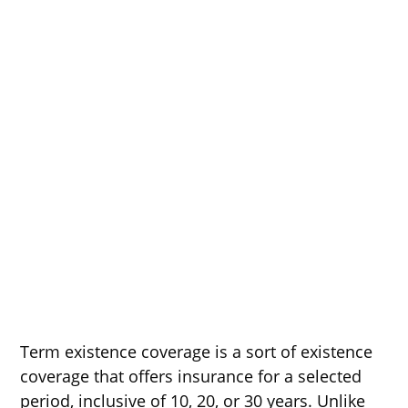
Term existence coverage is a sort of existence
coverage that offers insurance for a selected
period, inclusive of 10, 20, or 30 years. Unlike