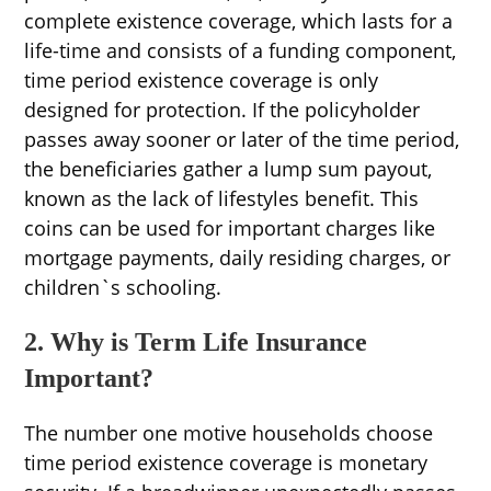
complete existence coverage, which lasts for a
life-time and consists of a funding component,
time period existence coverage is only
designed for protection. If the policyholder
passes away sooner or later of the time period,
the beneficiaries gather a lump sum payout,
known as the lack of lifestyles benefit. This
coins can be used for important charges like
mortgage payments, daily residing charges, or
children`s schooling.
2. Why is Term Life Insurance
Important?
The number one motive households choose
time period existence coverage is monetary