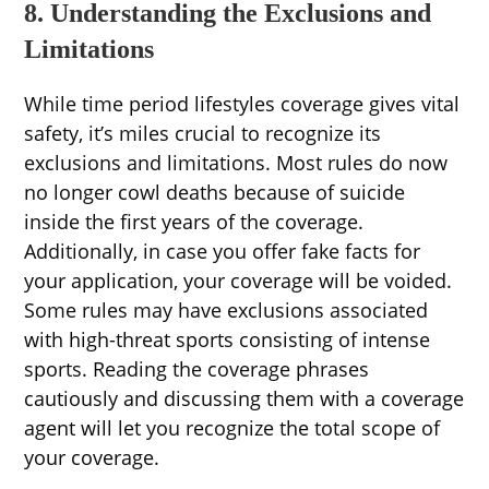
8. Understanding the Exclusions and
Limitations
While time period lifestyles coverage gives vital
safety, it’s miles crucial to recognize its
exclusions and limitations. Most rules do now
no longer cowl deaths because of suicide
inside the first years of the coverage.
Additionally, in case you offer fake facts for
your application, your coverage will be voided.
Some rules may have exclusions associated
with high-threat sports consisting of intense
sports. Reading the coverage phrases
cautiously and discussing them with a coverage
agent will let you recognize the total scope of
your coverage.