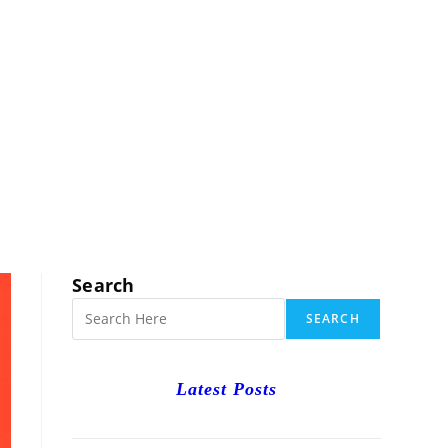
RCH
Search
SEARCH
Latest Posts