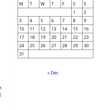
M
T
W
T
F
S
S
1
2
3
4
5
6
7
8
9
10
11
12
13
14
15
16
17
18
19
20
21
22
23
24
25
26
27
28
29
30
31
« Dec
e.
g