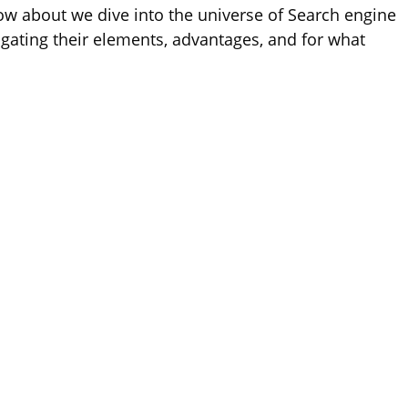
ow about we dive into the universe of Search engine
gating their elements, advantages, and for what