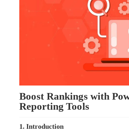
Boost Rankings with Pow
Reporting Tools
1. Introduction