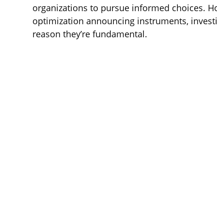
organizations to pursue informed choices. H
optimization announcing instruments, investi
reason they’re fundamental.