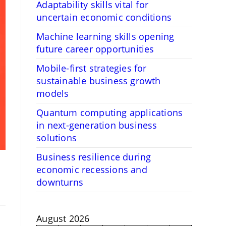
Adaptability skills vital for
uncertain economic conditions
Machine learning skills opening
future career opportunities
Mobile-first strategies for
sustainable business growth
models
Quantum computing applications
in next-generation business
solutions
Business resilience during
economic recessions and
downturns
August 2026