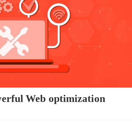
erful Web optimization