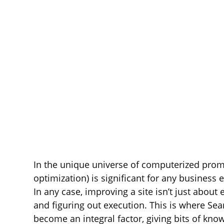
In the unique universe of computerized prom
optimization) is significant for any business 
In any case, improving a site isn’t just about
and figuring out execution. This is where S
become an integral factor, giving bits of k