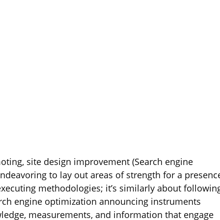
oting, site design improvement (Search engine
endeavoring to lay out areas of strength for a presenc
 executing methodologies; it’s similarly about followin
earch engine optimization announcing instruments
nowledge, measurements, and information that engage