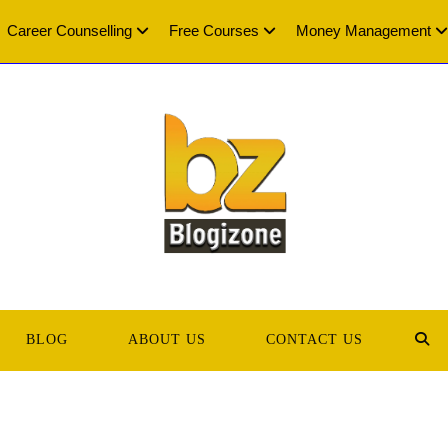
Career Counselling
Free Courses
Money Management
BLOG
ABOUT US
CONTACT US
TOG
WEB