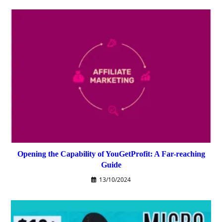
Opening the Capability of YouGetProfit: A Far-reaching
Guide
13/10/2024