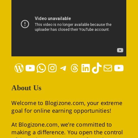
WordPress
YouTube
WhatsApp
Instagram
Telegram
Threads
LinkedIn
TikTok
Mail
YouTube
About Us
Welcome to Blogizone.com, your extreme
goal for online earning opportunities!
At Blogizone.com, we’re committed to
making a difference. You open the control