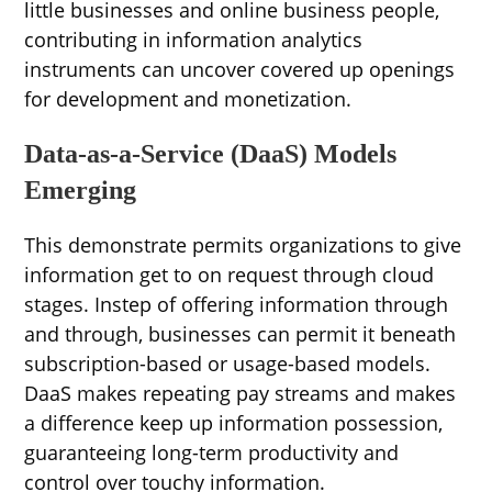
little businesses and online business people,
contributing in information analytics
instruments can uncover covered up openings
for development and monetization.
Data-as-a-Service (DaaS) Models
Emerging
This demonstrate permits organizations to give
information get to on request through cloud
stages. Instep of offering information through
and through, businesses can permit it beneath
subscription-based or usage-based models.
DaaS makes repeating pay streams and makes
a difference keep up information possession,
guaranteeing long-term productivity and
control over touchy information.