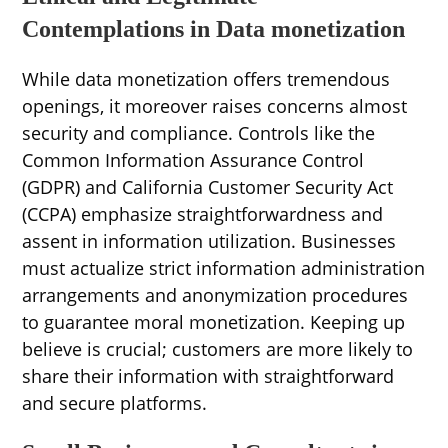
Contemplations in Data monetization
While data monetization offers tremendous
openings, it moreover raises concerns almost
security and compliance. Controls like the
Common Information Assurance Control
(GDPR) and California Customer Security Act
(CCPA) emphasize straightforwardness and
assent in information utilization. Businesses
must actualize strict information administration
arrangements and anonymization procedures
to guarantee moral monetization. Keeping up
believe is crucial; customers are more likely to
share their information with straightforward
and secure platforms.