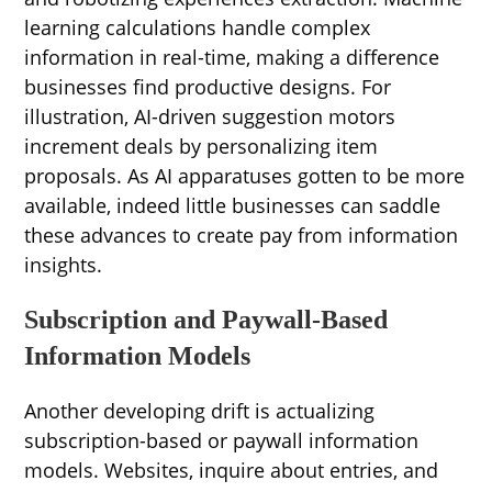
learning calculations handle complex
information in real-time, making a difference
businesses find productive designs. For
illustration, AI-driven suggestion motors
increment deals by personalizing item
proposals. As AI apparatuses gotten to be more
available, indeed little businesses can saddle
these advances to create pay from information
insights.
Subscription and Paywall-Based
Information Models
Another developing drift is actualizing
subscription-based or paywall information
models. Websites, inquire about entries, and