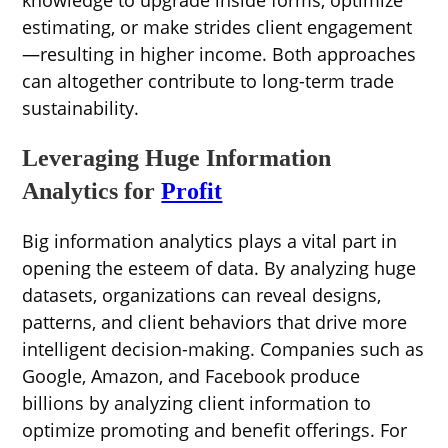
knowledge to upgrade inside forms, optimize
estimating, or make strides client engagement
—resulting in higher income. Both approaches
can altogether contribute to long-term trade
sustainability.
Leveraging Huge Information
Analytics for
Profit
Big information analytics plays a vital part in
opening the esteem of data. By analyzing huge
datasets, organizations can reveal designs,
patterns, and client behaviors that drive more
intelligent decision-making. Companies such as
Google, Amazon, and Facebook produce
billions by analyzing client information to
optimize promoting and benefit offerings. For