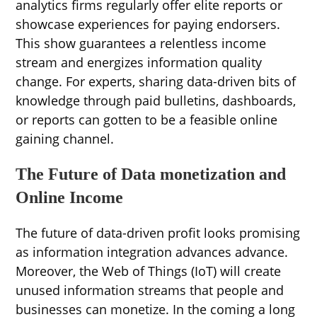
analytics firms regularly offer elite reports or
showcase experiences for paying endorsers.
This show guarantees a relentless income
stream and energizes information quality
change. For experts, sharing data-driven bits of
knowledge through paid bulletins, dashboards,
or reports can gotten to be a feasible online
gaining channel.
The Future of Data monetization and
Online Income
The future of data-driven profit looks promising
as information integration advances advance.
Moreover, the Web of Things (IoT) will create
unused information streams that people and
businesses can monetize. In the coming a long