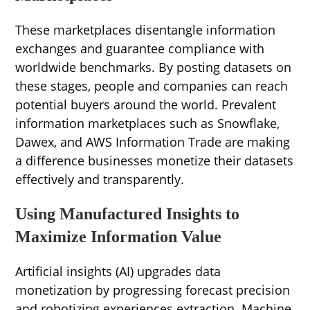
These marketplaces disentangle information
exchanges and guarantee compliance with
worldwide benchmarks. By posting datasets on
these stages, people and companies can reach
potential buyers around the world. Prevalent
information marketplaces such as Snowflake,
Dawex, and AWS Information Trade are making
a difference businesses monetize their datasets
effectively and transparently.
Using Manufactured Insights to
Maximize Information Value
Artificial insights (AI) upgrades data
monetization by progressing forecast precision
and robotizing experiences extraction. Machine