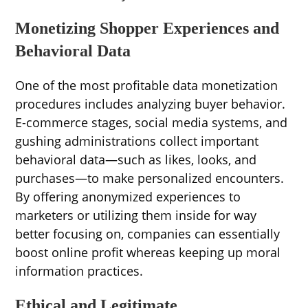
Monetizing Shopper Experiences and
Behavioral Data
One of the most profitable data monetization
procedures includes analyzing buyer behavior.
E-commerce stages, social media systems, and
gushing administrations collect important
behavioral data—such as likes, looks, and
purchases—to make personalized encounters.
By offering anonymized experiences to
marketers or utilizing them inside for way
better focusing on, companies can essentially
boost online profit whereas keeping up moral
information practices.
Ethical and Legitimate