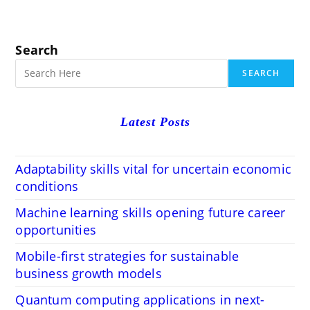
Search
SEARCH
Latest Posts
Adaptability skills vital for uncertain economic
conditions
Machine learning skills opening future career
opportunities
Mobile-first strategies for sustainable
business growth models
Quantum computing applications in next-