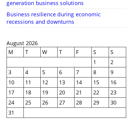
generation business solutions
Business resilience during economic
recessions and downturns
August 2026
M
T
W
T
F
S
S
1
2
3
4
5
6
7
8
9
10
11
12
13
14
15
16
17
18
19
20
21
22
23
24
25
26
27
28
29
30
31