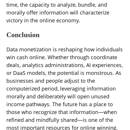
time, the capacity to analyze, bundle, and
morally offer information will characterize
victory in the online economy.
Conclusion
Data monetization is reshaping how individuals
win cash online. Whether through coordinate
deals, analytics administrations, AI experiences,
or DaaS models, the potential is monstrous. As
businesses and people adjust to the
computerized period, leveraging information
morally and deliberately will open unused
income pathways. The future has a place to
those who recognize that information—when
refined and mindfully shared—is one of the
most important resources for online winning.