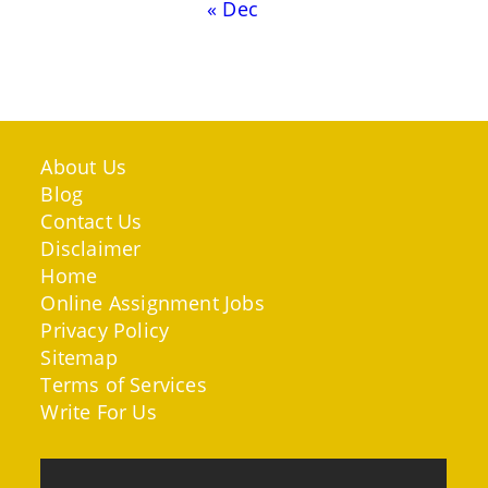
« Dec
About Us
Blog
Contact Us
Disclaimer
Home
Online Assignment Jobs
Privacy Policy
Sitemap
Terms of Services
Write For Us