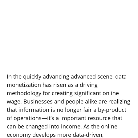
In the quickly advancing advanced scene, data
monetization has risen as a driving
methodology for creating significant online
wage. Businesses and people alike are realizing
that information is no longer fair a by-product
of operations—it’s a important resource that
can be changed into income. As the online
economy develops more data-driven,