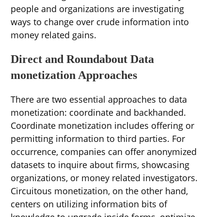
people and organizations are investigating
ways to change over crude information into
money related gains.
Direct and Roundabout Data
monetization Approaches
There are two essential approaches to data
monetization: coordinate and backhanded.
Coordinate monetization includes offering or
permitting information to third parties. For
occurrence, companies can offer anonymized
datasets to inquire about firms, showcasing
organizations, or money related investigators.
Circuitous monetization, on the other hand,
centers on utilizing information bits of