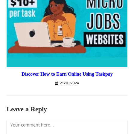
Discover How to Earn Online Using Taskpay
21/10/2024
Leave a Reply
Comment