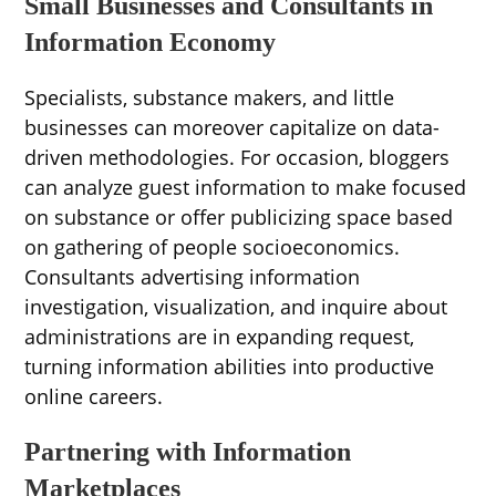
Small Businesses and Consultants in
Information Economy
Specialists, substance makers, and little
businesses can moreover capitalize on data-
driven methodologies. For occasion, bloggers
can analyze guest information to make focused
on substance or offer publicizing space based
on gathering of people socioeconomics.
Consultants advertising information
investigation, visualization, and inquire about
administrations are in expanding request,
turning information abilities into productive
online careers.
Partnering with Information
Marketplaces