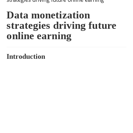
Data monetization
strategies driving future
online earning
Introduction