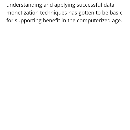
understanding and applying successful data
monetization techniques has gotten to be basic
for supporting benefit in the computerized age.