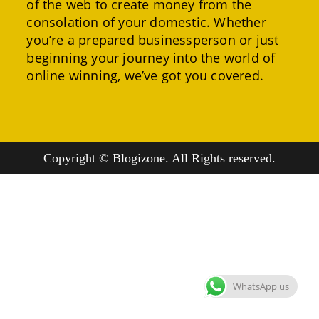
of the web to create money from the
consolation of your domestic. Whether
you’re a prepared businessperson or just
beginning your journey into the world of
online winning, we’ve got you covered.
Copyright © Blogizone. All Rights reserved.
WhatsApp us