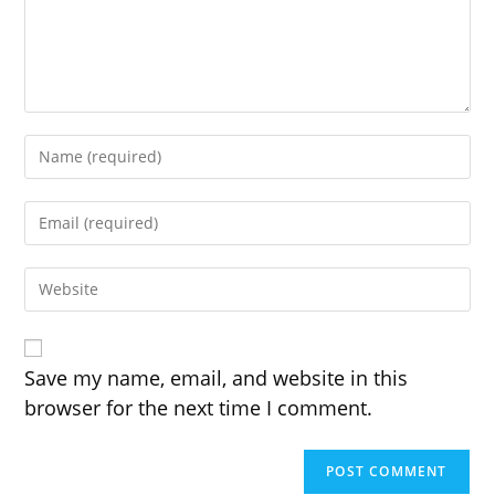
Enter
your
name
Enter
or
your
username
email
to
Enter
address
comment
your
to
website
comment
URL
(optional)
Save my name, email, and website in this
browser for the next time I comment.