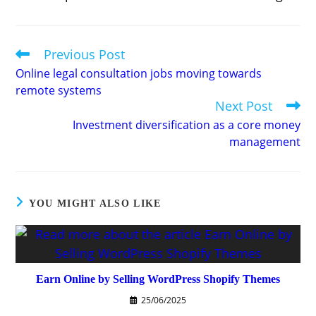
Previous Post
Read
more
Online legal consultation jobs moving towards
articles
remote systems
Next Post
Investment diversification as a core money
management
YOU MIGHT ALSO LIKE
Earn Online by Selling WordPress Shopify Themes
25/06/2025