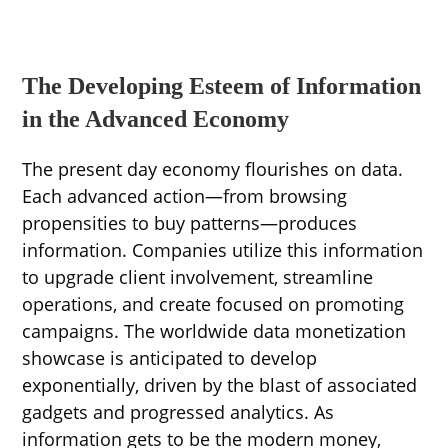
The Developing Esteem of Information
in the Advanced Economy
The present day economy flourishes on data.
Each advanced action—from browsing
propensities to buy patterns—produces
information. Companies utilize this information
to upgrade client involvement, streamline
operations, and create focused on promoting
campaigns. The worldwide data monetization
showcase is anticipated to develop
exponentially, driven by the blast of associated
gadgets and progressed analytics. As
information gets to be the modern money,