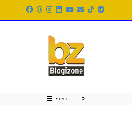
Skip
to
content
MENU