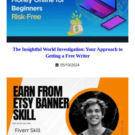
The Insightful World Investigation: Your Approach to
Getting a Free Writer
05/10/2024