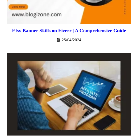
Etsy Banner Skills on Fiverr | A Comprehensive Guide
25/04/2024