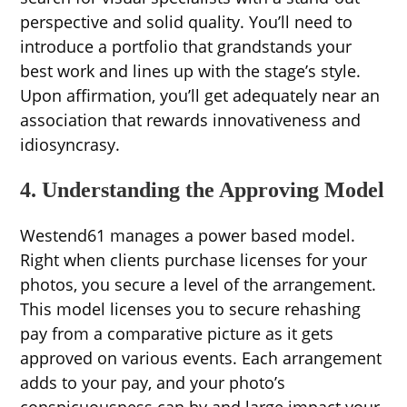
perspective and solid quality. You’ll need to
introduce a portfolio that grandstands your
best work and lines up with the stage’s style.
Upon affirmation, you’ll get adequately near an
association that rewards innovativeness and
idiosyncrasy.
4. Understanding the Approving Model
Westend61 manages a power based model.
Right when clients purchase licenses for your
photos, you secure a level of the arrangement.
This model licenses you to secure rehashing
pay from a comparative picture as it gets
approved on various events. Each arrangement
adds to your pay, and your photo’s