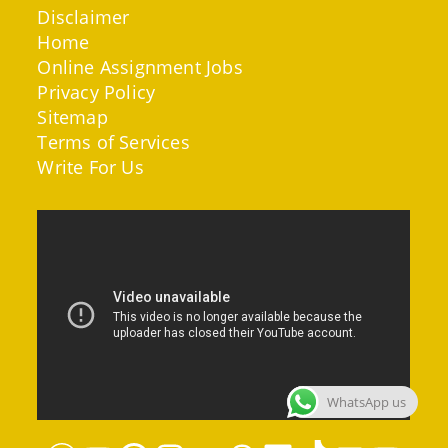
Disclaimer
Home
Online Assignment Jobs
Privacy Policy
Sitemap
Terms of Services
Write For Us
WhatsApp us