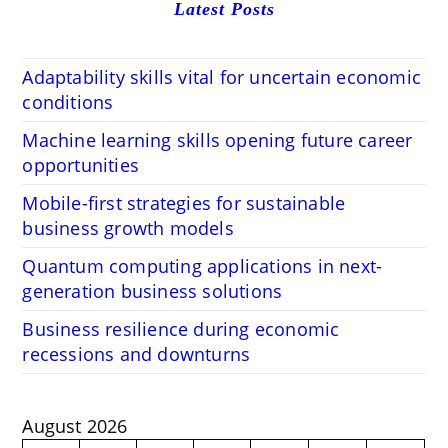
Latest Posts
Adaptability skills vital for uncertain economic
conditions
Machine learning skills opening future career
opportunities
Mobile-first strategies for sustainable
business growth models
Quantum computing applications in next-
generation business solutions
Business resilience during economic
recessions and downturns
August 2026