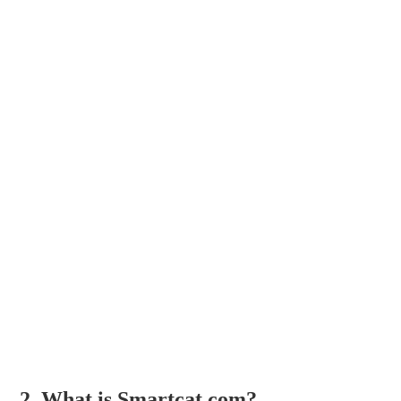
2. What is Smartcat.com?