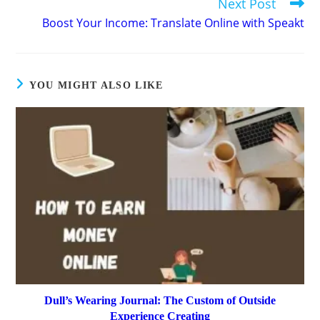
Next Post
Boost Your Income: Translate Online with Speakt
YOU MIGHT ALSO LIKE
Dull’s Wearing Journal: The Custom of Outside
Experience Creating