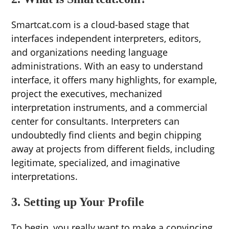
Smartcat.com is a cloud-based stage that
interfaces independent interpreters, editors,
and organizations needing language
administrations. With an easy to understand
interface, it offers many highlights, for example,
project the executives, mechanized
interpretation instruments, and a commercial
center for consultants. Interpreters can
undoubtedly find clients and begin chipping
away at projects from different fields, including
legitimate, specialized, and imaginative
interpretations.
3. Setting up Your Profile
To begin, you really want to make a convincing