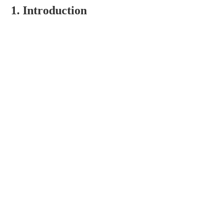
1. Introduction