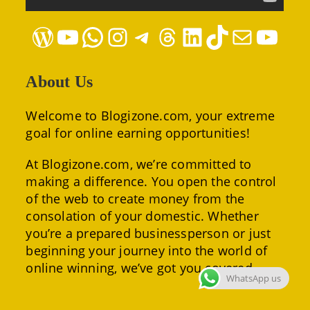
WordPress
YouTube
WhatsApp
Instagram
Telegram
Threads
LinkedIn
TikTok
Mail
YouTube
About Us
Welcome to Blogizone.com, your extreme
goal for online earning opportunities!
At Blogizone.com, we’re committed to
making a difference. You open the control
of the web to create money from the
consolation of your domestic. Whether
you’re a prepared businessperson or just
beginning your journey into the world of
online winning, we’ve got you covered.
WhatsApp us