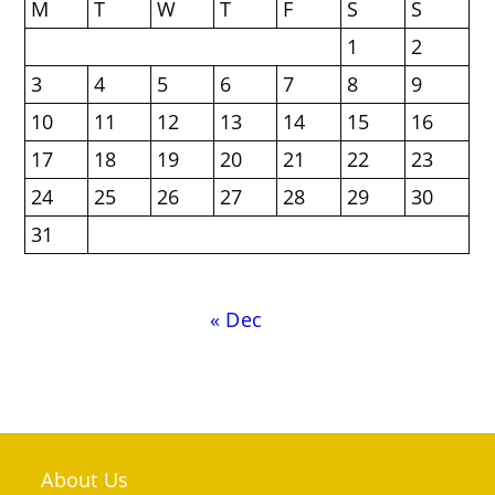
M
T
W
T
F
S
S
1
2
3
4
5
6
7
8
9
10
11
12
13
14
15
16
17
18
19
20
21
22
23
24
25
26
27
28
29
30
31
« Dec
About Us