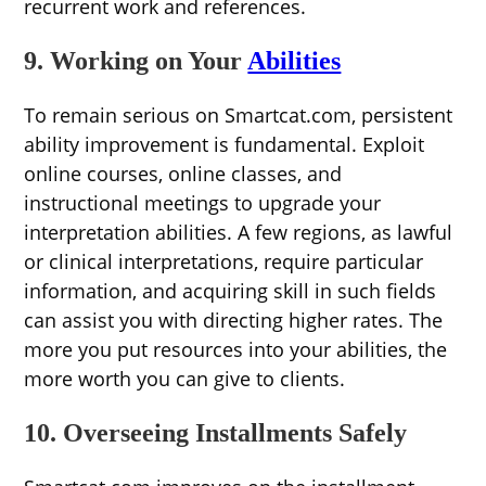
recurrent work and references.
9. Working on Your
Abilities
To remain serious on Smartcat.com, persistent
ability improvement is fundamental. Exploit
online courses, online classes, and
instructional meetings to upgrade your
interpretation abilities. A few regions, as lawful
or clinical interpretations, require particular
information, and acquiring skill in such fields
can assist you with directing higher rates. The
more you put resources into your abilities, the
more worth you can give to clients.
10. Overseeing Installments Safely