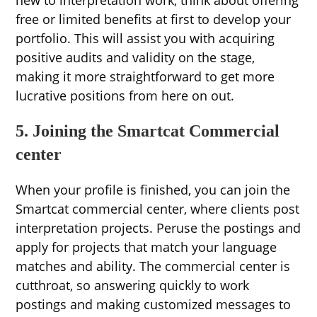
new to interpretation work, think about offering
free or limited benefits at first to develop your
portfolio. This will assist you with acquiring
positive audits and validity on the stage,
making it more straightforward to get more
lucrative positions from here on out.
5. Joining the Smartcat Commercial
center
When your profile is finished, you can join the
Smartcat commercial center, where clients post
interpretation projects. Peruse the postings and
apply for projects that match your language
matches and ability. The commercial center is
cutthroat, so answering quickly to work
postings and making customized messages to