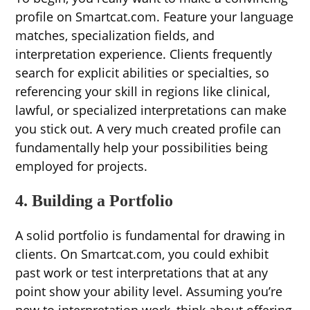
profile on Smartcat.com. Feature your language
matches, specialization fields, and
interpretation experience. Clients frequently
search for explicit abilities or specialties, so
referencing your skill in regions like clinical,
lawful, or specialized interpretations can make
you stick out. A very much created profile can
fundamentally help your possibilities being
employed for projects.
4. Building a Portfolio
A solid portfolio is fundamental for drawing in
clients. On Smartcat.com, you could exhibit
past work or test interpretations that at any
point show your ability level. Assuming you’re