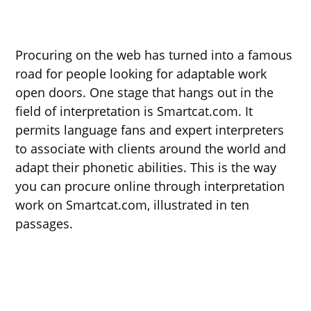
Procuring on the web has turned into a famous
road for people looking for adaptable work
open doors. One stage that hangs out in the
field of interpretation is Smartcat.com. It
permits language fans and expert interpreters
to associate with clients around the world and
adapt their phonetic abilities. This is the way
you can procure online through interpretation
work on Smartcat.com, illustrated in ten
passages.