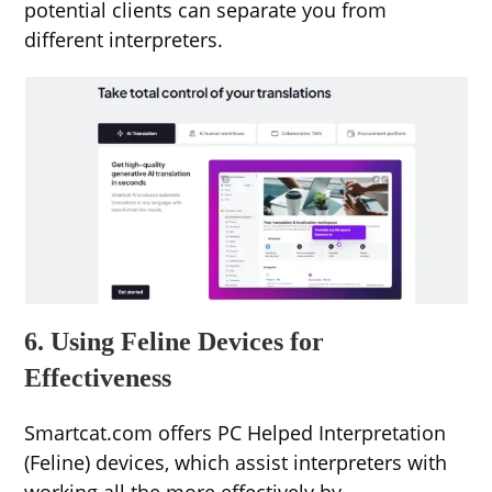
potential clients can separate you from
different interpreters.
6. Using Feline Devices for
Effectiveness
Smartcat.com offers PC Helped Interpretation
(Feline) devices, which assist interpreters with