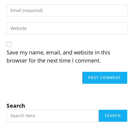
name
Enter
or
your
username
email
to
Enter
address
comment
your
to
website
comment
URL
(optional)
Save my name, email, and website in this
browser for the next time I comment.
Search
SEARCH