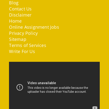
Blog
Contact Us
Disclaimer
Home
Online Assignment Jobs
Privacy Policy
Sitemap
Terms of Services
Write For Us