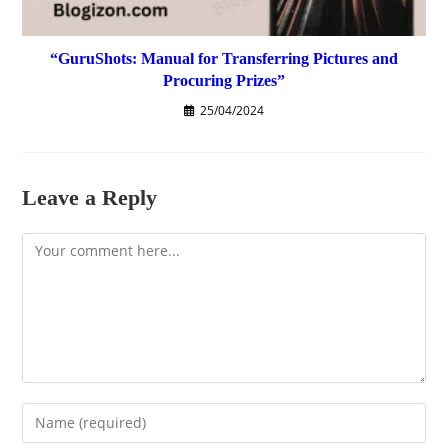
“GuruShots: Manual for Transferring Pictures and
Procuring Prizes”
25/04/2024
Leave a Reply
Comment
Enter
your