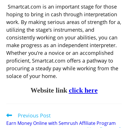
Smartcat.com is an important stage for those
hoping to bring in cash through interpretation
work. By making serious areas of strength for a,
utilizing the stage’s instruments, and
consistently working on your abilities, you can
make progress as an independent interpreter.
Whether you’re a novice or an accomplished
proficient, Smartcat.com offers a pathway to
procuring a steady pay while working from the
solace of your home.
Website link
click here
Previous Post
Read
more
Earn Money Online with Semrush Affiliate Program
articles