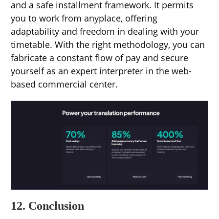
and a safe installment framework. It permits
you to work from anyplace, offering
adaptability and freedom in dealing with your
timetable. With the right methodology, you can
fabricate a constant flow of pay and secure
yourself as an expert interpreter in the web-
based commercial center.
12. Conclusion