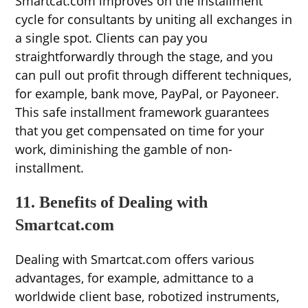
Smartcat.com improves on the installment
cycle for consultants by uniting all exchanges in
a single spot. Clients can pay you
straightforwardly through the stage, and you
can pull out profit through different techniques,
for example, bank move, PayPal, or Payoneer.
This safe installment framework guarantees
that you get compensated on time for your
work, diminishing the gamble of non-
installment.
11. Benefits of Dealing with
Smartcat.com
Dealing with Smartcat.com offers various
advantages, for example, admittance to a
worldwide client base, robotized instruments,