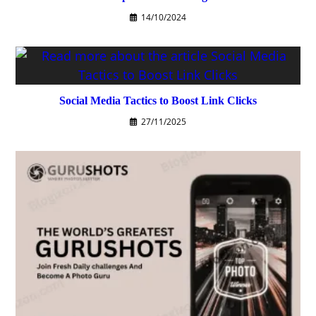
14/10/2024
Social Media Tactics to Boost Link Clicks
27/11/2025