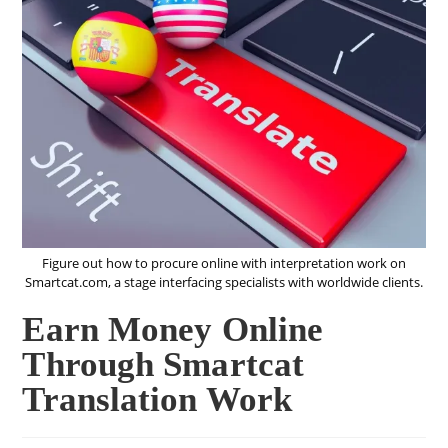
Figure out how to procure online with interpretation work on
Smartcat.com, a stage interfacing specialists with worldwide clients.
Earn Money Online
Through Smartcat
Translation Work