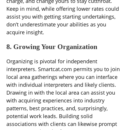
charge, and change yours to stay cutthroat.
Keep in mind, while offering lower rates could
assist you with getting starting undertakings,
don’t underestimate your abilities as you
acquire insight.
8. Growing Your Organization
Organizing is pivotal for independent
interpreters. Smartcat.com permits you to join
local area gatherings where you can interface
with individual interpreters and likely clients.
Drawing in with the local area can assist you
with acquiring experiences into industry
patterns, best practices, and, surprisingly,
potential work leads. Building solid
associations with clients can likewise prompt