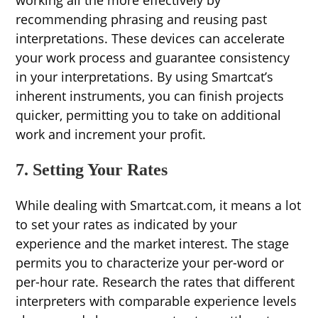
working all the more effectively by
recommending phrasing and reusing past
interpretations. These devices can accelerate
your work process and guarantee consistency
in your interpretations. By using Smartcat’s
inherent instruments, you can finish projects
quicker, permitting you to take on additional
work and increment your profit.
7. Setting Your Rates
While dealing with Smartcat.com, it means a lot
to set your rates as indicated by your
experience and the market interest. The stage
permits you to characterize your per-word or
per-hour rate. Research the rates that different
interpreters with comparable experience levels