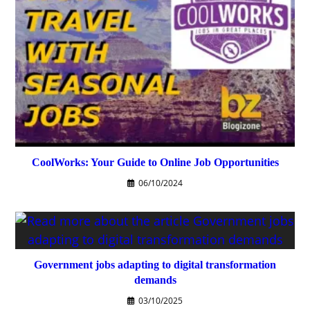
CoolWorks: Your Guide to Online Job Opportunities
06/10/2024
Government jobs adapting to digital transformation
demands
03/10/2025