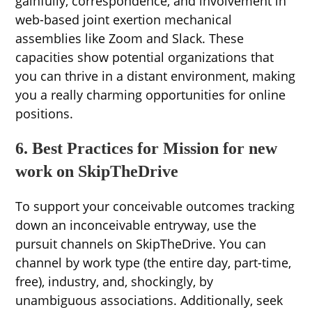
gainfully, correspondence, and involvement in
web-based joint exertion mechanical
assemblies like Zoom and Slack. These
capacities show potential organizations that
you can thrive in a distant environment, making
you a really charming opportunities for online
positions.
6. Best Practices for Mission for new
work on SkipTheDrive
To support your conceivable outcomes tracking
down an inconceivable entryway, use the
pursuit channels on SkipTheDrive. You can
channel by work type (the entire day, part-time,
free), industry, and, shockingly, by
unambiguous associations. Additionally, seek