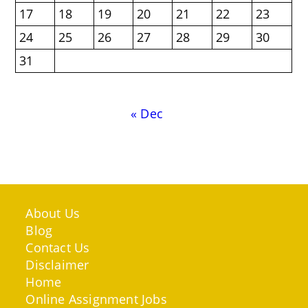
17
18
19
20
21
22
23
24
25
26
27
28
29
30
31
« Dec
About Us
Blog
Contact Us
Disclaimer
Home
Online Assignment Jobs