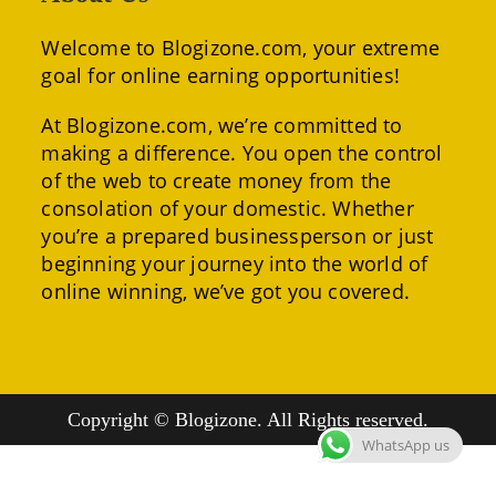
Welcome to Blogizone.com, your extreme
goal for online earning opportunities!
At Blogizone.com, we’re committed to
making a difference. You open the control
of the web to create money from the
consolation of your domestic. Whether
you’re a prepared businessperson or just
beginning your journey into the world of
online winning, we’ve got you covered.
Copyright © Blogizone. All Rights reserved.
WhatsApp us