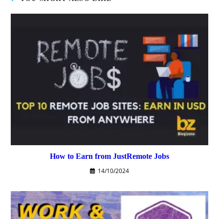
How to Earn from JustRemote Jobs
14/10/2024