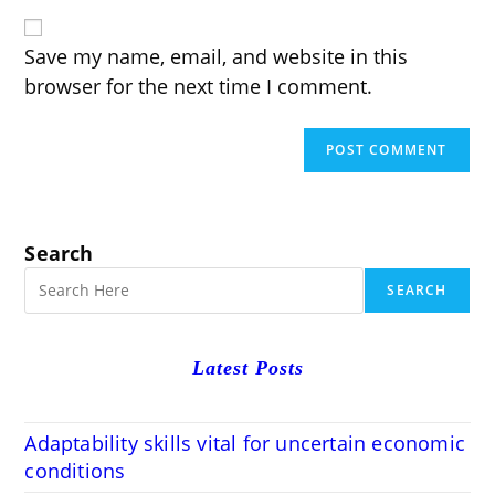
website
comment
URL
(optional)
Save my name, email, and website in this
browser for the next time I comment.
Search
SEARCH
Latest Posts
Adaptability skills vital for uncertain economic
conditions