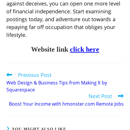
against deceives, you can open one more level
of financial independence. Start examining
postings today, and adventure out towards a
repaying far off occupation that obliges your
lifestyle.
Website link
click here
Previous Post
Read
more
Web Design & Business Tips from Making It by
articles
Squarespace
Next Post
Boost Your Income with hmonster.com Remote Jobs
YOU MIGHT ALSO LIKE