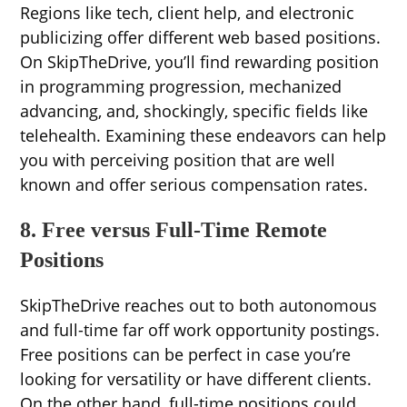
Regions like tech, client help, and electronic
publicizing offer different web based positions.
On SkipTheDrive, you’ll find rewarding position
in programming progression, mechanized
advancing, and, shockingly, specific fields like
telehealth. Examining these endeavors can help
you with perceiving position that are well
known and offer serious compensation rates.
8. Free versus Full-Time Remote
Positions
SkipTheDrive reaches out to both autonomous
and full-time far off work opportunity postings.
Free positions can be perfect in case you’re
looking for versatility or have different clients.
On the other hand, full-time positions could