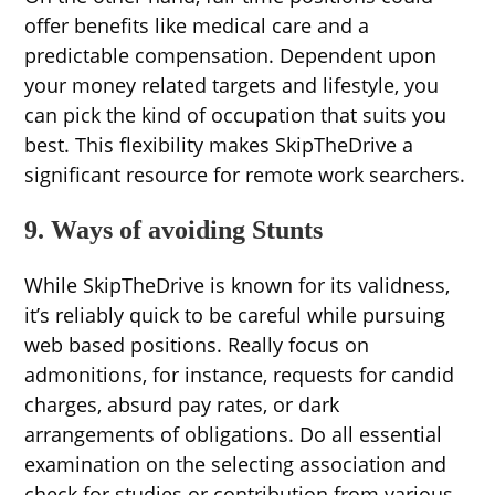
offer benefits like medical care and a
predictable compensation. Dependent upon
your money related targets and lifestyle, you
can pick the kind of occupation that suits you
best. This flexibility makes SkipTheDrive a
significant resource for remote work searchers.
9. Ways of avoiding Stunts
While SkipTheDrive is known for its validness,
it’s reliably quick to be careful while pursuing
web based positions. Really focus on
admonitions, for instance, requests for candid
charges, absurd pay rates, or dark
arrangements of obligations. Do all essential
examination on the selecting association and
check for studies or contribution from various