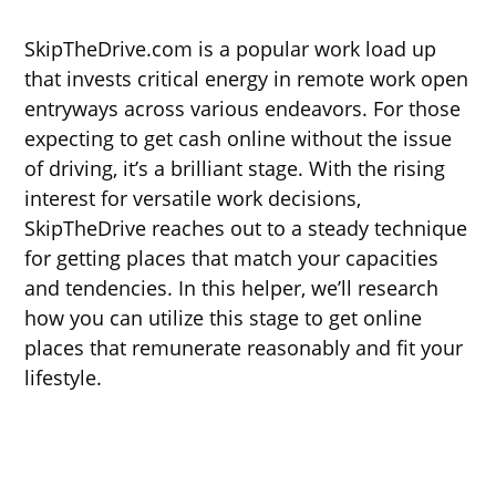
SkipTheDrive.com is a popular work load up
that invests critical energy in remote work open
entryways across various endeavors. For those
expecting to get cash online without the issue
of driving, it’s a brilliant stage. With the rising
interest for versatile work decisions,
SkipTheDrive reaches out to a steady technique
for getting places that match your capacities
and tendencies. In this helper, we’ll research
how you can utilize this stage to get online
places that remunerate reasonably and fit your
lifestyle.