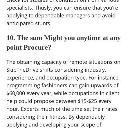
specialists. Thusly, you can ensure that you’re
applying to dependable managers and avoid
anticipated stunts.
10. The sum Might you anytime at any
point Procure?
The obtaining capacity of remote situations on
SkipTheDrive shifts considering industry,
experience, and occupation type. For instance,
programming fashioners can gain upwards of
$60,000 every year, while occupations in client
help could propose between $15-$25 every
hour. Experts much of the time set their rates
considering their fitness. By dependably
applying and developing your scope of