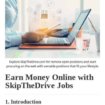
Explore SkipTheDrive.com for remote open positions and start
procuring on the web with versatile positions that fit your lifestyle.
Earn Money Online with
SkipTheDrive Jobs
1. Introduction