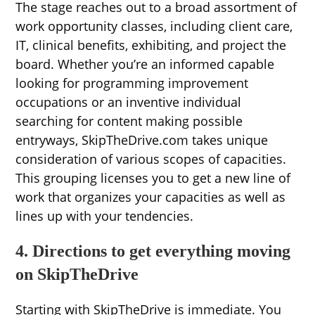
The stage reaches out to a broad assortment of
work opportunity classes, including client care,
IT, clinical benefits, exhibiting, and project the
board. Whether you’re an informed capable
looking for programming improvement
occupations or an inventive individual
searching for content making possible
entryways, SkipTheDrive.com takes unique
consideration of various scopes of capacities.
This grouping licenses you to get a new line of
work that organizes your capacities as well as
lines up with your tendencies.
4. Directions to get everything moving
on SkipTheDrive
Starting with SkipTheDrive is immediate. You