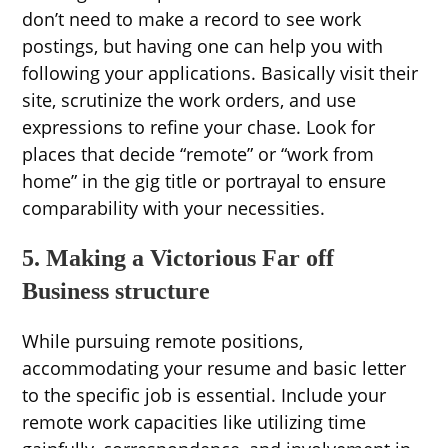
don’t need to make a record to see work
postings, but having one can help you with
following your applications. Basically visit their
site, scrutinize the work orders, and use
expressions to refine your chase. Look for
places that decide “remote” or “work from
home” in the gig title or portrayal to ensure
comparability with your necessities.
5. Making a Victorious Far off
Business structure
While pursuing remote positions,
accommodating your resume and basic letter
to the specific job is essential. Include your
remote work capacities like utilizing time