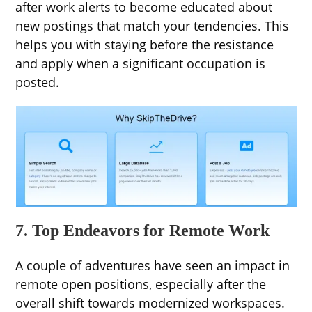
after work alerts to become educated about
new postings that match your tendencies. This
helps you with staying before the resistance
and apply when a significant occupation is
posted.
7. Top Endeavors for Remote Work
A couple of adventures have seen an impact in
remote open positions, especially after the
overall shift towards modernized workspaces.