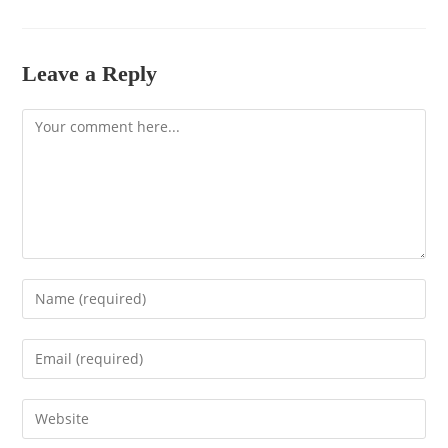
Leave a Reply
Comment
Enter
your
name
Enter
or
your
username
email
to
Enter
address
comment
your
to