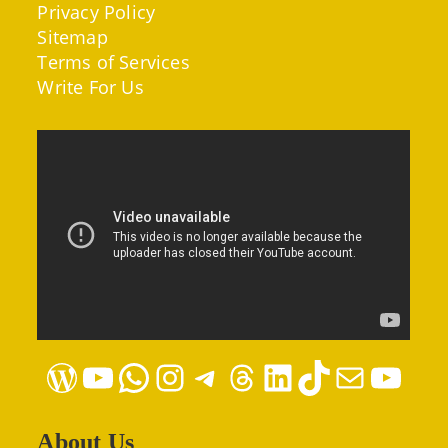
Privacy Policy
Sitemap
Terms of Services
Write For Us
WordPress
YouTube
WhatsApp
Instagram
Telegram
Threads
LinkedIn
TikTok
Mail
YouTube
About Us