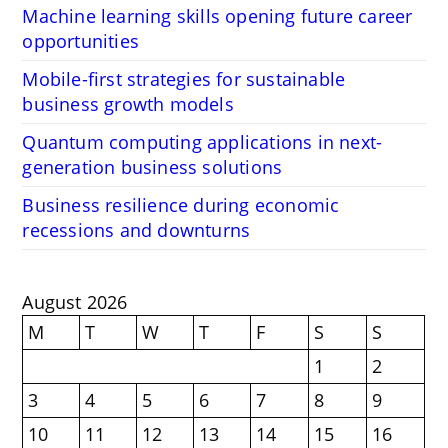
Machine learning skills opening future career
opportunities
Mobile-first strategies for sustainable
business growth models
Quantum computing applications in next-
generation business solutions
Business resilience during economic
recessions and downturns
August 2026
M
T
W
T
F
S
S
1
2
3
4
5
6
7
8
9
10
11
12
13
14
15
16