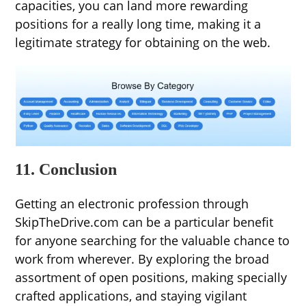
capacities, you can land more rewarding
positions for a really long time, making it a
legitimate strategy for obtaining on the web.
11. Conclusion
Getting an electronic profession through
SkipTheDrive.com can be a particular benefit
for anyone searching for the valuable chance to
work from wherever. By exploring the broad
assortment of open positions, making specially
crafted applications, and staying vigilant