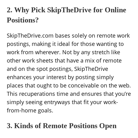
2. Why Pick SkipTheDrive for Online
Positions?
SkipTheDrive.com bases solely on remote work
postings, making it ideal for those wanting to
work from wherever. Not by any stretch like
other work sheets that have a mix of remote
and on the spot postings, SkipTheDrive
enhances your interest by posting simply
places that ought to be conceivable on the web.
This recuperations time and ensures that you’re
simply seeing entryways that fit your work-
from-home goals.
3. Kinds of Remote Positions Open