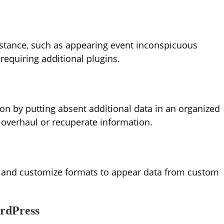
stance, such as appearing event inconspicuous
equiring additional plugins.
n by putting absent additional data in an organized
 overhaul or recuperate information.
and customize formats to appear data from custom
rdPress