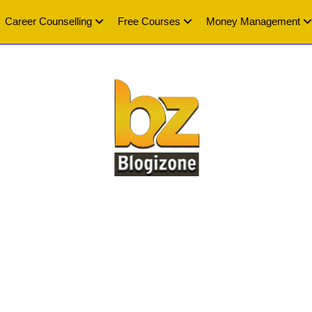
Career Counselling
Free Courses
Money Management