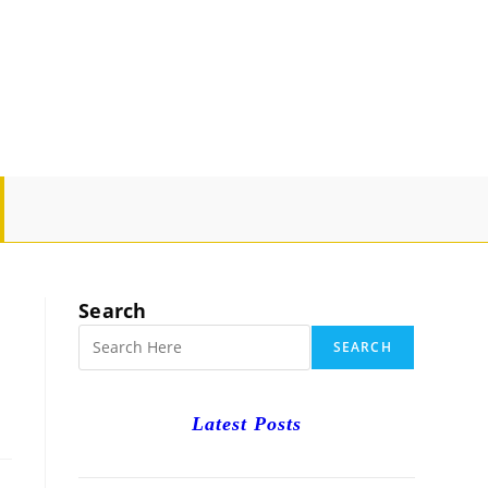
GLE
SITE
Search
RCH
SEARCH
Latest Posts