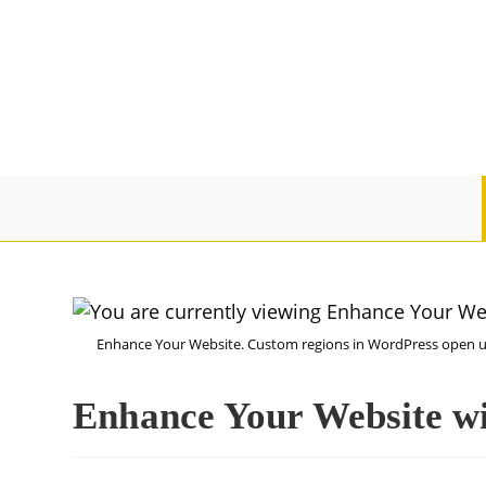
Enhance Your Website. Custom regions in WordPress open up 
Enhance Your Website w