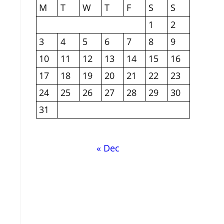
M
T
W
T
F
S
S
1
2
3
4
5
6
7
8
9
10
11
12
13
14
15
16
17
18
19
20
21
22
23
24
25
26
27
28
29
30
31
« Dec