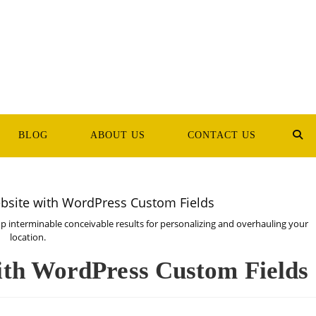
BLOG
ABOUT US
CONTACT US
TOG
WEB
SEA
interminable conceivable results for personalizing and overhauling your
location.
ith WordPress Custom Fields