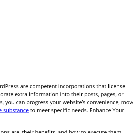
dPress are competent incorporations that license
rate extra information into their posts, pages, or
ns, you can progress your website’s convenience, mov
e substance
to meet specific needs. Enhance Your
gions are, their benefits, and how to execute them