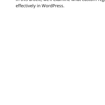
effectively in WordPress.