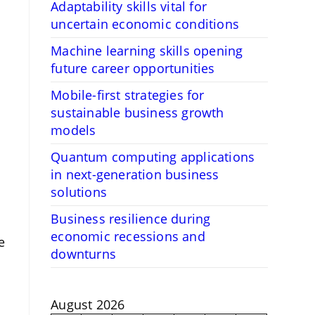
Adaptability skills vital for
uncertain economic conditions
Machine learning skills opening
future career opportunities
Mobile-first strategies for
sustainable business growth
models
Quantum computing applications
in next-generation business
solutions
Business resilience during
economic recessions and
e
downturns
August 2026