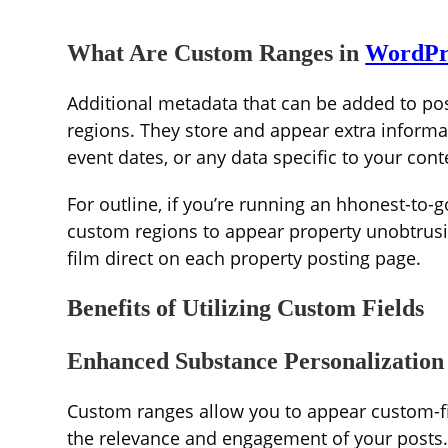
What Are Custom Ranges in
WordPr
Additional metadata that can be added to pos
regions. They store and appear extra informa
event dates, or any data specific to your cont
For outline, if you’re running an hhonest-to-
custom regions to appear property unobtrusiv
film direct on each property posting page.
Benefits of Utilizing Custom Fields
Enhanced Substance Personalization
Custom ranges allow you to appear custom-fit
the relevance and engagement of your posts