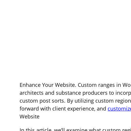
Enhance Your Website. Custom ranges in Wor
architects and substance producers to incorpo
custom post sorts. By utilizing custom regio
forward with client experience, and
customiz
Website
In this article, we’ll examine what custom re