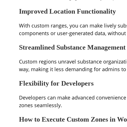
Improved Location Functionality
With custom ranges, you can make lively sub
components or user-generated data, without r
Streamlined Substance Management
Custom regions unravel substance organizatio
way, making it less demanding for admins to
Flexibility for Developers
Developers can make advanced convenience 
zones seamlessly.
How to Execute Custom Zones in Wo