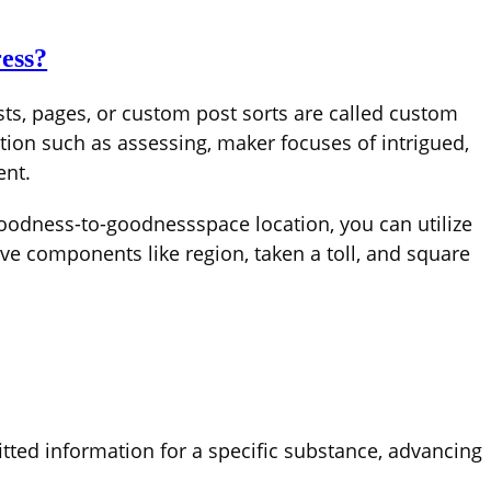
ess?
ts, pages, or custom post sorts are called custom
tion such as assessing, maker focuses of intrigued,
ent.
goodness-to-goodnessspace location, you can utilize
e components like region, taken a toll, and square
ted information for a specific substance, advancing
.