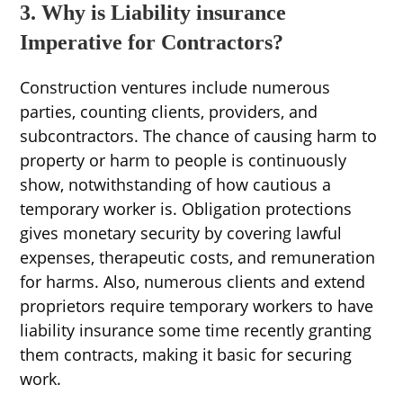
3. Why is Liability insurance
Imperative for Contractors?
Construction ventures include numerous
parties, counting clients, providers, and
subcontractors. The chance of causing harm to
property or harm to people is continuously
show, notwithstanding of how cautious a
temporary worker is. Obligation protections
gives monetary security by covering lawful
expenses, therapeutic costs, and remuneration
for harms. Also, numerous clients and extend
proprietors require temporary workers to have
liability insurance some time recently granting
them contracts, making it basic for securing
work.