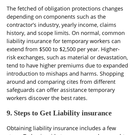
The fetched of obligation protections changes
depending on components such as the
contractor’s industry, yearly income, claims
history, and scope limits. On normal, common
liability insurance for temporary workers can
extend from $500 to $2,500 per year. Higher-
risk exchanges, such as material or devastation,
tend to have higher premiums due to expanded
introduction to mishaps and harms. Shopping
around and comparing cites from different
safeguards can offer assistance temporary
workers discover the best rates.
9. Steps to Get Liability insurance
Obtaining liability insurance includes a few