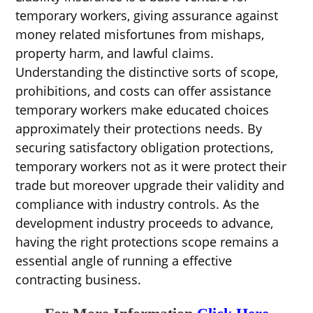
temporary workers, giving assurance against
money related misfortunes from mishaps,
property harm, and lawful claims.
Understanding the distinctive sorts of scope,
prohibitions, and costs can offer assistance
temporary workers make educated choices
approximately their protections needs. By
securing satisfactory obligation protections,
temporary workers not as it were protect their
trade but moreover upgrade their validity and
compliance with industry controls. As the
development industry proceeds to advance,
having the right protections scope remains a
essential angle of running a effective
contracting business.