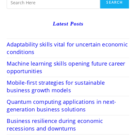
SEARCH
Latest Posts
Adaptability skills vital for uncertain economic
conditions
Machine learning skills opening future career
opportunities
Mobile-first strategies for sustainable
business growth models
Quantum computing applications in next-
generation business solutions
Business resilience during economic
recessions and downturns