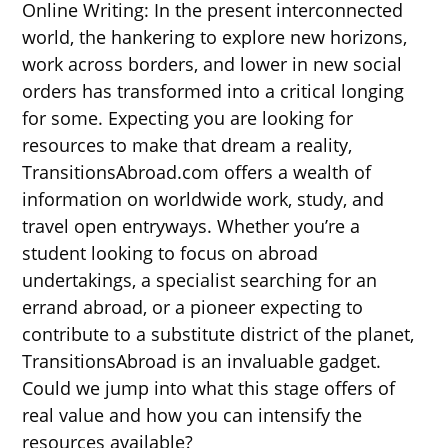
Online Writing: In the present interconnected
world, the hankering to explore new horizons,
work across borders, and lower in new social
orders has transformed into a critical longing
for some. Expecting you are looking for
resources to make that dream a reality,
TransitionsAbroad.com offers a wealth of
information on worldwide work, study, and
travel open entryways. Whether you’re a
student looking to focus on abroad
undertakings, a specialist searching for an
errand abroad, or a pioneer expecting to
contribute to a substitute district of the planet,
TransitionsAbroad is an invaluable gadget.
Could we jump into what this stage offers of
real value and how you can intensify the
resources available?