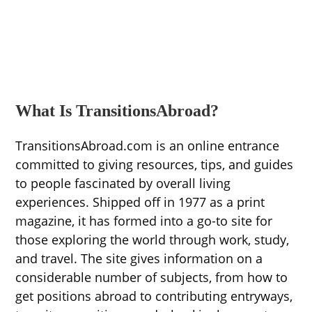
What Is TransitionsAbroad?
TransitionsAbroad.com is an online entrance
committed to giving resources, tips, and guides
to people fascinated by overall living
experiences. Shipped off in 1977 as a print
magazine, it has formed into a go-to site for
those exploring the world through work, study,
and travel. The site gives information on a
considerable number of subjects, from how to
get positions abroad to contributing entryways,