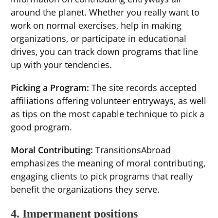
around the planet. Whether you really want to
work on normal exercises, help in making
organizations, or participate in educational
drives, you can track down programs that line
up with your tendencies.
Picking a Program:
The site records accepted
affiliations offering volunteer entryways, as well
as tips on the most capable technique to pick a
good program.
Moral Contributing:
TransitionsAbroad
emphasizes the meaning of moral contributing,
engaging clients to pick programs that really
benefit the organizations they serve.
4. Impermanent positions