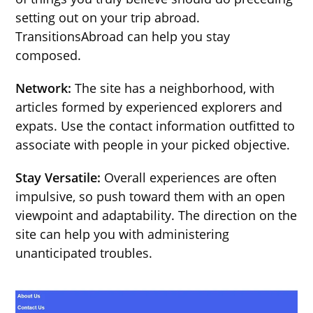
setting out on your trip abroad.
TransitionsAbroad can help you stay
composed.
Network:
The site has a neighborhood, with
articles formed by experienced explorers and
expats. Use the contact information outfitted to
associate with people in your picked objective.
Stay Versatile:
Overall experiences are often
impulsive, so push toward them with an open
viewpoint and adaptability. The direction on the
site can help you with administering
unanticipated troubles.