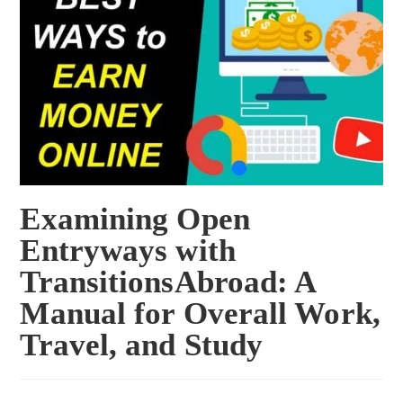
Examining Open
Entryways with
TransitionsAbroad: A
Manual for Overall Work,
Travel, and Study