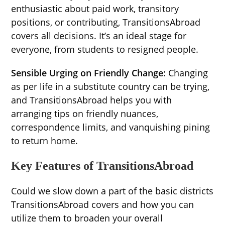
enthusiastic about paid work, transitory
positions, or contributing, TransitionsAbroad
covers all decisions. It’s an ideal stage for
everyone, from students to resigned people.
Sensible Urging on Friendly Change:
Changing
as per life in a substitute country can be trying,
and TransitionsAbroad helps you with
arranging tips on friendly nuances,
correspondence limits, and vanquishing pining
to return home.
Key Features of TransitionsAbroad
Could we slow down a part of the basic districts
TransitionsAbroad covers and how you can
utilize them to broaden your overall