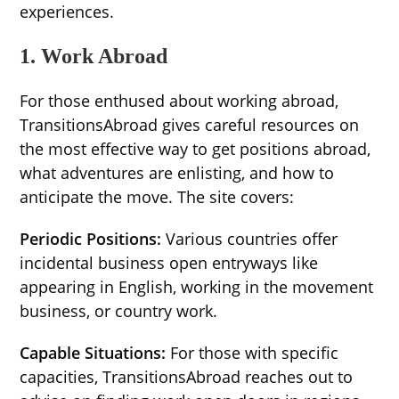
experiences.
1. Work Abroad
For those enthused about working abroad,
TransitionsAbroad gives careful resources on
the most effective way to get positions abroad,
what adventures are enlisting, and how to
anticipate the move. The site covers:
Periodic Positions:
Various countries offer
incidental business open entryways like
appearing in English, working in the movement
business, or country work.
Capable Situations:
For those with specific
capacities, TransitionsAbroad reaches out to