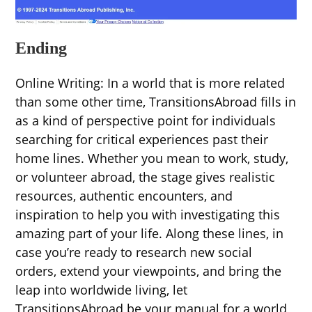
Ending
Online Writing: In a world that is more related
than some other time, TransitionsAbroad fills in
as a kind of perspective point for individuals
searching for critical experiences past their
home lines. Whether you mean to work, study,
or volunteer abroad, the stage gives realistic
resources, authentic encounters, and
inspiration to help you with investigating this
amazing part of your life. Along these lines, in
case you’re ready to research new social
orders, extend your viewpoints, and bring the
leap into worldwide living, let
TransitionsAbroad be your manual for a world