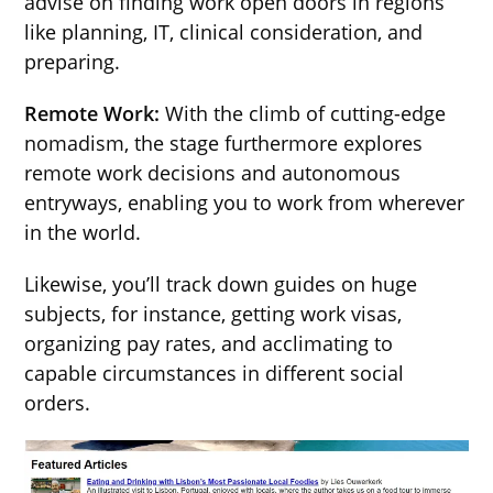
advise on finding work open doors in regions
like planning, IT, clinical consideration, and
preparing.
Remote Work:
With the climb of cutting-edge
nomadism, the stage furthermore explores
remote work decisions and autonomous
entryways, enabling you to work from wherever
in the world.
Likewise, you’ll track down guides on huge
subjects, for instance, getting work visas,
organizing pay rates, and acclimating to
capable circumstances in different social
orders.