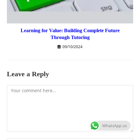
Learning for Value: Building Complete Future
Through Tutoring
09/10/2024
Leave a Reply
Comment
WhatsApp us