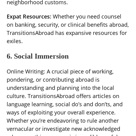
neighborhood customs.
Expat Resources:
Whether you need counsel
on banking, security, or clinical benefits abroad,
TransitionsAbroad has expansive resources for
exiles.
6. Social Immersion
Online Writing: A crucial piece of working,
pondering, or contributing abroad is
understanding and planning into the local
culture. TransitionsAbroad offers articles on
language learning, social do’s and don’ts, and
ways of exploiting your overall experience.
Whether you’re endeavoring to rule another
vernacular or investigate new acknowledged