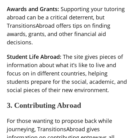
Awards and Grants:
Supporting your tutoring
abroad can be a critical deterrent, but
TransitionsAbroad offers tips on finding
awards, grants, and other financial aid
decisions.
Student Life Abroad:
The site gives pieces of
information about what it’s like to live and
focus on in different countries, helping
students prepare for the social, academic, and
social pieces of their new environment.
3. Contributing Abroad
For those wanting to propose back while
journeying, TransitionsAbroad gives
information on contributing entryways all