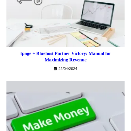
Ipage + Bluehost Partner Victory: Manual for
Maximizing Revenue
25/04/2024