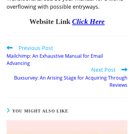
overflowing with possible entryways.
Website Link
Click Here
Previous Post
Read
more
Mailchimp: An Exhaustive Manual for Email
articles
Advancing
Next Post
Buxsurvey: An Arising Stage for Acquiring Through
Reviews
YOU MIGHT ALSO LIKE