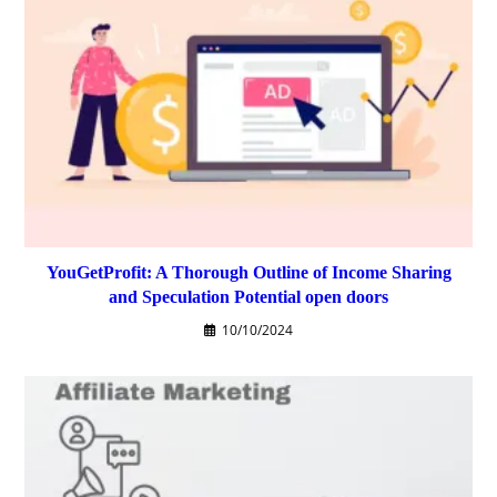
YouGetProfit: A Thorough Outline of Income Sharing
and Speculation Potential open doors
10/10/2024