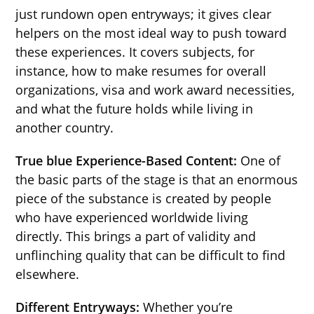
just rundown open entryways; it gives clear
helpers on the most ideal way to push toward
these experiences. It covers subjects, for
instance, how to make resumes for overall
organizations, visa and work award necessities,
and what the future holds while living in
another country.
True blue Experience-Based Content:
One of
the basic parts of the stage is that an enormous
piece of the substance is created by people
who have experienced worldwide living
directly. This brings a part of validity and
unflinching quality that can be difficult to find
elsewhere.
Different Entryways:
Whether you’re