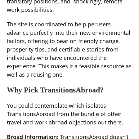
transitory positions, and, shockingly, remote
work possibilities.
The site is coordinated to help perusers
advance perfectly into their new environmental
factors, offering to bear on friendly change,
prosperity tips, and certifiable stories from
individuals who have encountered the
experience. This makes it a feasible resource as
well as a rousing one.
Why Pick TransitionsAbroad?
You could contemplate which isolates
TransitionsAbroad from the bundle of other
travel and work abroad objections out there.
Broad Information:
TransitionsAbroad doesn’t