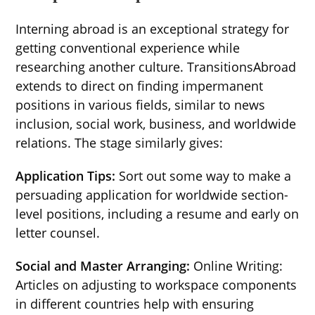
Interning abroad is an exceptional strategy for
getting conventional experience while
researching another culture. TransitionsAbroad
extends to direct on finding impermanent
positions in various fields, similar to news
inclusion, social work, business, and worldwide
relations. The stage similarly gives:
Application Tips:
Sort out some way to make a
persuading application for worldwide section-
level positions, including a resume and early on
letter counsel.
Social and Master Arranging:
Online Writing:
Articles on adjusting to workspace components
in different countries help with ensuring