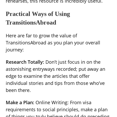
rehearses, this resource is incredibly useful.
Practical Ways of Using
TransitionsAbroad
Here are far to grow the value of
TransitionsAbroad as you plan your overall
journey:
Research Totally:
Don’t just focus in on the
astonishing entryways recorded; put away an
edge to examine the articles that offer
individual stories and tips from those who’ve
been there.
Make a Plan:
Online Writing: From visa
requirements to social principles, make a plan
of things you truly believe should do preceding