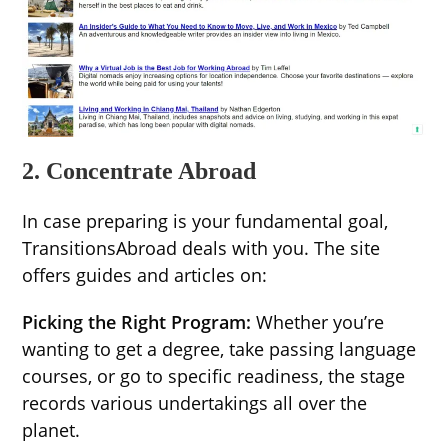
2. Concentrate Abroad
In case preparing is your fundamental goal,
TransitionsAbroad deals with you. The site
offers guides and articles on:
Picking the Right Program:
Whether you’re
wanting to get a degree, take passing language
courses, or go to specific readiness, the stage
records various undertakings all over the
planet.