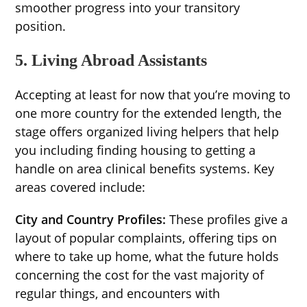
smoother progress into your transitory
position.
5. Living Abroad Assistants
Accepting at least for now that you’re moving to
one more country for the extended length, the
stage offers organized living helpers that help
you including finding housing to getting a
handle on area clinical benefits systems. Key
areas covered include:
City and Country Profiles:
These profiles give a
layout of popular complaints, offering tips on
where to take up home, what the future holds
concerning the cost for the vast majority of
regular things, and encounters with