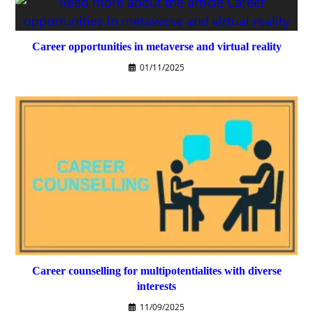
Career opportunities in metaverse and virtual reality
01/11/2025
Career counselling for multipotentialites with diverse
interests
11/09/2025