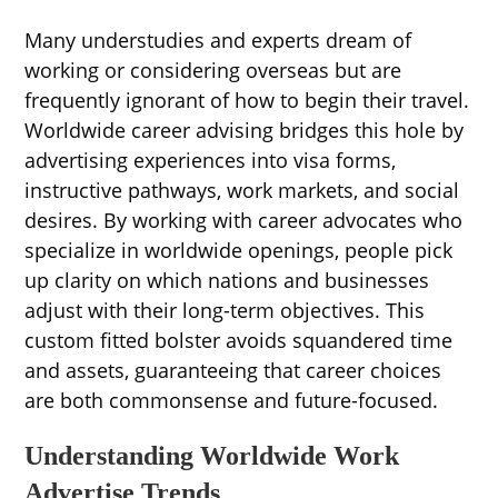
Many understudies and experts dream of
working or considering overseas but are
frequently ignorant of how to begin their travel.
Worldwide career advising bridges this hole by
advertising experiences into visa forms,
instructive pathways, work markets, and social
desires. By working with career advocates who
specialize in worldwide openings, people pick
up clarity on which nations and businesses
adjust with their long-term objectives. This
custom fitted bolster avoids squandered time
and assets, guaranteeing that career choices
are both commonsense and future-focused.
Understanding Worldwide Work
Advertise Trends