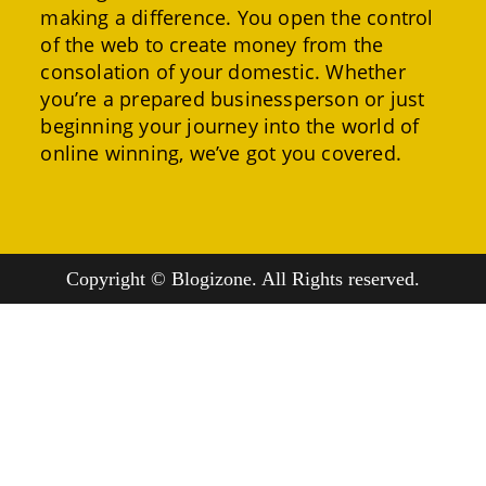
making a difference. You open the control
of the web to create money from the
consolation of your domestic. Whether
you’re a prepared businessperson or just
beginning your journey into the world of
online winning, we’ve got you covered.
Copyright © Blogizone. All Rights reserved.