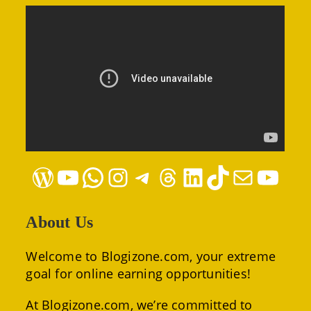
WordPress
YouTube
WhatsApp
Instagram
Telegram
Threads
LinkedIn
TikTok
Mail
YouTube
About Us
Welcome to Blogizone.com, your extreme
goal for online earning opportunities!
At Blogizone.com, we’re committed to