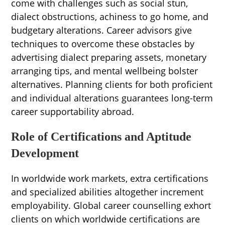
come with challenges such as social stun,
dialect obstructions, achiness to go home, and
budgetary alterations. Career advisors give
techniques to overcome these obstacles by
advertising dialect preparing assets, monetary
arranging tips, and mental wellbeing bolster
alternatives. Planning clients for both proficient
and individual alterations guarantees long-term
career supportability abroad.
Role of Certifications and Aptitude
Development
In worldwide work markets, extra certifications
and specialized abilities altogether increment
employability. Global career counselling exhort
clients on which worldwide certifications are