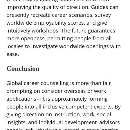
improving the quality of direction. Guides can
presently recreate career scenarios, survey
worldwide employability scores, and give
intuitively workshops. The future guarantees
more openness, permitting people from all
locales to investigate worldwide openings with
ease.
Conclusion
Global career counselling is more than fair
prompting on consider overseas or work
applications—it is approximately forming
people into all inclusive competent experts. By
giving direction on instruction, work, social
insights, and individual development, advisors
enable individuals to succeed in cross-border