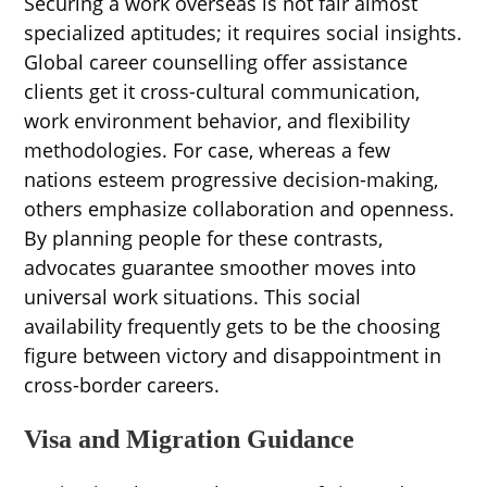
Securing a work overseas is not fair almost
specialized aptitudes; it requires social insights.
Global career counselling offer assistance
clients get it cross-cultural communication,
work environment behavior, and flexibility
methodologies. For case, whereas a few
nations esteem progressive decision-making,
others emphasize collaboration and openness.
By planning people for these contrasts,
advocates guarantee smoother moves into
universal work situations. This social
availability frequently gets to be the choosing
figure between victory and disappointment in
cross-border careers.
Visa and Migration Guidance