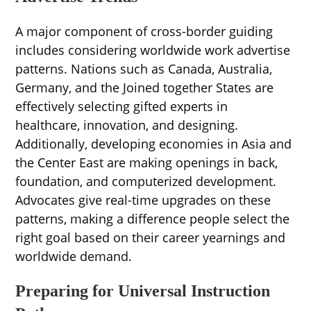
A major component of cross-border guiding
includes considering worldwide work advertise
patterns. Nations such as Canada, Australia,
Germany, and the Joined together States are
effectively selecting gifted experts in
healthcare, innovation, and designing.
Additionally, developing economies in Asia and
the Center East are making openings in back,
foundation, and computerized development.
Advocates give real-time upgrades on these
patterns, making a difference people select the
right goal based on their career yearnings and
worldwide demand.
Preparing for Universal Instruction