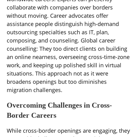
collaborate with companies over borders
without moving. Career advocates offer
assistance people distinguish high-demand
outsourcing specialties such as IT, plan,
composing, and counseling. Global career
counselling: They too direct clients on building
an online nearness, overseeing cross-time-zone
work, and keeping up polished skill in virtual
situations. This approach not as it were
broadens openings but too diminishes
migration challenges.
Overcoming Challenges in Cross-
Border Careers
While cross-border openings are engaging, they