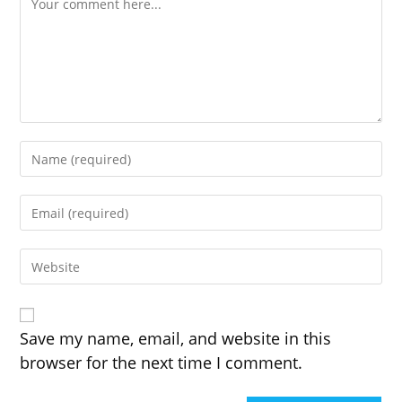
Enter
your
name
Enter
or
your
username
email
to
Enter
address
comment
your
to
website
comment
URL
(optional)
Save my name, email, and website in this
browser for the next time I comment.