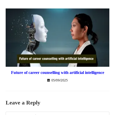
Future of career counselling with artificial intelligence
05/09/2025
Leave a Reply
Comment