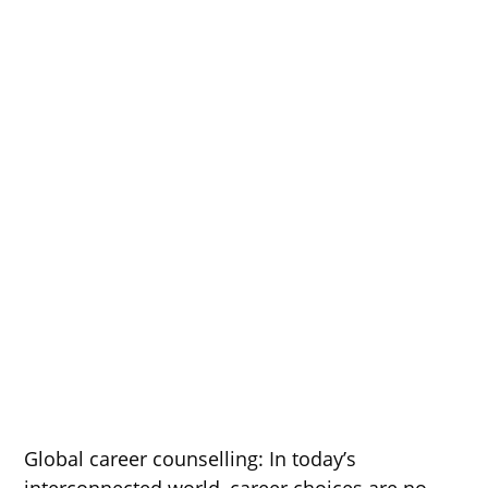
Global career counselling: In today’s
interconnected world, career choices are no