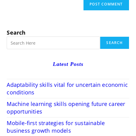
Search
SEARCH
Latest Posts
Adaptability skills vital for uncertain economic
conditions
Machine learning skills opening future career
opportunities
Mobile-first strategies for sustainable
business growth models