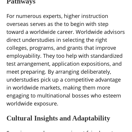
Pathways
For numerous experts, higher instruction
overseas serves as the to begin with step
toward a worldwide career. Worldwide advisors
direct understudies in selecting the right
colleges, programs, and grants that improve
employability. They too help with standardized
test arrangement, application expositions, and
meet preparing. By arranging deliberately,
understudies pick up a competitive advantage
in worldwide markets, making them more
engaging to multinational bosses who esteem
worldwide exposure.
Cultural Insights and Adaptability