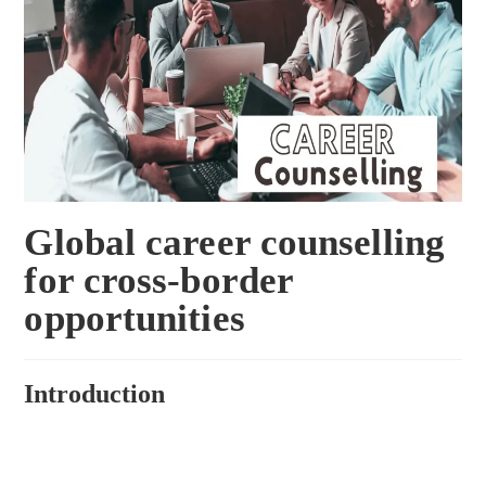
Global career counselling
for cross-border
opportunities
Introduction