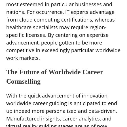
most esteemed in particular businesses and
nations. For occurrence, IT experts advantage
from cloud computing certifications, whereas
healthcare specialists may require region-
specific licenses. By centering on expertise
advancement, people gotten to be more
competitive in exceedingly particular worldwide
work markets.
The Future of Worldwide Career
Counselling
With the quick advancement of innovation,
worldwide career guiding is anticipated to end
up indeed more personalized and data-driven.
Manufactured insights, career analytics, and
virtual reality guiding stages are as of now