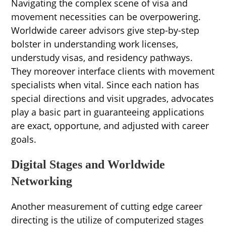
Navigating the complex scene of visa and
movement necessities can be overpowering.
Worldwide career advisors give step-by-step
bolster in understanding work licenses,
understudy visas, and residency pathways.
They moreover interface clients with movement
specialists when vital. Since each nation has
special directions and visit upgrades, advocates
play a basic part in guaranteeing applications
are exact, opportune, and adjusted with career
goals.
Digital Stages and Worldwide
Networking
Another measurement of cutting edge career
directing is the utilize of computerized stages