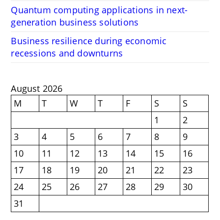
Quantum computing applications in next-
generation business solutions
Business resilience during economic
recessions and downturns
August 2026
M
T
W
T
F
S
S
1
2
3
4
5
6
7
8
9
10
11
12
13
14
15
16
17
18
19
20
21
22
23
24
25
26
27
28
29
30
31