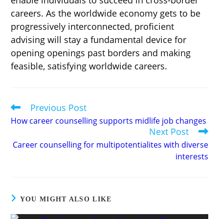
careers. As the worldwide economy gets to be
progressively interconnected, proficient
advising will stay a fundamental device for
opening openings past borders and making
feasible, satisfying worldwide careers.
Previous Post
Read
more
How career counselling supports midlife job changes
articles
Next Post
Career counselling for multipotentialites with diverse
interests
YOU MIGHT ALSO LIKE