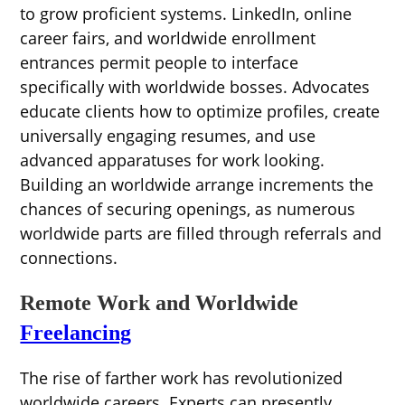
to grow proficient systems. LinkedIn, online
career fairs, and worldwide enrollment
entrances permit people to interface
specifically with worldwide bosses. Advocates
educate clients how to optimize profiles, create
universally engaging resumes, and use
advanced apparatuses for work looking.
Building an worldwide arrange increments the
chances of securing openings, as numerous
worldwide parts are filled through referrals and
connections.
Remote Work and Worldwide
Freelancing
The rise of farther work has revolutionized
worldwide careers. Experts can presently