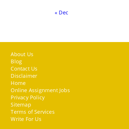
« Dec
About Us
Blog
Contact Us
Disclaimer
Home
Online Assignment Jobs
Privacy Policy
Sitemap
Terms of Services
Write For Us