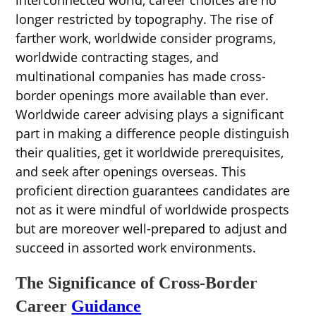
longer restricted by topography. The rise of
farther work, worldwide consider programs,
worldwide contracting stages, and
multinational companies has made cross-
border openings more available than ever.
Worldwide career advising plays a significant
part in making a difference people distinguish
their qualities, get it worldwide prerequisites,
and seek after openings overseas. This
proficient direction guarantees candidates are
not as it were mindful of worldwide prospects
but are moreover well-prepared to adjust and
succeed in assorted work environments.
The Significance of Cross-Border
Career
Guidance