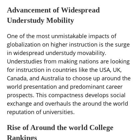
Advancement of Widespread
Understudy Mobility
One of the most unmistakable impacts of
globalization on higher instruction is the surge
in widespread understudy movability.
Understudies from making nations are looking
for instruction in countries like the USA, UK,
Canada, and Australia to choose up around the
world presentation and predominant career
prospects. This compactness develops social
exchange and overhauls the around the world
reputation of universities.
Rise of Around the world College
Rankings