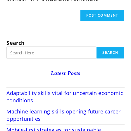
Search
SEARCH
Latest Posts
Adaptability skills vital for uncertain economic
conditions
Machine learning skills opening future career
opportunities
Mobile-first strategies for sustainable