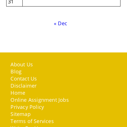
31
« Dec
About Us
Blog
Contact Us
Disclaimer
Home
Online Assignment Jobs
Privacy Policy
Sitemap
Terms of Services