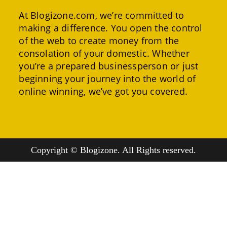
At Blogizone.com, we’re committed to
making a difference. You open the control
of the web to create money from the
consolation of your domestic. Whether
you’re a prepared businessperson or just
beginning your journey into the world of
online winning, we’ve got you covered.
Copyright © Blogizone. All Rights reserved.