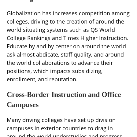
Globalization has increases competition among
colleges, driving to the creation of around the
world situating systems such as QS World
College Rankings and Times Higher Instruction.
Educate by and by center on around the world
ask almost abdicate, staff quality, and around
the world collaborations to advance their
positions, which impacts subsidizing,
enrollment, and reputation.
Cross-Border Instruction and Office
Campuses
Many driving colleges have set up division
campuses in exterior countries to drag in
around the world understudies and progress