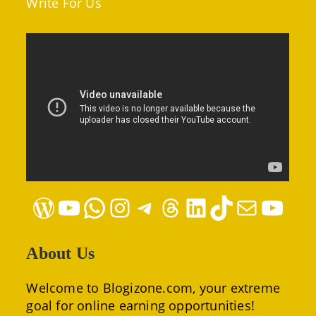
Write For Us
WordPress
YouTube
WhatsApp
Instagram
Telegram
Threads
LinkedIn
TikTok
Mail
YouTube
About Us
Welcome to Blogizone.com, your extreme
goal for online earning opportunities!