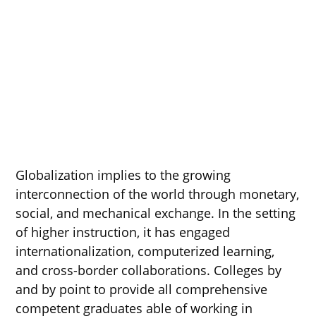
Globalization implies to the growing
interconnection of the world through monetary,
social, and mechanical exchange. In the setting
of higher instruction, it has engaged
internationalization, computerized learning,
and cross-border collaborations. Colleges by
and by point to provide all comprehensive
competent graduates able of working in