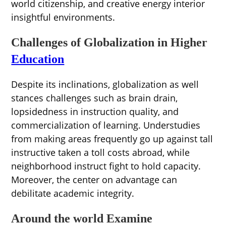
world citizenship, and creative energy interior
insightful environments.
Challenges of Globalization in Higher
Education
Despite its inclinations, globalization as well
stances challenges such as brain drain,
lopsidedness in instruction quality, and
commercialization of learning. Understudies
from making areas frequently go up against tall
instructive taken a toll costs abroad, while
neighborhood instruct fight to hold capacity.
Moreover, the center on advantage can
debilitate academic integrity.
Around the world Examine