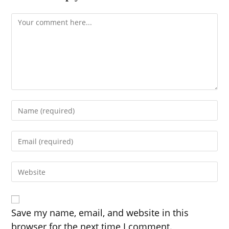
Comment
Enter
your
name
Enter
or
your
username
email
to
Enter
address
comment
your
to
website
comment
URL
(optional)
Save my name, email, and website in this
browser for the next time I comment.