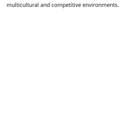
multicultural and competitive environments.