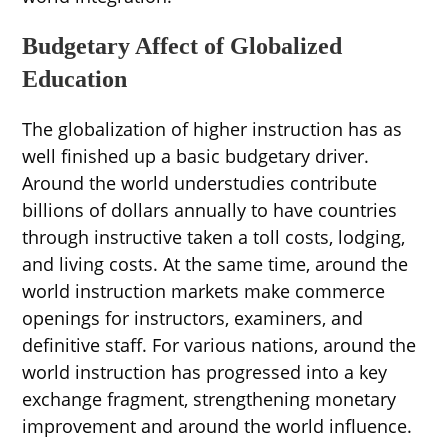
Budgetary Affect of Globalized
Education
The globalization of higher instruction has as
well finished up a basic budgetary driver.
Around the world understudies contribute
billions of dollars annually to have countries
through instructive taken a toll costs, lodging,
and living costs. At the same time, around the
world instruction markets make commerce
openings for instructors, examiners, and
definitive staff. For various nations, around the
world instruction has progressed into a key
exchange fragment, strengthening monetary
improvement and around the world influence.