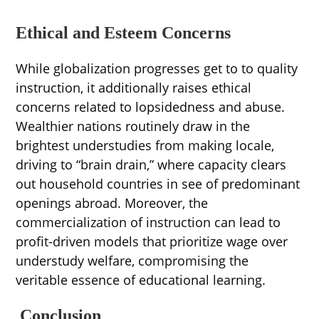
Ethical and Esteem Concerns
While globalization progresses get to to quality
instruction, it additionally raises ethical
concerns related to lopsidedness and abuse.
Wealthier nations routinely draw in the
brightest understudies from making locale,
driving to “brain drain,” where capacity clears
out household countries in see of predominant
openings abroad. Moreover, the
commercialization of instruction can lead to
profit-driven models that prioritize wage over
understudy welfare, compromising the
veritable essence of educational learning.
Conclusion