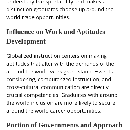
understudy transportability and makes a
distinction graduates choose up around the
world trade opportunities.
Influence on Work and Aptitudes
Development
Globalized instruction centers on making
aptitudes that alter with the demands of the
around the world work grandstand. Essential
considering, computerized instruction, and
cross-cultural communication are directly
crucial competencies. Graduates with around
the world inclusion are more likely to secure
around the world career opportunities.
Portion of Governments and Approach