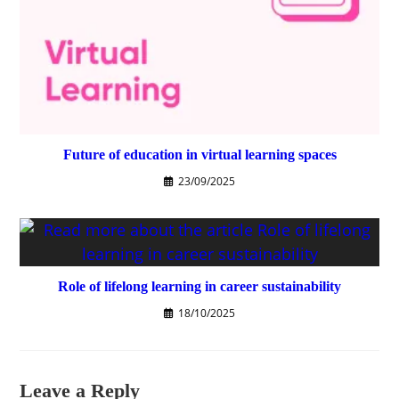
Future of education in virtual learning spaces
23/09/2025
Role of lifelong learning in career sustainability
18/10/2025
Leave a Reply