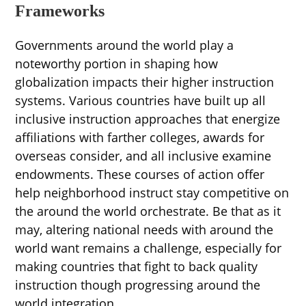
Frameworks
Governments around the world play a
noteworthy portion in shaping how
globalization impacts their higher instruction
systems. Various countries have built up all
inclusive instruction approaches that energize
affiliations with farther colleges, awards for
overseas consider, and all inclusive examine
endowments. These courses of action offer
help neighborhood instruct stay competitive on
the around the world orchestrate. Be that as it
may, altering national needs with around the
world want remains a challenge, especially for
making countries that fight to back quality
instruction though progressing around the
world integration.