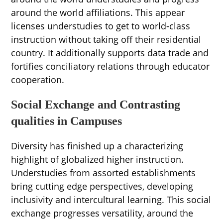
around the world affiliations. This appear
licenses understudies to get to world-class
instruction without taking off their residential
country. It additionally supports data trade and
fortifies conciliatory relations through educator
cooperation.
Social Exchange and Contrasting
qualities in Campuses
Diversity has finished up a characterizing
highlight of globalized higher instruction.
Understudies from assorted establishments
bring cutting edge perspectives, developing
inclusivity and intercultural learning. This social
exchange progresses versatility, around the