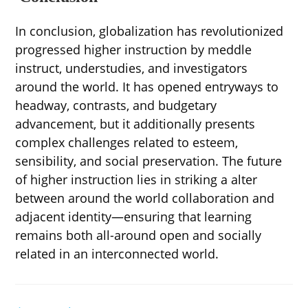
In conclusion, globalization has revolutionized
progressed higher instruction by meddle
instruct, understudies, and investigators
around the world. It has opened entryways to
headway, contrasts, and budgetary
advancement, but it additionally presents
complex challenges related to esteem,
sensibility, and social preservation. The future
of higher instruction lies in striking a alter
between around the world collaboration and
adjacent identity—ensuring that learning
remains both all-around open and socially
related in an interconnected world.