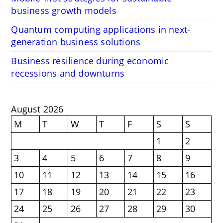
business growth models
Quantum computing applications in next-
generation business solutions
Business resilience during economic
recessions and downturns
August 2026
M
T
W
T
F
S
S
1
2
3
4
5
6
7
8
9
10
11
12
13
14
15
16
17
18
19
20
21
22
23
24
25
26
27
28
29
30