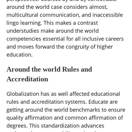
around the world case considers almost,
multicultural communication, and inaccessible
lingo learning. This makes a contrast
understudies make around the world
competencies essential for all inclusive careers
and moves forward the congruity of higher
education.
Around the world Rules and
Accreditation
Globalization has as well affected educational
rules and accreditation systems. Educate are
getting around the world benchmarks to ensure
quality affirmation and common affirmation of
degrees. This standardization advances