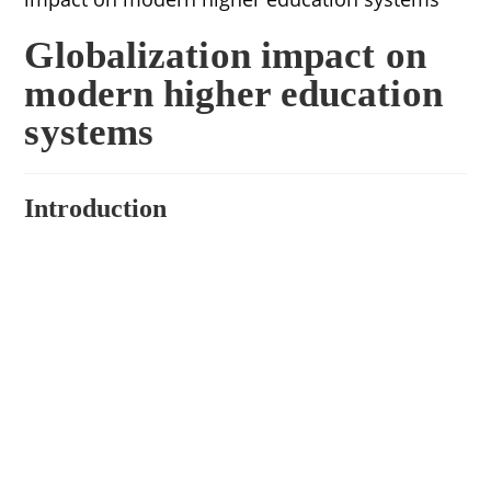
Globalization impact on
modern higher education
systems
Introduction