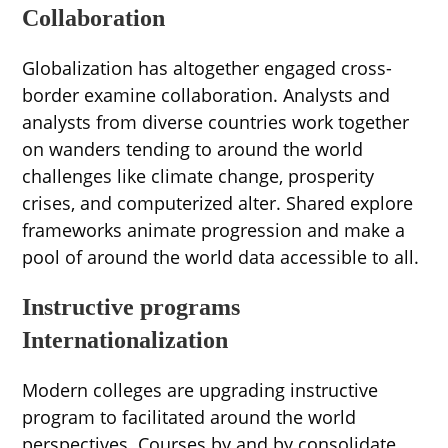
Collaboration
Globalization has altogether engaged cross-
border examine collaboration. Analysts and
analysts from diverse countries work together
on wanders tending to around the world
challenges like climate change, prosperity
crises, and computerized alter. Shared explore
frameworks animate progression and make a
pool of around the world data accessible to all.
Instructive programs
Internationalization
Modern colleges are upgrading instructive
program to facilitated around the world
perspectives. Courses by and by consolidate