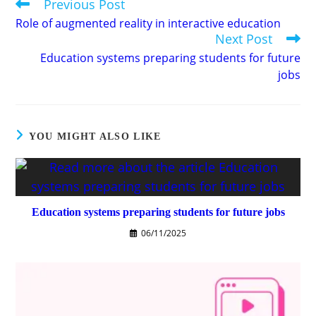
Previous Post
Read
more
Role of augmented reality in interactive education
articles
Next Post
Education systems preparing students for future
jobs
YOU MIGHT ALSO LIKE
Education systems preparing students for future jobs
06/11/2025